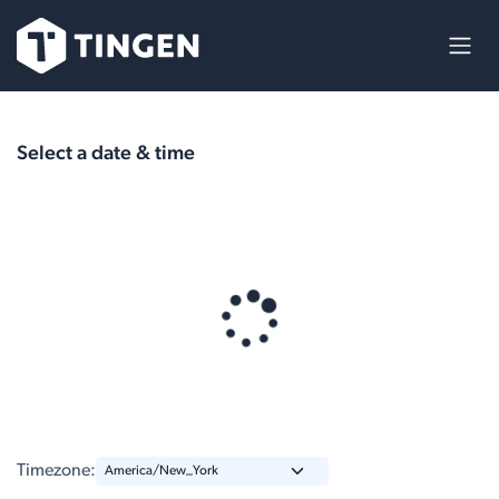
Skip to Content
Select a date & time
Timezone: