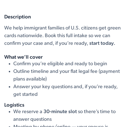
Description
We help immigrant families of U.S. citizens get green
cards nationwide. Book this full intake so we can
confirm your case and, if you’re ready,
start today.
What we’ll cover
Confirm you’re eligible and ready to begin
Outline timeline and your flat legal fee (payment
plans available)
Answer your key questions and, if you’re ready,
get started
Logistics
We reserve a
30-minute slot
so there’s time to
answer questions