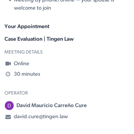
Meeting by phone/online — your spouse is
welcome to join
Your Appointment
Case Evaluation | Tingen Law
MEETING DETAILS
Online
30 minutes
OPERATOR
David Mauricio Carreño Cure
david.cure@tingen.law