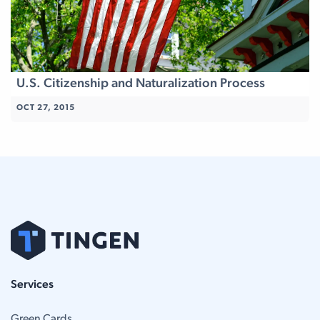
U.S. Citizenship and Naturalization Process
OCT 27, 2015
Services
Green Cards