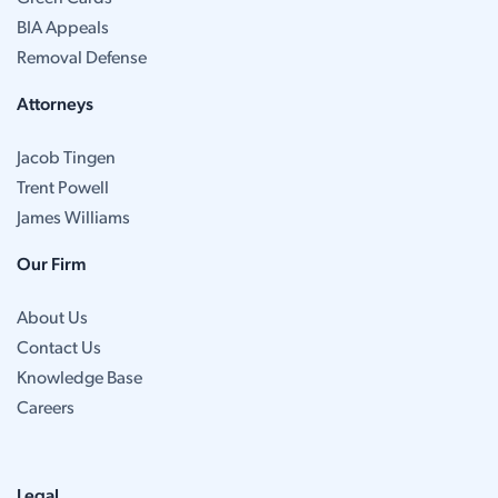
BIA Appeals
Removal Defense
Attorneys
Jacob Tingen
Trent Powell
James Williams
Our Firm
About Us
Contact Us
Knowledge Base
Careers
Legal