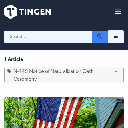
Skip to Content
1 Article
N-445 Notice of Naturalization Oath
×
Ceremony