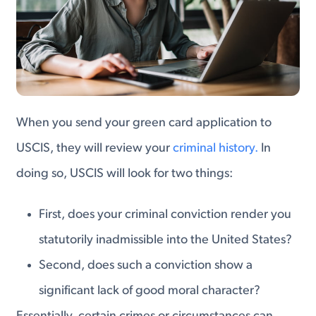
When you send your green card application to
USCIS, they will review your
criminal history.
In
doing so, USCIS will look for two things:
First, does your criminal conviction render you
statutorily inadmissible into the United States?
Second, does such a conviction show a
significant lack of good moral character?