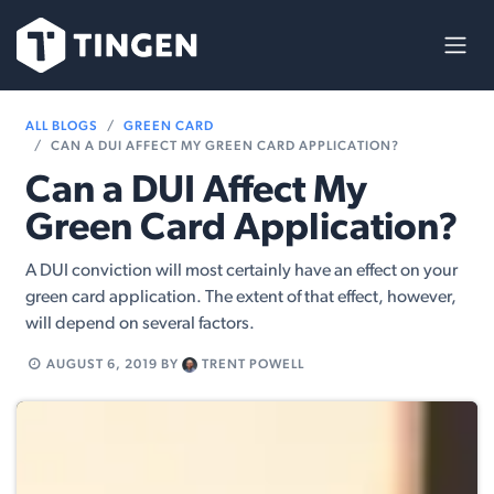
Skip to Content
ALL BLOGS
GREEN CARD
CAN A DUI AFFECT MY GREEN CARD APPLICATION?
Can a DUI Affect My
Green Card Application?
A DUI conviction will most certainly have an effect on your
green card application. The extent of that effect, however,
will depend on several factors.
AUGUST 6, 2019
BY
TRENT POWELL