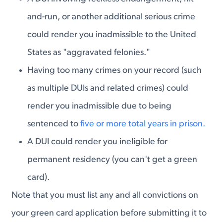
and-run, or another additional serious crime
could render you inadmissible to the United
States as "aggravated felonies."
Having too many crimes on your record (such
as multiple DUIs and related crimes) could
render you inadmissible due to being
sentenced to
five or more total years in prison.
A DUI could render you ineligible for
permanent residency (you can't get a green
card).
Note that you must list any and all convictions on
your green card application before submitting it to