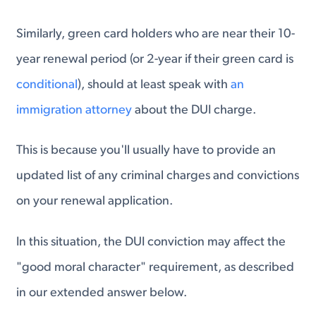
Similarly, green card holders who are near their 10-
year renewal period (or 2-year if their green card is
conditional
), should at least speak with
an
immigration attorney
about the DUI charge.
This is because you'll usually have to provide an
updated list of any criminal charges and convictions
on your renewal application.
In this situation, the DUI conviction may affect the
"good moral character" requirement, as described
in our extended answer below.