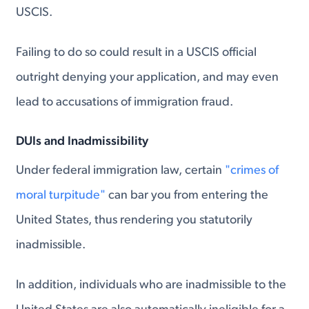
USCIS.
Failing to do so could result in a USCIS official
outright denying your application, and may even
lead to accusations of immigration fraud.
DUIs and Inadmissibility
Under federal immigration law, certain
"crimes of
moral turpitude"
can bar you from entering the
United States, thus rendering you statutorily
inadmissible.
In addition, individuals who are inadmissible to the