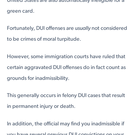
United States are also automatically ineligible for a
green card.
Fortunately, DUI offenses are
usually
not considered
to be crimes of moral turpitude.
However, some immigration courts have ruled that
certain aggravated DUI offenses do in fact count as
grounds for inadmissibility.
This generally occurs in felony DUI cases that result
in permanent injury or death.
In addition, the official may find you inadmissible if
you have several previous DUI convictions on your