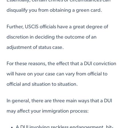
Essentially, certain crimes or circumstances can
disqualify you from obtaining a green card.
Further, USCIS officials have a great degree of
discretion in deciding the outcome of an
adjustment of status case.
For these reasons, the effect that a DUI conviction
will have on your case can vary from official to
official and situation to situation.
In general, there are three main ways that a DUI
may affect your immigration process:
A DUI involving reckless endangerment, hit-