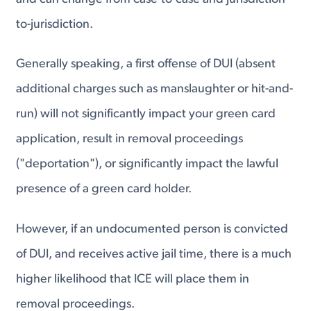
to-jurisdiction.
Generally speaking, a first offense of DUI (absent
additional charges such as manslaughter or hit-and-
run) will not significantly impact your green card
application, result in removal proceedings
("deportation"), or significantly impact the lawful
presence of a green card holder.
However, if an undocumented person is convicted
of DUI, and receives active jail time, there is a much
higher likelihood that ICE will place them in
removal proceedings.