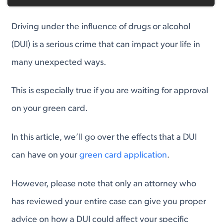
Driving under the influence of drugs or alcohol
(DUI) is a serious crime that can impact your life in
many unexpected ways.
This is especially true if you are waiting for approval
on your green card.
In this article, we’ll go over the effects that a DUI
can have on your
green card application
.
However, please note that only an attorney who
has reviewed your entire case can give you proper
advice on how a DUI could affect your specific