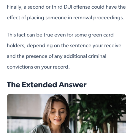
Finally, a second or third DUI offense could have the
effect of placing someone in removal proceedings.
This fact can be true even for some green card
holders, depending on the sentence your receive
and the presence of any additional criminal
convictions on your record.
The Extended Answer