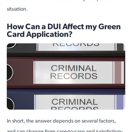
situation.
How Can a DUI Affect my Green
Card Application?
In short, the answer depends on several factors,
and can change from case-to-case and jurisdiction-