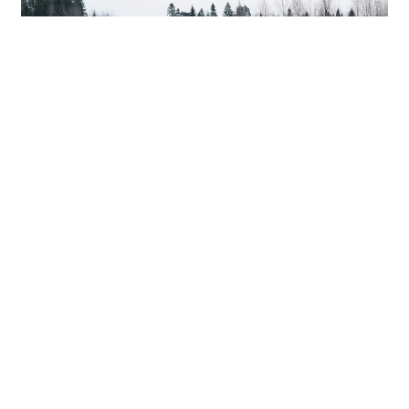
In most cases, no. Most DUI cases do not fulfill any
of the specific
grounds for removability.
Thus, you
will most likely not end up in removal proceedings
for a first-time DUI conviction.