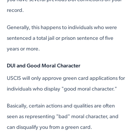
record.
Generally, this happens to individuals who were
sentenced a total jail or prison sentence of five
years or more.
DUI and Good Moral Character
USCIS will only approve green card applications for
individuals who display "good moral character."
Basically, certain actions and qualities are often
seen as representing "bad" moral character, and
can disqualify you from a green card.