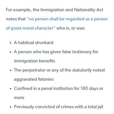
For example, the Immigration and Nationality Act
notes that
"no person shall be regarded as a person
of good moral character"
who is, or was:
A habitual drunkard
A person who has given false testimony for
immigration benefits
The perpetrator or any of the statutorily noted
aggravated felonies
Confined in a penal institution for 180 days or
more
Previously convicted of crimes with a total jail