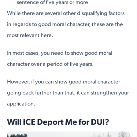
sentence of five years or more
While there are several other disqualifying factors
in regards to good moral character, these are the
most relevant here.
In most cases, you need to show good moral
character over a period of five years.
However, if you can show good moral character
going back further than that, it can strengthen your
application.
Will ICE Deport Me for DUI?