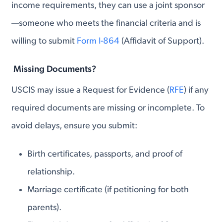
income requirements, they can use a joint sponsor
—someone who meets the financial criteria and is
willing to submit
Form I-864
(Affidavit of Support).
Missing Documents?
USCIS may issue a Request for Evidence (
RFE
) if any
required documents are missing or incomplete. To
avoid delays, ensure you submit:
Birth certificates, passports, and proof of
relationship.
Marriage certificate (if petitioning for both
parents).