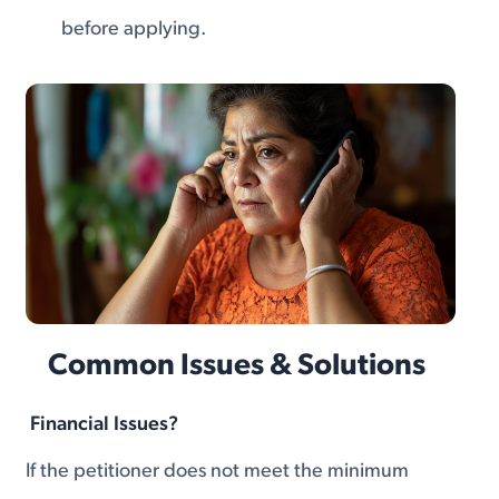
before applying.
Common Issues & Solutions
Financial Issues?
If the petitioner does not meet the minimum