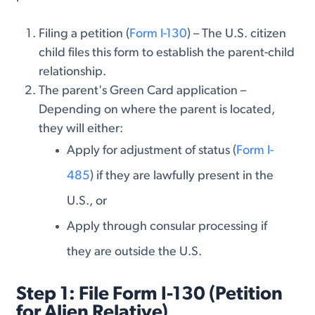
Filing a petition (
Form I-130
) – The U.S. citizen
child files this form to establish the parent-child
relationship.
The parent's Green Card application –
Depending on where the parent is located,
they will either:
Apply for adjustment of status (
Form I-
485
) if they are lawfully present in the
U.S., or
Apply through consular processing if
they are outside the U.S.
Step 1: File Form I-130 (Petition
for Alien Relative)