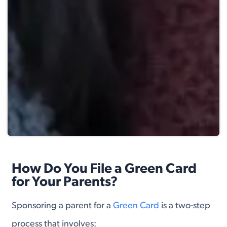
How Do You File a Green Card
for Your Parents?
Sponsoring a parent for a
Green Card
is a two-step
process that involves: