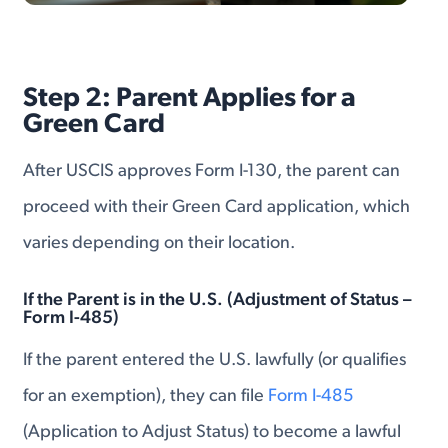
Step 2: Parent Applies for a
Green Card
After USCIS approves Form I-130, the parent can
proceed with their Green Card application, which
varies depending on their location.
If the Parent is in the U.S. (Adjustment of Status –
Form I-485)
If the parent entered the U.S. lawfully (or qualifies
for an exemption), they can file
Form I-485
(Application to Adjust Status) to become a lawful