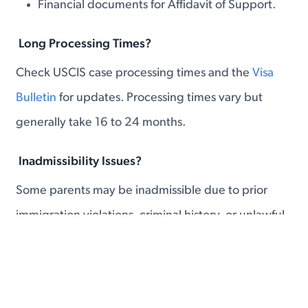
Financial documents for Affidavit of Support.
Long Processing Times?
Check USCIS case processing times and the
Visa
Bulletin
for updates. Processing times vary but
generally take 16 to 24 months.
Inadmissibility Issues?
Some parents may be inadmissible due to prior
immigration violations, criminal history, or unlawful
presence.
Waivers: In some cases, a waiver may be
available.