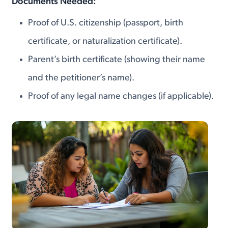
Documents Needed:
Proof of U.S. citizenship (passport, birth
certificate, or naturalization certificate).
Parent’s birth certificate (showing their name
and the petitioner’s name).
Proof of any legal name changes (if applicable).