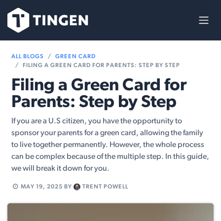
Skip to Content
ALL BLOGS
GREEN CARD
FILING A GREEN CARD FOR PARENTS: STEP BY STEP
Filing a Green Card for
Parents: Step by Step
If you are a U.S citizen, you have the opportunity to
sponsor your parents for a green card, allowing the family
to live together permanently. However, the whole process
can be complex because of the multiple step. In this guide,
we will break it down for you.
MAY 19, 2025
BY
TRENT POWELL