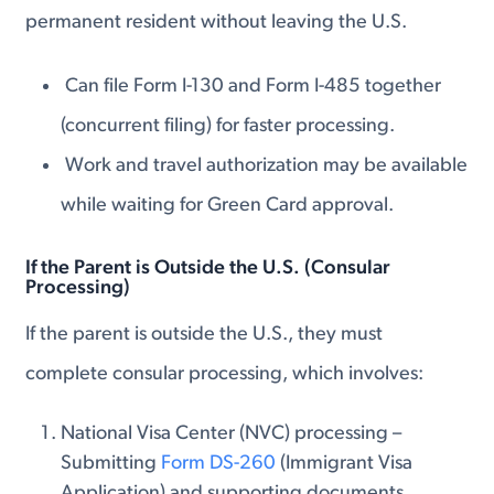
permanent resident without leaving the U.S.
Can file Form I-130 and Form I-485 together
(concurrent filing) for faster processing.
Work and travel authorization may be available
while waiting for Green Card approval.
If the Parent is Outside the U.S. (Consular
Processing)
If the parent is outside the U.S., they must
complete consular processing, which involves:
National Visa Center (NVC) processing –
Submitting
Form DS-260
(Immigrant Visa
Application) and supporting documents.