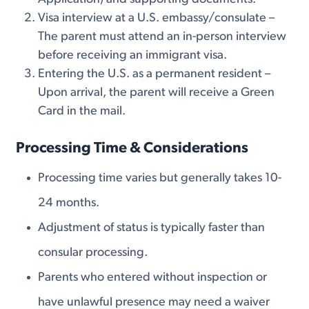
Visa interview at a U.S. embassy/consulate –
The parent must attend an in-person interview
before receiving an immigrant visa.
Entering the U.S. as a permanent resident –
Upon arrival, the parent will receive a Green
Card in the mail.
Processing Time & Considerations
Processing time varies but generally takes 10-
24 months.
Adjustment of status is typically faster than
consular processing.
Parents who entered without inspection or
have unlawful presence may need a waiver