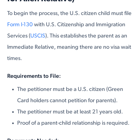
To begin the process, the U.S. citizen child must file
Form I-130
with U.S. Citizenship and Immigration
Services (
USCIS
). This establishes the parent as an
Immediate Relative, meaning there are no visa wait
times.
Requirements to File:
The petitioner must be a U.S. citizen (Green
Card holders cannot petition for parents).
The petitioner must be at least 21 years old.
Proof of a parent-child relationship is required.