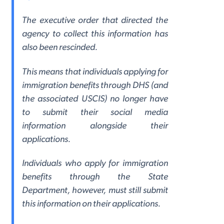
The executive order that directed the
agency to collect this information has
also been rescinded.
This means that individuals applying for
immigration benefits through DHS (and
the associated USCIS) no longer have
to submit their social media
information alongside their
applications.
Individuals who apply for immigration
benefits through the State
Department, however, must still submit
this information on their applications.