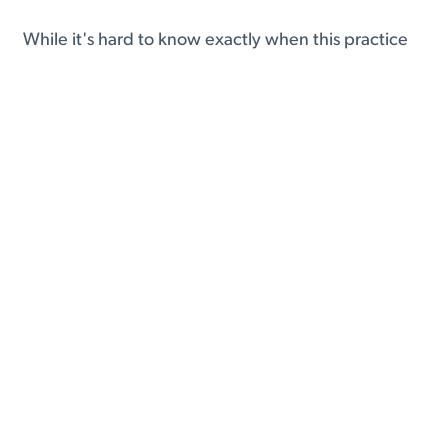
While it's hard to know exactly when this practice
began, we know that by late 2016 to early 2017
the groundwork was being laid for USCIS to begin
collecting social media data at a larger scale.
Specifically, around this period USCIS began asking
for social media usernames during the visa and
green card application process.
This practice was further expanded in 2017 and
2018 through initiatives such as Trump's infamous
Muslim Ban and other revamped screening
processes.