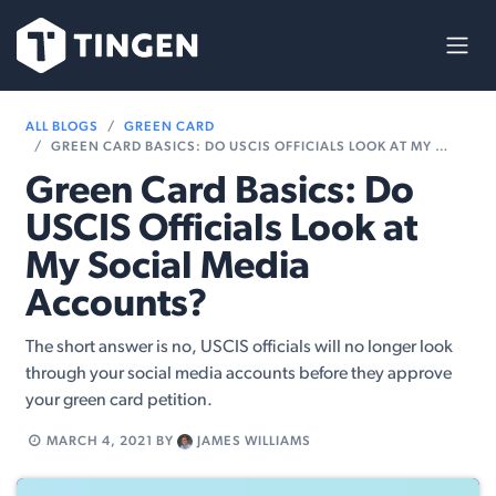
Skip to Content
ALL BLOGS
GREEN CARD
GREEN CARD BASICS: DO USCIS OFFICIALS LOOK AT MY SOCIAL MEDIA ACCOUNTS?
Green Card Basics: Do
USCIS Officials Look at
My Social Media
Accounts?
The short answer is no, USCIS officials will no longer look
through your social media accounts before they approve
your green card petition.
MARCH 4, 2021
BY
JAMES WILLIAMS