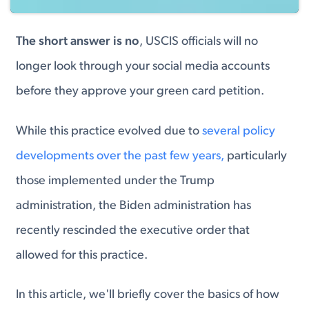
The short answer is no
, USCIS officials will no
longer look through your social media accounts
before they approve your green card petition.
While this practice evolved due to
several policy
developments over the past few years,
particularly
those implemented under the Trump
administration, the Biden administration has
recently rescinded the executive order that
allowed for this practice.
In this article, we'll briefly cover the basics of how