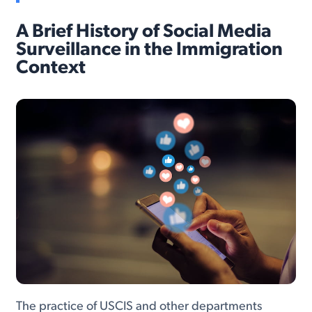
A Brief History of Social Media
Surveillance in the Immigration
Context
The practice of USCIS and other departments