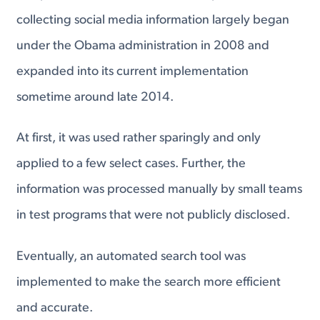
collecting social media information largely began
under the Obama administration in 2008 and
expanded into its current implementation
sometime around late 2014.
At first, it was used rather sparingly and only
applied to a few select cases. Further, the
information was processed manually by small teams
in test programs that were not publicly disclosed.
Eventually, an automated search tool was
implemented to make the search more efficient
and accurate.