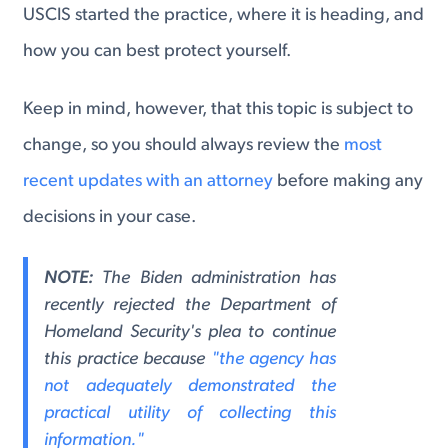
USCIS started the practice, where it is heading, and
how you can best protect yourself.
Keep in mind, however, that this topic is subject to
change, so you should always review the
most
recent updates with an attorney
before making any
decisions in your case.
NOTE:
The Biden administration has
recently rejected the Department of
Homeland Security's plea to continue
this practice because
"the agency has
not adequately demonstrated the
practical utility of collecting this
information."