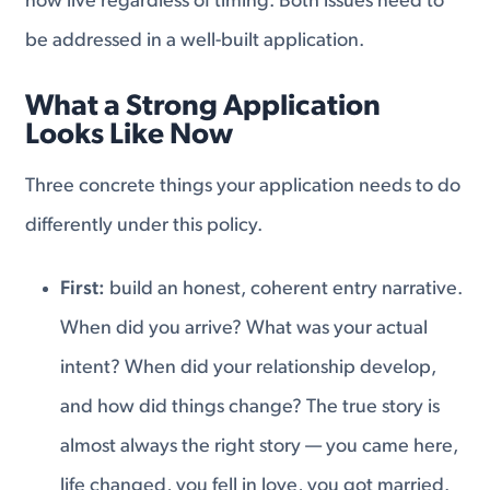
now live regardless of timing. Both issues need to
be addressed in a well-built application.
What a Strong Application
Looks Like Now
Three concrete things your application needs to do
differently under this policy.
First:
build an honest, coherent entry narrative.
When did you arrive? What was your actual
intent? When did your relationship develop,
and how did things change? The true story is
almost always the right story — you came here,
life changed, you fell in love, you got married.