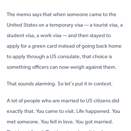
The memo says that when someone came to the
United States on a temporary visa — a tourist visa, a
student visa, a work visa — and then stayed to
apply for a green card instead of going back home
to apply through a US consulate, that choice is
something officers can now weigh against them.
That sounds alarming. So let's put it in context.
A lot of people who are married to US citizens did
exactly that. You came to visit. Life happened. You
met someone. You fell in love. You got married.