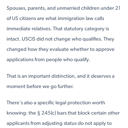
Spouses, parents, and unmarried children under 21
of US citizens are what immigration law calls
immediate relatives. That statutory category is
intact. USCIS did not change who qualifies. They
changed how they evaluate whether to approve
applications from people who qualify.
That is an important distinction, and it deserves a
moment before we go further.
There's also a specific legal protection worth
knowing: the § 245(c) bars that block certain other
applicants from adjusting status do not apply to