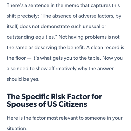
There's a sentence in the memo that captures this
shift precisely: "The absence of adverse factors, by
itself, does not demonstrate such unusual or
outstanding equities." Not having problems is not
the same as deserving the benefit. A clean record is
the floor — it's what gets you to the table. Now you
also need to show affirmatively why the answer
should be yes.
The Specific Risk Factor for
Spouses of US Citizens
Here is the factor most relevant to someone in your
situation.