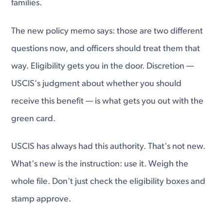
families.
The new policy memo says: those are two different
questions now, and officers should treat them that
way. Eligibility gets you in the door. Discretion —
USCIS's judgment about whether you should
receive this benefit — is what gets you out with the
green card.
USCIS has always had this authority. That's not new.
What's new is the instruction: use it. Weigh the
whole file. Don't just check the eligibility boxes and
stamp approve.