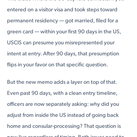
entered on a visitor visa and took steps toward
permanent residency — got married, filed for a
green card — within your first 90 days in the US,
USCIS can presume you misrepresented your
intent at entry. After 90 days, that presumption
flips in your favor on that specific question.
But the new memo adds a layer on top of that.
Even past 90 days, with a clean entry timeline,
officers are now separately asking: why did you
adjust from inside the US instead of going back
home and consular-processing? That question is