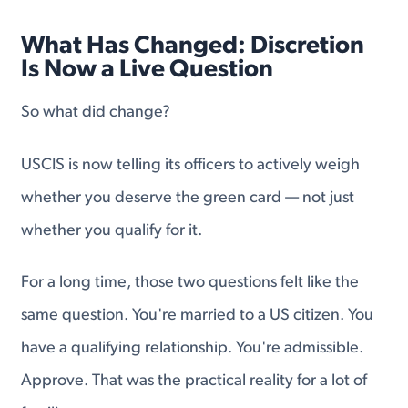
What Has Changed: Discretion
Is Now a Live Question
So what did change?
USCIS is now telling its officers to actively weigh
whether you deserve the green card — not just
whether you qualify for it.
For a long time, those two questions felt like the
same question. You're married to a US citizen. You
have a qualifying relationship. You're admissible.
Approve. That was the practical reality for a lot of