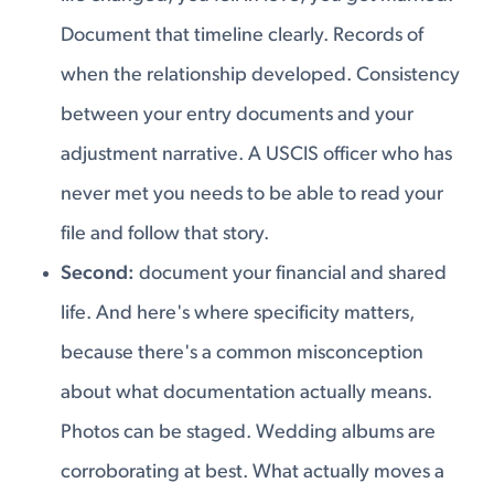
Document that timeline clearly. Records of
when the relationship developed. Consistency
between your entry documents and your
adjustment narrative. A USCIS officer who has
never met you needs to be able to read your
file and follow that story.
Second:
document your financial and shared
life. And here's where specificity matters,
because there's a common misconception
about what documentation actually means.
Photos can be staged. Wedding albums are
corroborating at best. What actually moves a