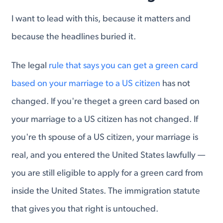
I want to lead with this, because it matters and
because the headlines buried it.
The legal
rule that says you can get a green card
based on your marriage to a US citizen
has not
changed. If you're theget a green card based on
your marriage to a US citizen has not changed. If
you're th spouse of a US citizen, your marriage is
real, and you entered the United States lawfully —
you are still eligible to apply for a green card from
inside the United States. The immigration statute
that gives you that right is untouched.