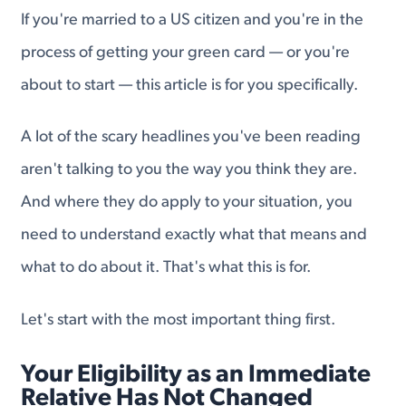
If you're married to a US citizen and you're in the
process of getting your green card — or you're
about to start — this article is for you specifically.
A lot of the scary headlines you've been reading
aren't talking to you the way you think they are.
And where they do apply to your situation, you
need to understand exactly what that means and
what to do about it. That's what this is for.
Let's start with the most important thing first.
Your Eligibility as an Immediate
Relative Has Not Changed