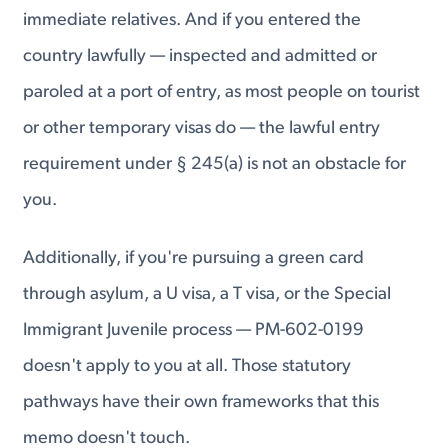
immediate relatives. And if you entered the
country lawfully — inspected and admitted or
paroled at a port of entry, as most people on tourist
or other temporary visas do — the lawful entry
requirement under § 245(a) is not an obstacle for
you.
Additionally, if you're pursuing a green card
through asylum, a U visa, a T visa, or the Special
Immigrant Juvenile process — PM-602-0199
doesn't apply to you at all. Those statutory
pathways have their own frameworks that this
memo doesn't touch.