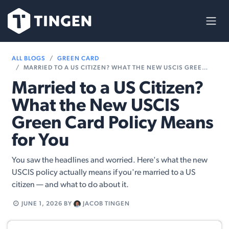
Skip to Content
ALL BLOGS
GREEN CARD
MARRIED TO A US CITIZEN? WHAT THE NEW USCIS GREEN CARD POLICY MEANS FOR YOU
Married to a US Citizen?
What the New USCIS
Green Card Policy Means
for You
You saw the headlines and worried. Here's what the new
USCIS policy actually means if you're married to a US
citizen — and what to do about it.
JUNE 1, 2026
BY
JACOB TINGEN