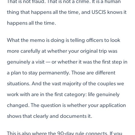
That is not fraud. That is not a crime. It is a human
thing that happens all the time, and USCIS knows it
happens all the time.
What the memo is doing is telling officers to look
more carefully at whether your original trip was
genuinely a visit — or whether it was the first step in
a plan to stay permanently. Those are different
situations. And the vast majority of the couples we
work with are in the first category: life genuinely
changed. The question is whether your application
shows that clearly and documents it.
This is also where the 90-day rule connects. If you