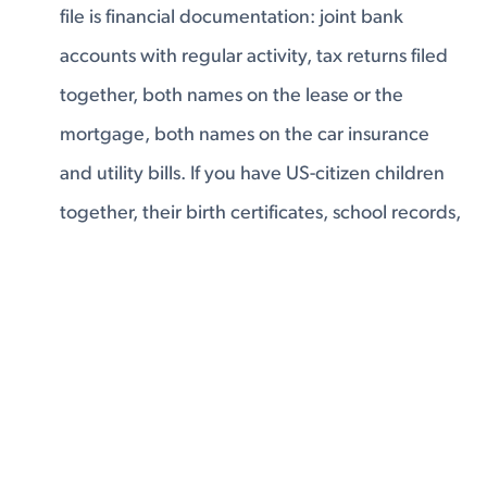
file is financial documentation: joint bank
accounts with regular activity, tax returns filed
together, both names on the lease or the
mortgage, both names on the car insurance
and utility bills. If you have US-citizen children
together, their birth certificates, school records,
and medical files belong in the application —
that is one of the strongest equities you can
have. The evidence a USCIS officer can look at
and conclude: these two people have a real,
shared financial life. They live together. They're
building something together.