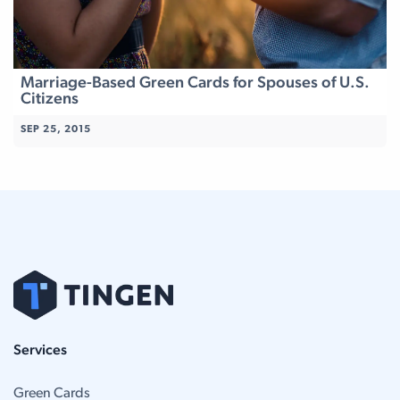
Marriage-Based Green Cards for Spouses of U.S.
Citizens
SEP 25, 2015
Services
Green Cards