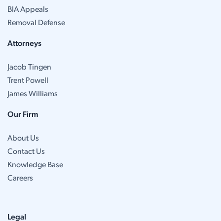
BIA Appeals
Removal Defense
Attorneys
Jacob Tingen
Trent Powell
James Williams
Our Firm
About Us
Contact Us
Knowledge Base
Careers
Legal