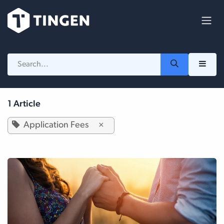
Skip to Content
1 Article
Application Fees
×