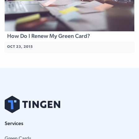
How Do I Renew My Green Card?
OCT 23, 2015
Services
Green Cards