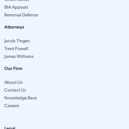
BIA Appeals
Removal Defense
Attorneys
Jacob Tingen
Trent Powell
James Williams
Our Firm
About Us
Contact Us
Knowledge Base
Careers
Legal