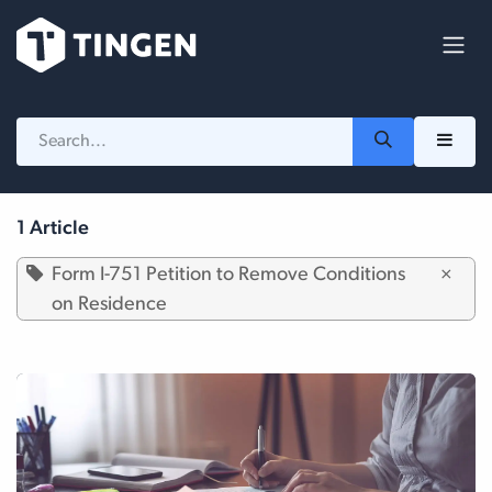
Skip to Content
1 Article
Form I-751 Petition to Remove Conditions
×
on Residence