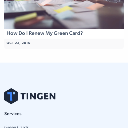
How Do I Renew My Green Card?
OCT 23, 2015
Services
Green Cards