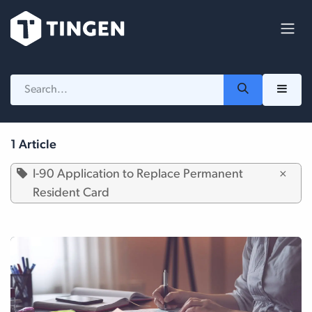
Skip to Content
1 Article
I-90 Application to Replace Permanent
×
Resident Card