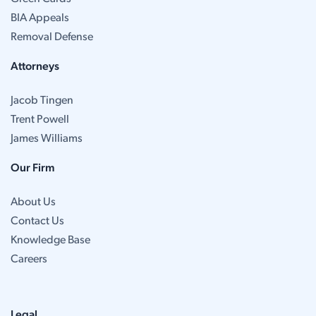
BIA Appeals
Removal Defense
Attorneys
Jacob Tingen
Trent Powell
James Williams
Our Firm
About Us
Contact Us
Knowledge Base
Careers
Legal