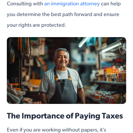
Consulting with
an immigration attorney
can help
you determine the best path forward and ensure
your rights are protected.
The Importance of Paying Taxes
Even if you are working without papers, it’s