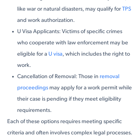
like war or natural disasters, may qualify for
TPS
and work authorization.
U Visa Applicants
: Victims of specific crimes
who cooperate with law enforcement may be
eligible for a
U visa
, which includes the right to
work.
Cancellation of Removal
: Those in
removal
proceedings
may apply for a work permit while
their case is pending if they meet eligibility
requirements.
Each of these options requires meeting specific
criteria and often involves complex legal processes.