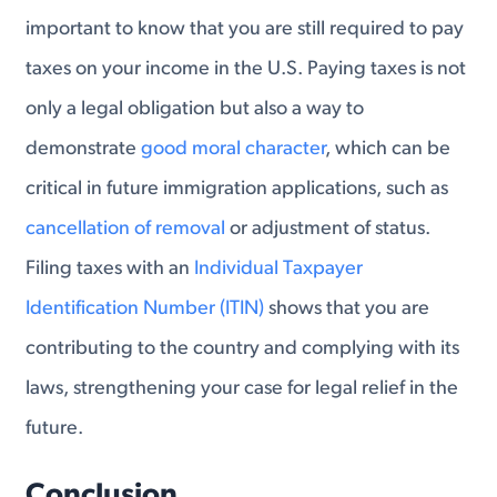
important to know that you are still required to pay
taxes on your income in the U.S. Paying taxes is not
only a legal obligation but also a way to
demonstrate
good moral character
, which can be
critical in future immigration applications, such as
cancellation of removal
or adjustment of status.
Filing taxes with an
Individual Taxpayer
Identification Number (ITIN)
shows that you are
contributing to the country and complying with its
laws, strengthening your case for legal relief in the
future.
Conclusion