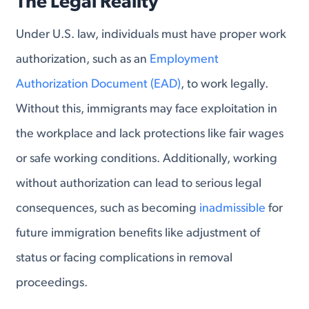
The Legal Reality
Under U.S. law, individuals must have proper work
authorization, such as an
Employment
Authorization Document (EAD)
, to work legally.
Without this, immigrants may face exploitation in
the workplace and lack protections like fair wages
or safe working conditions. Additionally, working
without authorization can lead to serious legal
consequences, such as becoming
inadmissible
for
future immigration benefits like adjustment of
status or facing complications in removal
proceedings.