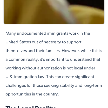
Many undocumented immigrants work in the
United States out of necessity to support
themselves and their families. However, while this is
a common reality, it’s important to understand that
working without authorization is not legal under
U.S. immigration law. This can create significant
challenges for those seeking stability and long-term
opportunities in the country.