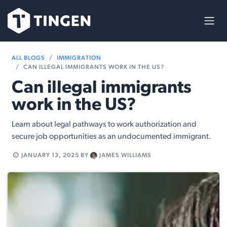
Skip to Content
ALL BLOGS
IMMIGRATION
CAN ILLEGAL IMMIGRANTS WORK IN THE US​?
Can illegal immigrants
work in the US​?
Learn about legal pathways to work authorization and
secure job opportunities as an undocumented immigrant.
JANUARY 13, 2025
BY
JAMES WILLIAMS