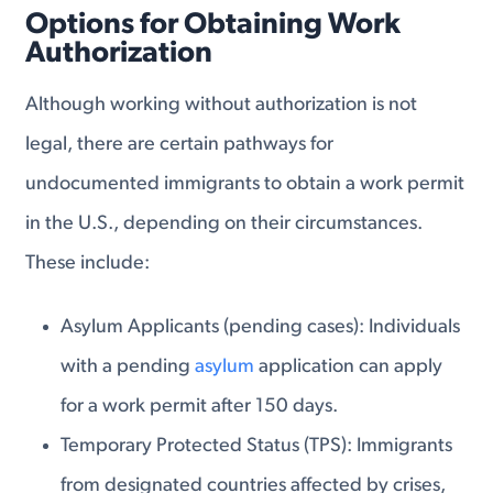
Options for Obtaining Work
Authorization
Although working without authorization is not
legal, there are certain pathways for
undocumented immigrants to obtain a work permit
in the U.S., depending on their circumstances.
These include:
Asylum Applicants
(pending cases): Individuals
with a pending
asylum
application can apply
for a work permit after 150 days.
Temporary Protected Status
(TPS): Immigrants
from designated countries affected by crises,