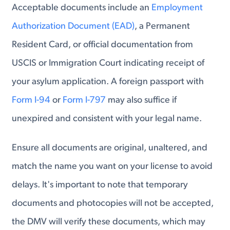
Acceptable documents include an
Employment
Authorization Document (EAD)
, a Permanent
Resident Card, or official documentation from
USCIS or Immigration Court indicating receipt of
your asylum application. A foreign passport with
Form I-94
or
Form I-797
may also suffice if
unexpired and consistent with your legal name.
Ensure all documents are original, unaltered, and
match the name you want on your license to avoid
delays. It's important to note that temporary
documents and photocopies will not be accepted,
the DMV will verify these documents, which may