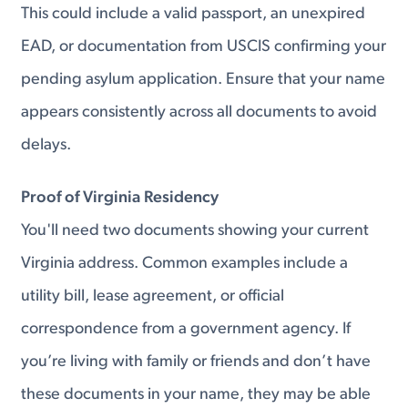
This could include a valid passport, an unexpired
EAD, or documentation from USCIS confirming your
pending asylum application. Ensure that your name
appears consistently across all documents to avoid
delays.
Proof of Virginia Residency
You'll need two documents showing your current
Virginia address. Common examples include a
utility bill, lease agreement, or official
correspondence from a government agency. If
you’re living with family or friends and don’t have
these documents in your name, they may be able