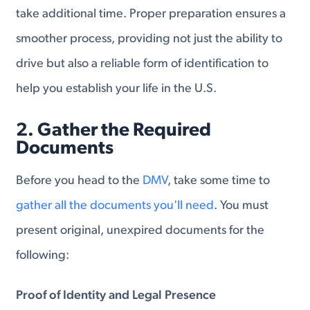
take additional time. Proper preparation ensures a
smoother process, providing not just the ability to
drive but also a reliable form of identification to
help you establish your life in the U.S.
2. Gather the Required
Documents
Before you head to the
DMV
, take some time to
gather all the documents you'll need
. You must
present original, unexpired documents for the
following:
Proof of Identity and Legal Presence