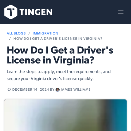
Skip to Content
ALL BLOGS
IMMIGRATION
HOW DO I GET A DRIVER'S LICENSE IN VIRGINIA?
How Do I Get a Driver's
License in Virginia?
Learn the steps to apply, meet the requirements, and
secure your Virginia driver's license quickly.
DECEMBER 14, 2024
BY
JAMES WILLIAMS