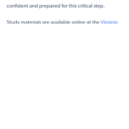
confident and prepared for this critical step.
Study materials are available online at the
Virginia
DMV website
.
4. Pay the Fees
The cost for a standard eight-year Virginia driver’s
license is $32. Be prepared to pay this fee using
cash, a credit card, or a check at the DMV. While
this might seem like a small detail, being ready to
cover the cost ensures your application process
proceeds without interruptions.