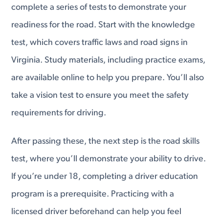
complete a series of tests to demonstrate your
readiness for the road. Start with the knowledge
test, which covers traffic laws and road signs in
Virginia. Study materials, including practice exams,
are available online to help you prepare. You’ll also
take a vision test to ensure you meet the safety
requirements for driving.
After passing these, the next step is the road skills
test, where you’ll demonstrate your ability to drive.
If you’re under 18, completing a driver education
program is a prerequisite. Practicing with a
licensed driver beforehand can help you feel