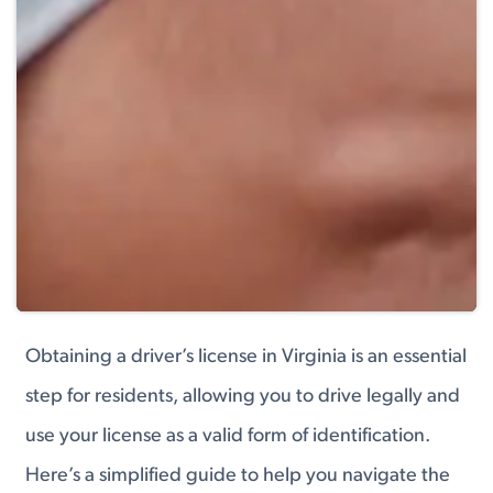
Obtaining a driver’s license in Virginia is an essential
step for residents, allowing you to drive legally and
use your license as a valid form of identification.
Here’s a simplified guide to help you navigate the