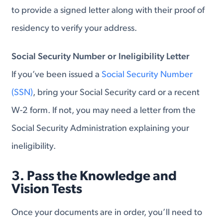
to provide a signed letter along with their proof of
residency to verify your address.
Social Security Number or Ineligibility Letter
If you’ve been issued a
Social Security Number
(SSN)
, bring your Social Security card or a recent
W-2 form. If not, you may need a letter from the
Social Security Administration explaining your
ineligibility.
3. Pass the Knowledge and
Vision Tests
Once your documents are in order, you’ll need to