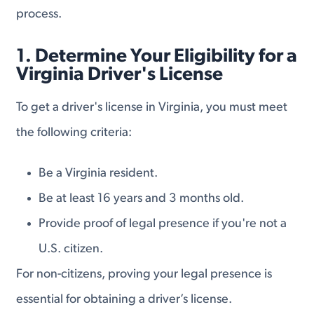
process.
1. Determine Your Eligibility for a
Virginia Driver's License
To get a driver's license in Virginia, you must meet
the following criteria:
Be a Virginia resident.
Be at least 16 years and 3 months old.
Provide proof of legal presence if you're not a
U.S. citizen.
For non-citizens, proving your legal presence is
essential for obtaining a driver’s license.