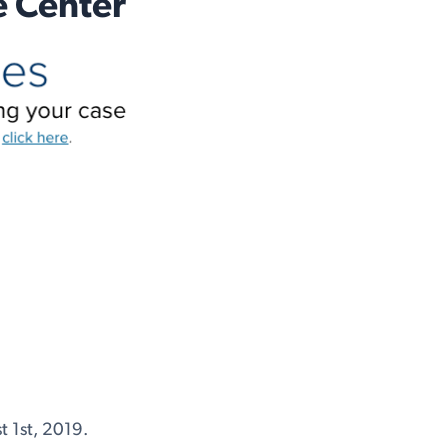
e Center
 1st, 2019.