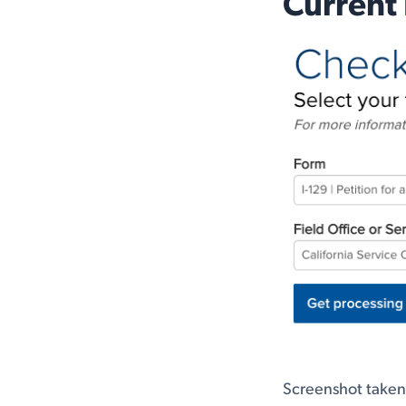
Current 
Screenshot take