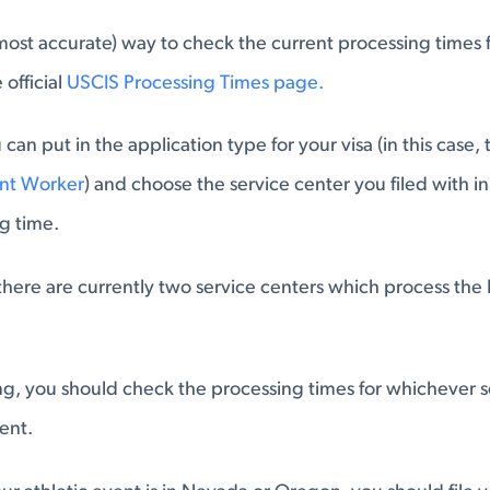
most accurate) way to check the current processing times f
 official
USCIS Processing Times page.
can put in the application type for your visa (in this case,
ant Worker
) and choose the service center you filed with in
g time.
here are currently two service centers which process the P
g, you should check the processing times for whichever se
ent.