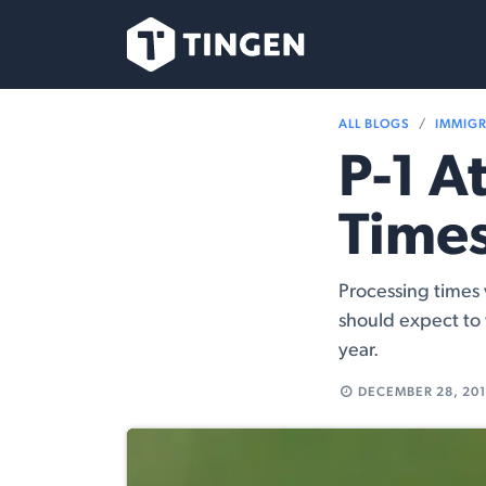
Skip to Content
Our Team
Se
ALL BLOGS
IMMIG
P-1 A
Times
Processing times 
should expect to
year.
DECEMBER 28, 20