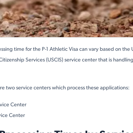
ssing time for the P-1 Athletic Visa can vary based on the 
itizenship Services (USCIS) service center that is handlin
are two service centers which process these applications:
rvice Center
ice Center