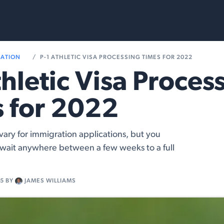
rvices
Resources
RATION
P-1 ATHLETIC VISA PROCESSING TIMES FOR 2022
thletic Visa Proces
 for 2022
vary for immigration applications, but you
 wait anywhere between a few weeks to a full
15
BY
JAMES WILLIAMS