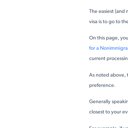
The easiest (and 
visa is to go to the
On this page, you 
for a Nonimmigr
current processin
As noted above, t
preference.
Generally speakin
closest to your ev