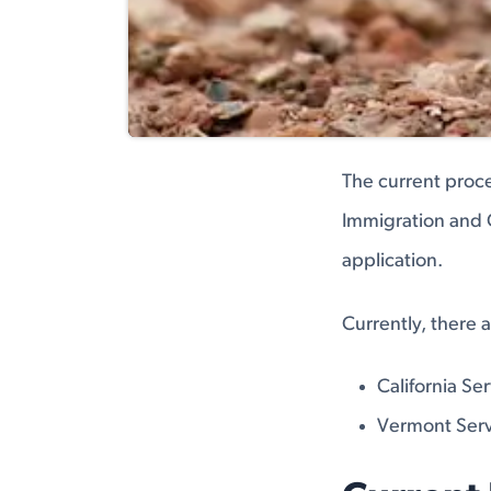
The current proce
Immigration and C
application.
Currently, there 
California Se
Vermont Serv