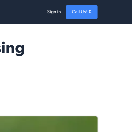
Sign in
Call Us!
sing