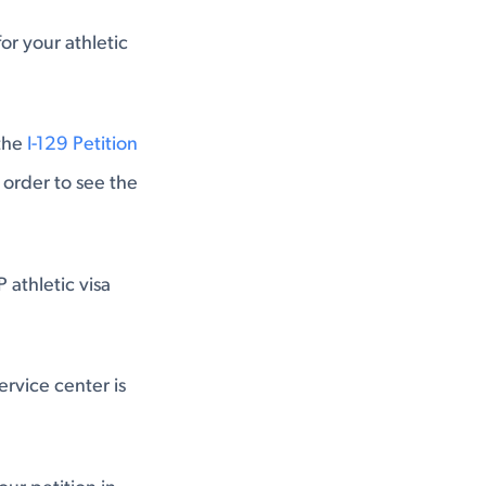
or your athletic
 the
I-129 Petition
 order to see the
 athletic visa
rvice center is