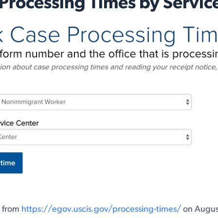
Processing Times by Servic
n from
https://egov.uscis.gov/processing-times/
on August