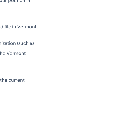
our petition in
d file in Vermont.
ization (such as
 the Vermont
 the current