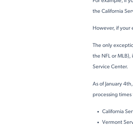
For example, if yo
the California Se
However, if your 
The only exceptio
the NFL or MLB), 
Service Center.
As of January 4th,
processing times 
California Se
Vermont Serv