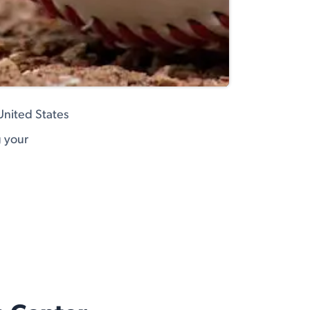
United States
g your