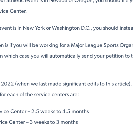
ur athletic event is in Nevada or Oregon, you should file y
rvice Center.
event is in New York or Washington D.C., you should instea
n is if you will be working for a Major League Sports Organ
in which case you will automatically send your petition to
 2022 (when we last made significant edits to this article),
for each of the service centers are:
rvice Center – 2.5 weeks to 4.5 months
ice Center – 3 weeks to 3 months