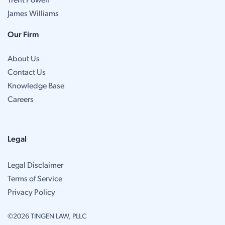
Trent Powell
James Williams
Our Firm
About Us
Contact Us
Knowledge Base
Careers
Legal
Legal Disclaimer
Terms of Service
Privacy Policy
©2026 TINGEN LAW, PLLC