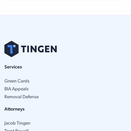
Services
Green Cards
BIA Appeals
Removal Defense
Attorneys
Jacob Tingen