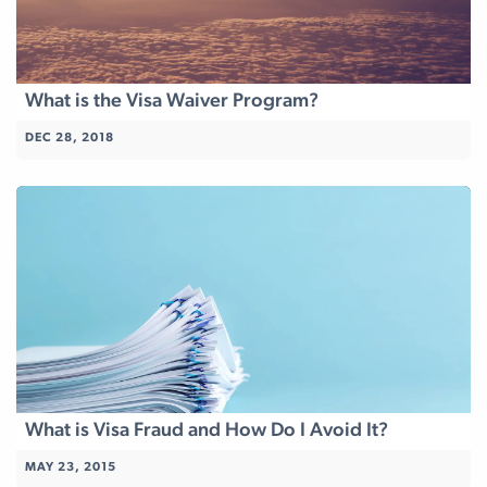
What is the Visa Waiver Program?
DEC 28, 2018
What is Visa Fraud and How Do I Avoid It?
MAY 23, 2015