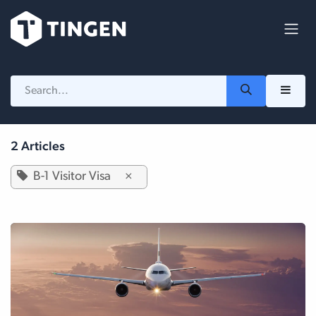
Skip to Content
2 Articles
B-1 Visitor Visa
×