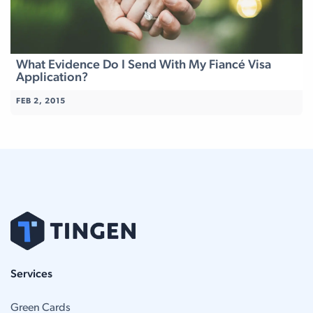
What Evidence Do I Send With My Fiancé Visa
Application?
FEB 2, 2015
Services
Green Cards