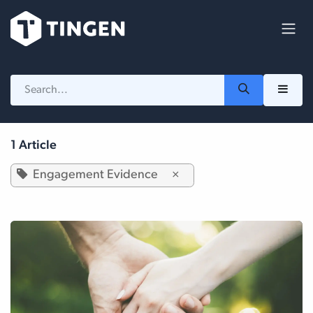
Skip to Content
1 Article
Engagement Evidence
×