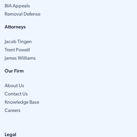
BIA Appeals
Removal Defense
Attorneys
Jacob Tingen
Trent Powell
James Williams
Our Firm
About Us
Contact Us
Knowledge Base
Careers
Legal