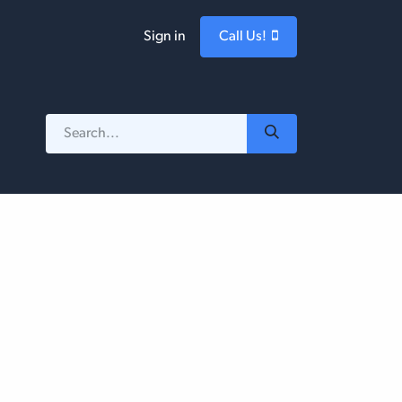
Sign in
Call Us!