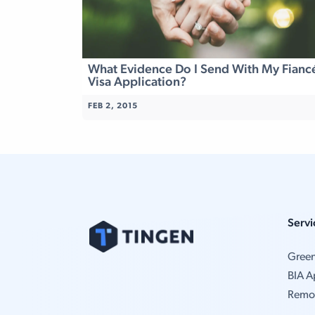
What Evidence Do I Send With My Fianc
Visa Application?
FEB 2, 2015
Servi
Gree
BIA A
Remo