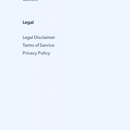
Legal
Legal Disclaimer
Terms of Service
Privacy Policy