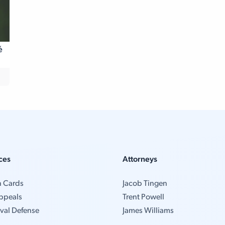
é
ces
Attorneys
n Cards
Jacob Tingen
ppeals
Trent Powell
val Defense
James Williams