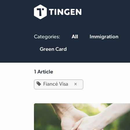
Skip to Content
Our Team
Se
Categories:
All
Immigration
Green Card
1 Article
Fiancé Visa
×