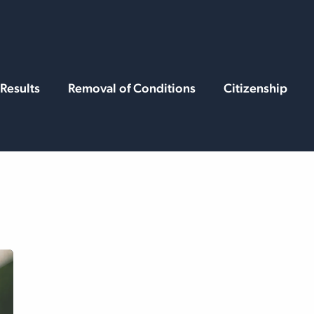
rvices
Resources
Results
Removal of Conditions
Citizenship