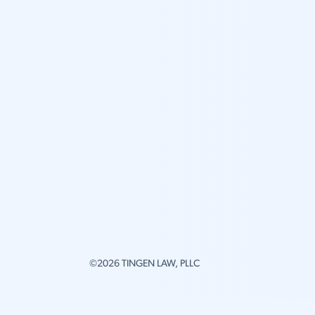
©2026 TINGEN LAW, PLLC