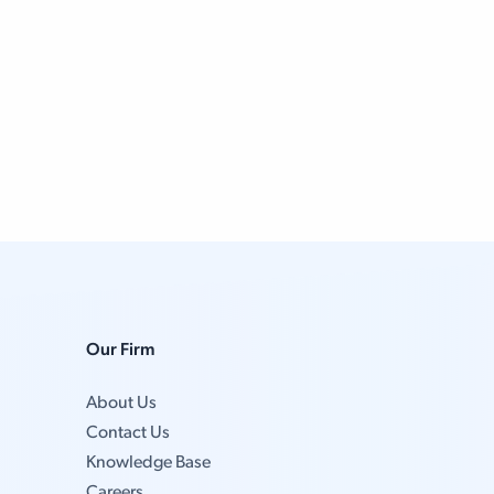
Our Firm
About Us
Contact Us
Knowledge Base
Careers