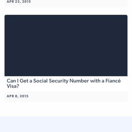
APR 23, 2015
Can I Get a Social Security Number with a Fiancé
Visa?
APR 8, 2015