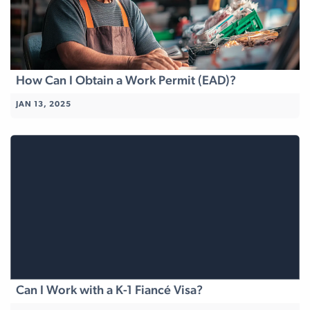
How Can I Obtain a Work Permit (EAD)?
JAN 13, 2025
Can I Work with a K-1 Fiancé Visa?