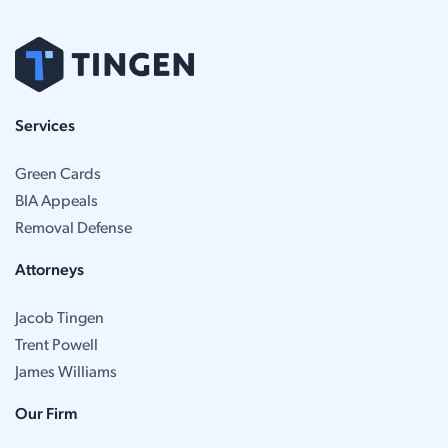
Services
Green Cards
BIA Appeals
Removal Defense
Attorneys
Jacob Tingen
Trent Powell
James Williams
Our Firm