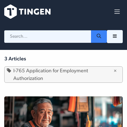
Skip to Content
3 Articles
I-765 Application for Employment
×
Authorization