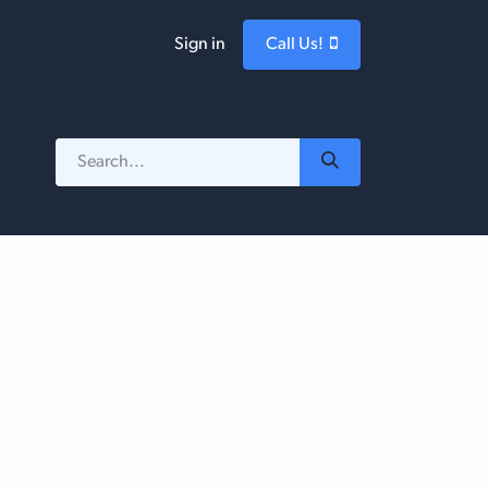
Sign in
Call Us!