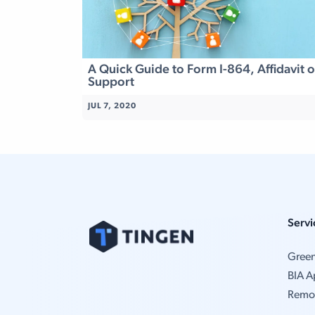
A Quick Guide to Form I-864, Affidavit o
Support
JUL 7, 2020
Servi
Gree
BIA A
Remo