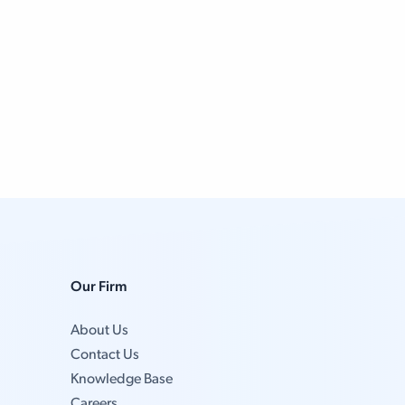
Our Firm
About Us
Contact Us
Knowledge Base
Careers