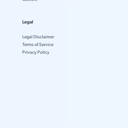
Legal
Legal Disclaimer
Terms of Service
Privacy Policy