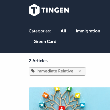
Skip to Content
Our Team
Se
Categories:
All
Immigration
Green Card
2 Articles
Immediate Relative
×