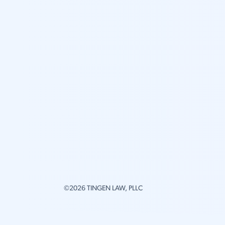
©2026 TINGEN LAW, PLLC