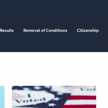
rvices
Resources
Results
Removal of Conditions
Citizenship