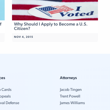
f
Why Should I Apply to Become a U.S.
Citizen?
NOV 4, 2015
ces
Attorneys
n Cards
Jacob Tingen
ppeals
Trent Powell
val Defense
James Williams