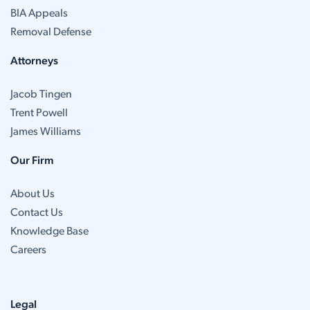
BIA Appeals
Removal Defense
Attorneys
Jacob Tingen
Trent Powell
James Williams
Our Firm
About Us
Contact Us
Knowledge Base
Careers
Legal