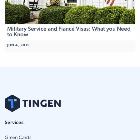
Military Service and Fiancé Visas: What you Need
to Know
JUN 4, 2015
Services
Green Cards