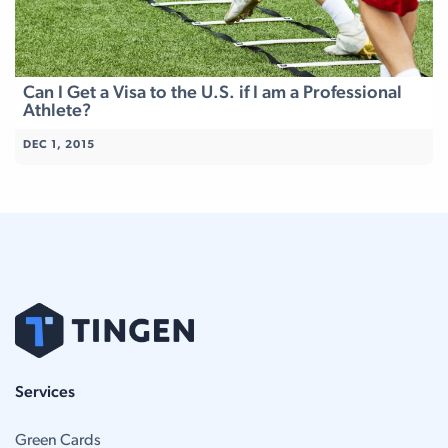
Can I Get a Visa to the U.S. if I am a Professional
Athlete?
DEC 1, 2015
Services
Green Cards