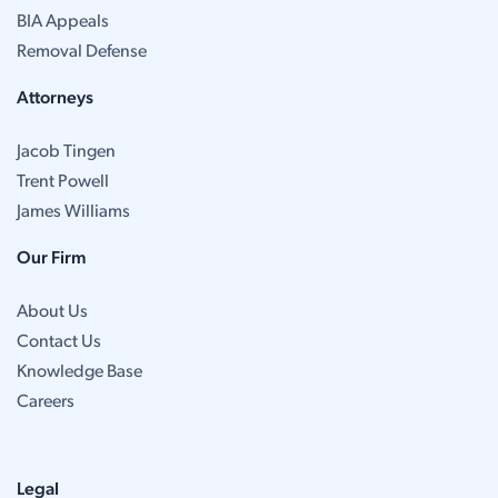
BIA Appeals
Removal Defense
Attorneys
Jacob Tingen
Trent Powell
James Williams
Our Firm
About Us
Contact Us
Knowledge Base
Careers
Legal