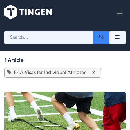
Skip to Content
1 Article
P-1A Visas for Individual Athletes
×