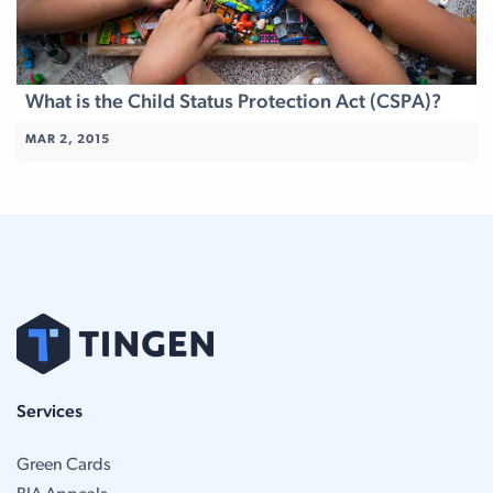
What is the Child Status Protection Act (CSPA)?
MAR 2, 2015
Services
Green Cards