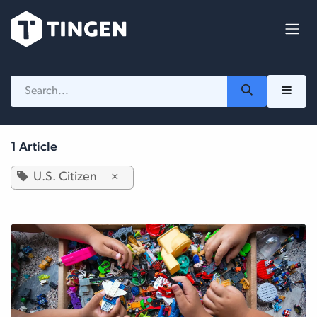
Skip to Content
1 Article
U.S. Citizen
×