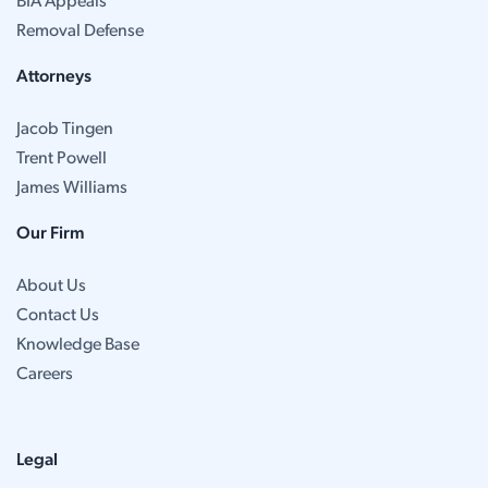
BIA Appeals
Removal Defense
Attorneys
Jacob Tingen
Trent Powell
James Williams
Our Firm
About Us
Contact Us
Knowledge Base
Careers
Legal