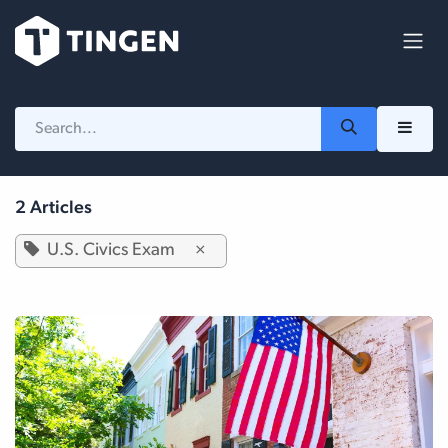
Skip to Content
2 Articles
U.S. Civics Exam
×