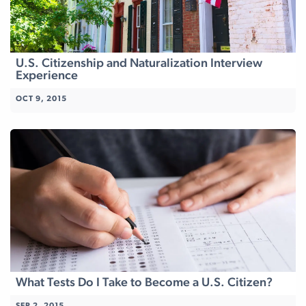
U.S. Citizenship and Naturalization Interview
Experience
OCT 9, 2015
What Tests Do I Take to Become a U.S. Citizen?