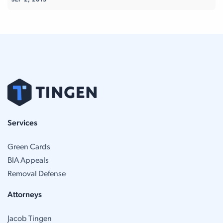
SEP 2, 2015
Services
Green Cards
BIA Appeals
Removal Defense
Attorneys
Jacob Tingen