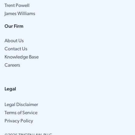
Trent Powell
James Williams
Our Firm
About Us
Contact Us
Knowledge Base
Careers
Legal
Legal Disclaimer
Terms of Service
Privacy Policy