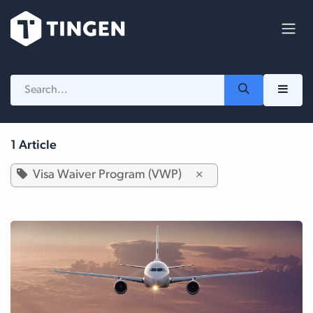
Skip to Content
1 Article
Visa Waiver Program (VWP)
×