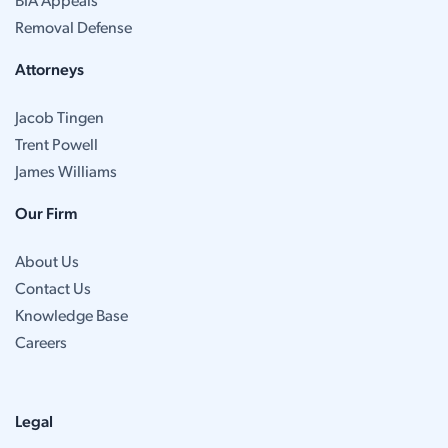
BIA Appeals
Removal Defense
Attorneys
Jacob Tingen
Trent Powell
James Williams
Our Firm
About Us
Contact Us
Knowledge Base
Careers
Legal