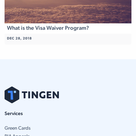
What is the Visa Waiver Program?
DEC 28, 2018
Services
Green Cards