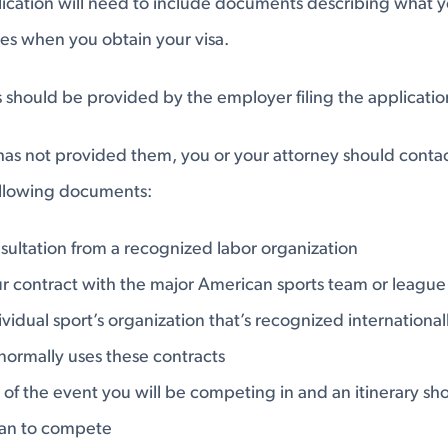
lication will need to include documents describing what y
tes when you obtain your visa.
hould be provided by the employer filing the application
has not provided them, you or your attorney should conta
ollowing documents:
sultation from a recognized labor organization
r contract with the major American sports team or league
vidual sport’s organization that’s recognized internationall
normally uses these contracts
 of the event you will be competing in and an itinerary 
an to compete