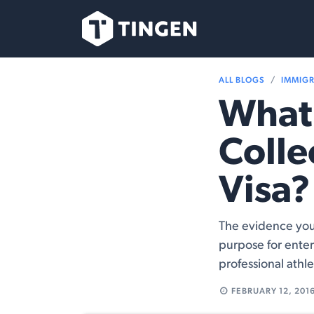
Skip to Content
Our Team
Se
ALL BLOGS
IMMIG
What 
Colle
Visa?
The evidence you 
purpose for enter
professional athle
FEBRUARY 12, 201