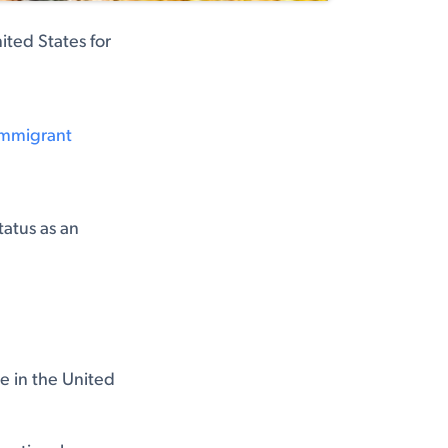
ited States for
-Immigrant
tatus as an
e in the United