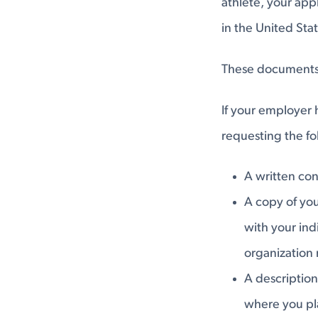
athlete, your app
in the United Sta
These documents s
If your employer 
requesting the f
A written con
A copy of you
with your indi
organization 
A description
where you pl