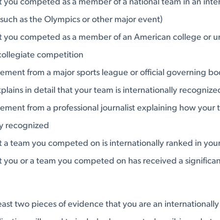
 you competed as a member of a national team in an inter
such as the Olympics or other major event)
t you competed as a member of an American college or uni
collegiate competition
tement from a major sports league or official governing bo
xplains in detail that your team is internationally recognize
tement from a professional journalist explaining how your 
ly recognized
 a team you competed on is internationally ranked in your
 you or a team you competed on has received a significan
 least two pieces of evidence that you are an internationall