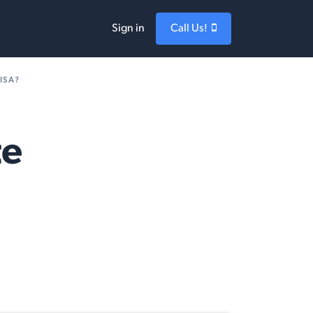
Sign in
Call Us!
ISA?
te