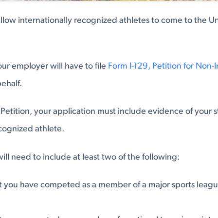
 allow internationally recognized athletes to come to the Un
your employer will have to file
Form I-129, Petition for Non
behalf.
 Petition, your application must include evidence of your s
ecognized athlete.
ill need to include at least two of the following:
t you have competed as a member of a major sports leagu