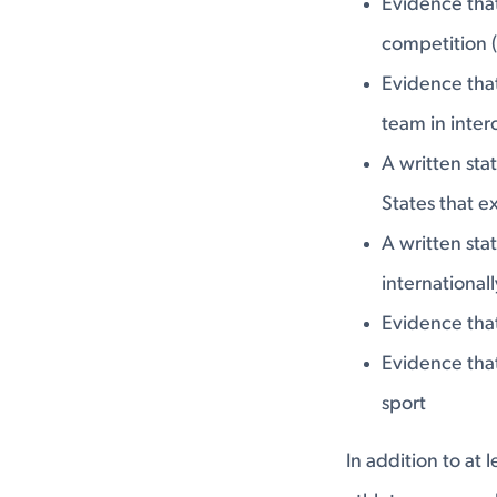
Evidence that
competition (
Evidence tha
team in inter
A written sta
States that e
A written sta
international
Evidence that
Evidence that
sport
In addition to at