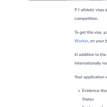
P-1 athletic visas
competition.
To get this visa, 
Worker
, on your 
In addition to the
internationally r
Your application w
Evidence tha
States