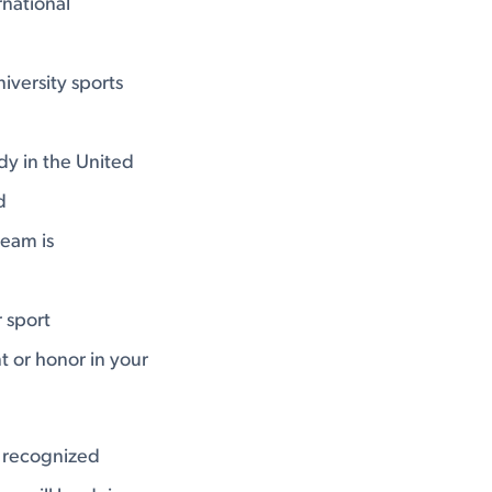
national
versity sports
dy in the United
d
team is
 sport
t or honor in your
y recognized