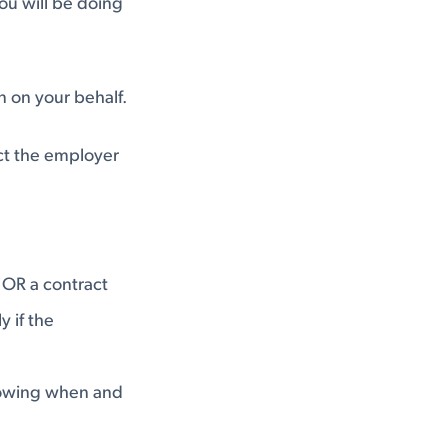
ou will be doing
 on your behalf.
ct the employer
 OR a contract
y if the
showing when and