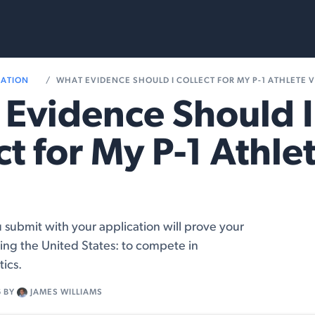
rvices
Resources
RATION
WHAT EVIDENCE SHOULD I COLLECT FOR MY P-1 ATHLETE V
Evidence Should I
ct for My P-1 Athle
submit with your application will prove your
ing the United States: to compete in
tics.
6
BY
JAMES WILLIAMS