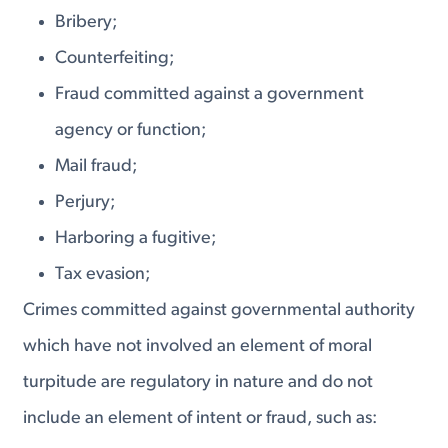
Bribery;
Counterfeiting;
Fraud committed against a government
agency or function;
Mail fraud;
Perjury;
Harboring a fugitive;
Tax evasion;
Crimes committed against governmental authority
which have not involved an element of moral
turpitude are regulatory in nature and do not
include an element of intent or fraud, such as: