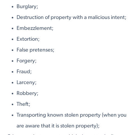
Burglary;
Destruction of property with a malicious intent;
Embezzlement;
Extortion;
False pretenses;
Forgery;
Fraud;
Larceny;
Robbery;
Theft;
Transporting known stolen property (when you
are aware that it is stolen property);