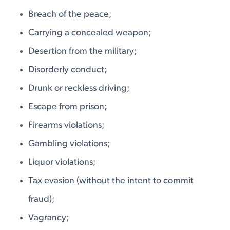
Breach of the peace;
Carrying a concealed weapon;
Desertion from the military;
Disorderly conduct;
Drunk or reckless driving;
Escape from prison;
Firearms violations;
Gambling violations;
Liquor violations;
Tax evasion (without the intent to commit
fraud);
Vagrancy;