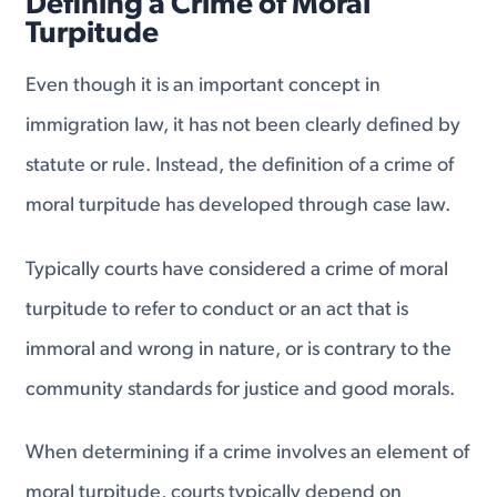
Defining a Crime of Moral
Turpitude
Even though it is an important concept in
immigration law, it has not been clearly defined by
statute or rule. Instead, the definition of a crime of
moral turpitude has developed through case law.
Typically courts have considered a crime of moral
turpitude to refer to conduct or an act that is
immoral and wrong in nature, or is contrary to the
community standards for justice and good morals.
When determining if a crime involves an element of
moral turpitude, courts typically depend on