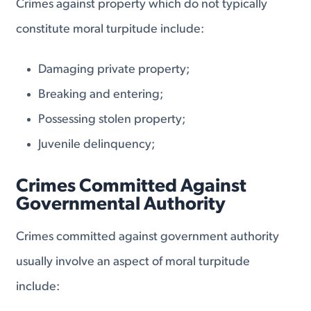
Crimes against property which do not typically
constitute moral turpitude include:
Damaging private property;
Breaking and entering;
Possessing stolen property;
Juvenile delinquency;
Crimes Committed Against
Governmental Authority
Crimes committed against government authority
usually involve an aspect of moral turpitude
include: