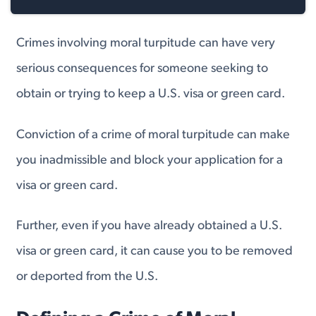
Crimes involving moral turpitude can have very
serious consequences for someone seeking to
obtain or trying to keep a U.S. visa or green card.
Conviction of a crime of moral turpitude can make
you inadmissible and block your application for a
visa or green card.
Further, even if you have already obtained a U.S.
visa or green card, it can cause you to be removed
or deported from the U.S.