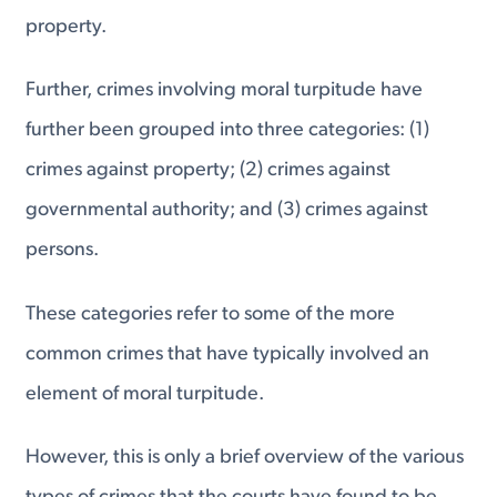
property.
Further, crimes involving moral turpitude have
further been grouped into three categories: (1)
crimes against property; (2) crimes against
governmental authority; and (3) crimes against
persons.
These categories refer to some of the more
common crimes that have typically involved an
element of moral turpitude.
However, this is only a brief overview of the various