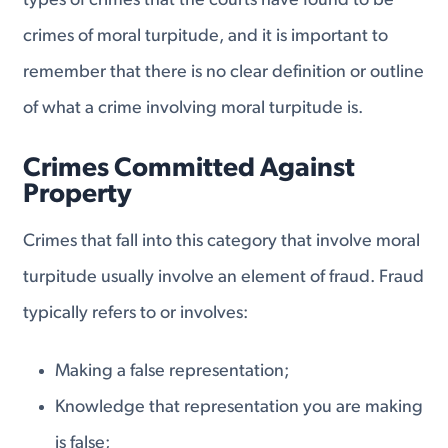
types of crimes that the courts have found to be
crimes of moral turpitude, and it is important to
remember that there is no clear definition or outline
of what a crime involving moral turpitude is.
Crimes Committed Against
Property
Crimes that fall into this category that involve moral
turpitude usually involve an element of fraud. Fraud
typically refers to or involves:
Making a false representation;
Knowledge that representation you are making
is false;