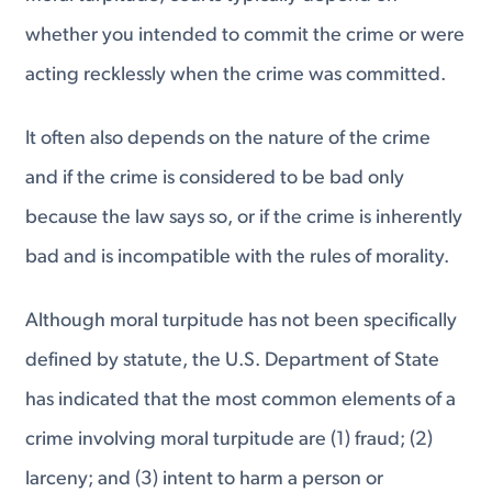
whether you intended to commit the crime or were
acting recklessly when the crime was committed.
It often also depends on the nature of the crime
and if the crime is considered to be bad only
because the law says so, or if the crime is inherently
bad and is incompatible with the rules of morality.
Although moral turpitude has not been specifically
defined by statute, the U.S. Department of State
has indicated that the most common elements of a
crime involving moral turpitude are (1) fraud; (2)
larceny; and (3) intent to harm a person or