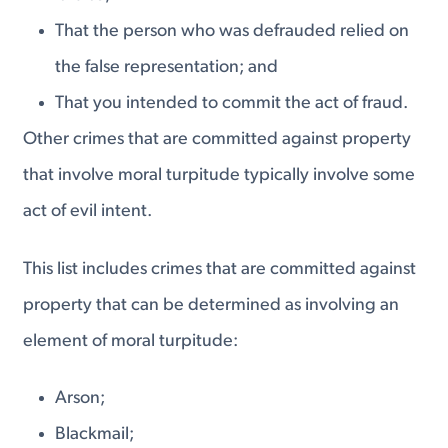
That the person who was defrauded relied on
the false representation; and
That you intended to commit the act of fraud.
Other crimes that are committed against property
that involve moral turpitude typically involve some
act of evil intent.
This list includes crimes that are committed against
property that can be determined as involving an
element of moral turpitude:
Arson;
Blackmail;