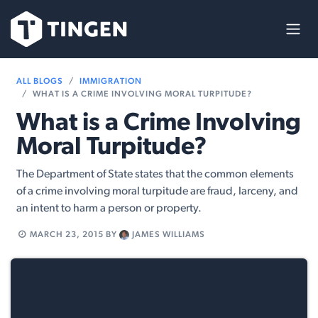
Skip to Content
ALL BLOGS
IMMIGRATION
WHAT IS A CRIME INVOLVING MORAL TURPITUDE?
What is a Crime Involving
Moral Turpitude?
The Department of State states that the common elements
of a crime involving moral turpitude are fraud, larceny, and
an intent to harm a person or property.
MARCH 23, 2015
BY
JAMES WILLIAMS