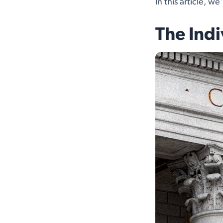
In this article, w
The Indi