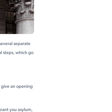
several separate
l steps, which go
ll give an opening
grant you asylum,