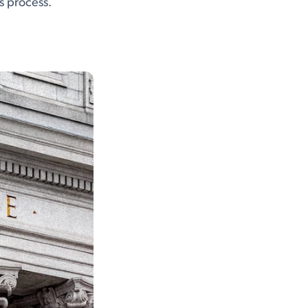
is process.