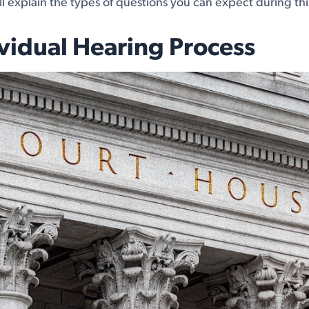
e'll explain the types of questions you can expect during th
vidual Hearing Process