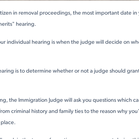
citizen in removal proceedings, the most important date in 
merits" hearing.
our individual hearing is when the judge will decide on wh
hearing is to determine whether or not a judge should gran
ng, the Immigration Judge will ask you questions which c
 from criminal history and family ties to the reason why you
 place.