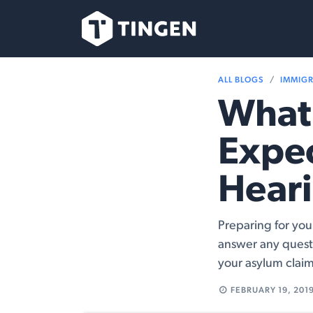
Skip to Content
Our Team
Se
ALL BLOGS
IMMIG
What 
Expec
Hear
Preparing for you
answer any quest
your asylum claim
FEBRUARY 19, 201