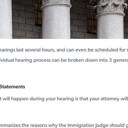
earings last several hours, and can even be scheduled for 
ividual hearing process can be broken down into 3 genera
 Statements
at will happen during your hearing is that your attorney wi
ummarizes the reasons why the Immigration Judge should 