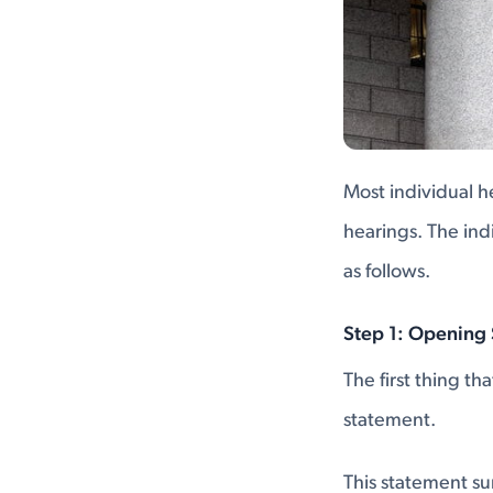
Most individual h
hearings. The ind
as follows.
Step 1: Opening
The first thing th
statement.
This statement s