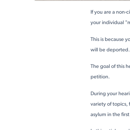
If you are a non-
your individual "
This is because y
will be deported.
The goal of this 
petition.
During your heari
variety of topics,
asylum in the first