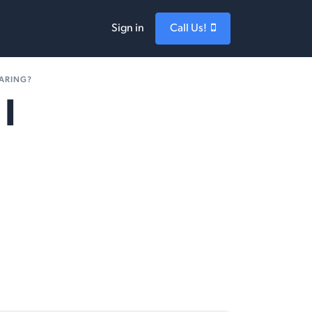
Sign in
Call Us!
EARING?
I