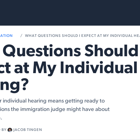
rvices
Resources
RATION
WHAT QUESTIONS SHOULD I EXPECT AT MY INDIVIDUAL H
Questions Should 
t at My Individual
ing?
r individual hearing means getting ready to
ions the immigration judge might have about
.
9
BY
JACOB TINGEN