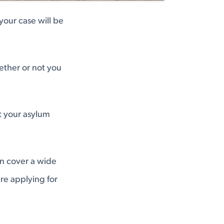
your case will be
ether or not you
t your asylum
an cover a wide
're applying for