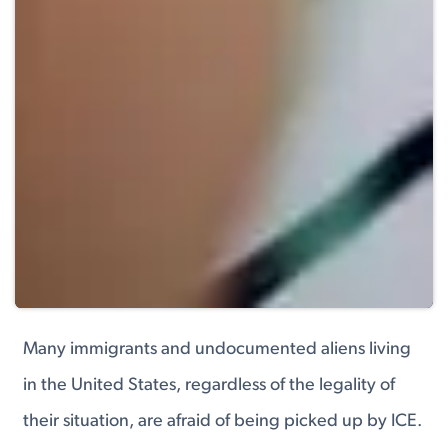
Many immigrants and undocumented aliens living
in the United States, regardless of the legality of
their situation, are afraid of being picked up by ICE.