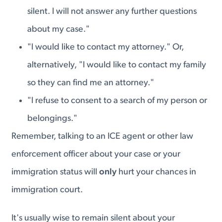
silent. I will not answer any further questions
about my case."
"I would like to contact my attorney." Or,
alternatively, "I would like to contact my family
so they can find me an attorney."
"I refuse to consent to a search of my person or
belongings."
Remember, talking to an ICE agent or other law
enforcement officer about your case or your
immigration status will
only
hurt your chances in
immigration court.
It's usually wise to remain silent about your