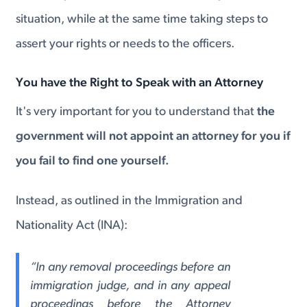
situation, while at the same time taking steps to
assert your rights or needs to the officers.
You have the Right to Speak with an Attorney
It's very important for you to understand that
the
government will not appoint an attorney for you if
you fail to find one yourself.
Instead, as outlined in the Immigration and
Nationality Act (INA):
“In any removal proceedings before an
immigration judge, and in any appeal
proceedings before the Attorney