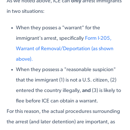
As we noted above, ICE can
only
arrest immigrants
in two situations:
When they posses a "warrant" for the
immigrant's arrest, specifically
Form I-205,
Warrant of Removal/Deportation (as shown
above).
When they possess a "reasonable suspicion"
that the immigrant (1) is not a U.S. citizen, (2)
entered the country illegally,
and
(3) is likely to
flee before ICE can obtain a warrant.
For this reason, the actual procedures surrounding
the arrest (and later detention) are important, as