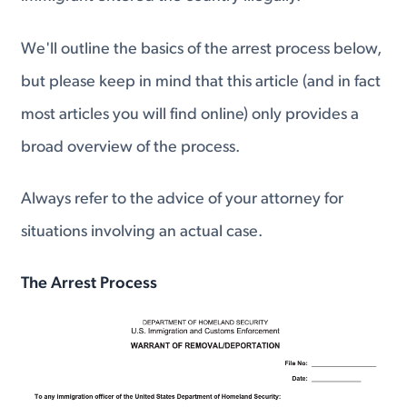
We'll outline the basics of the arrest process below,
but please keep in mind that this article (and in fact
most articles you will find online) only provides a
broad overview of the process.
Always refer to the advice of your attorney for
situations involving an actual case.
The Arrest Process