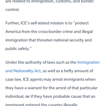
are related to immigration, customs, and border
control.
Further, ICE's self-stated mission is to "protect
America from the cross-border crime and illegal
immigration that threaten national security and
public safety."
Under the authority of laws such as the
Immigration
and Nationality Act,
as well as a hefty amount of
case law, ICE agents may arrest immigrants when
they have a warrant for the arrest of that particular
individual,
or
if they have probable cause that an
immigrant entered the country illegally.