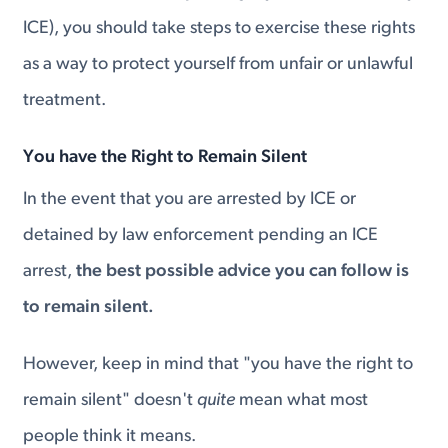
ICE), you should take steps to exercise these rights
as a way to protect yourself from unfair or unlawful
treatment.
You have the Right to Remain Silent
In the event that you are arrested by ICE or
detained by law enforcement pending an ICE
arrest,
the best possible advice you can follow is
to remain silent.
However, keep in mind that "you have the right to
remain silent" doesn't
quite
mean what most
people think it means.