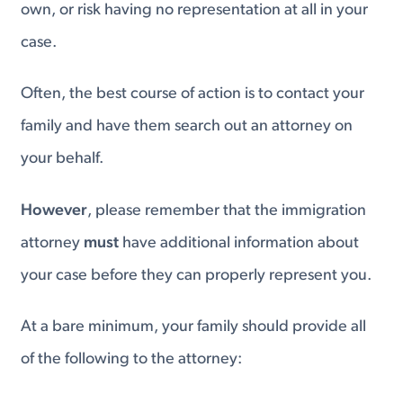
own, or risk having no representation at all in your
case.
Often, the best course of action is to contact your
family and have them search out an attorney on
your behalf.
However
, please remember that the immigration
attorney
must
have additional information about
your case before they can properly represent you.
At a bare minimum, your family should provide all
of the following to the attorney: