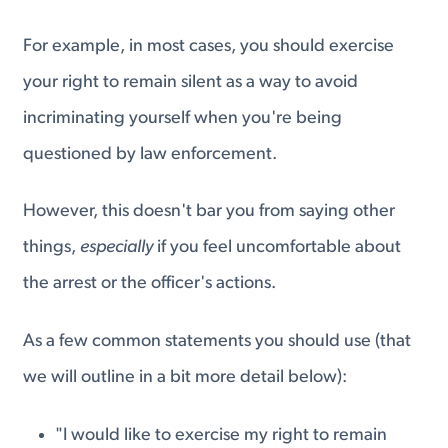
For example, in most cases, you should exercise
your right to remain silent as a way to avoid
incriminating yourself when you're being
questioned by law enforcement.
However, this doesn't bar you from saying other
things,
especially
if you feel uncomfortable about
the arrest or the officer's actions.
As a few common statements you should use (that
we will outline in a bit more detail below):
"I would like to exercise my right to remain