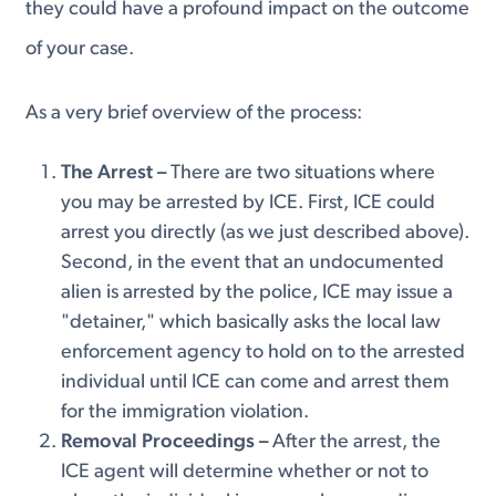
they could have a profound impact on the outcome
of your case.
As a very brief overview of the process:
The Arrest –
There are two situations where
you may be arrested by ICE. First, ICE could
arrest you directly (as we just described above).
Second, in the event that an undocumented
alien is arrested by the police, ICE may issue a
"detainer," which basically asks the local law
enforcement agency to hold on to the arrested
individual until ICE can come and arrest them
for the immigration violation.
Removal Proceedings –
After the arrest, the
ICE agent will determine whether or not to