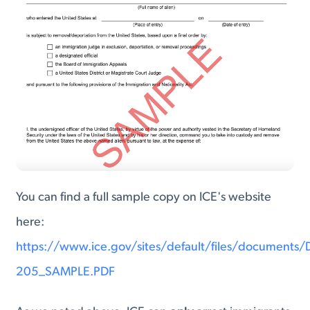
You can find a full sample copy on ICE's website
here:
https://www.ice.gov/sites/default/files/documents
205_SAMPLE.PDF