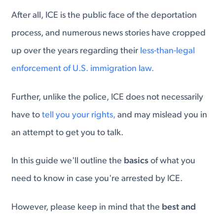
After all, ICE is the public face of the deportation
process, and numerous news stories have cropped
up over the years regarding their
less-than-legal
enforcement of U.S. immigration law.
Further, unlike the police, ICE does not necessarily
have to
tell you your rights,
and may mislead you in
an attempt to get you to talk.
In this guide we'll outline the
basics
of what you
need to know in case you're arrested by ICE.
However, please keep in mind that the
best and