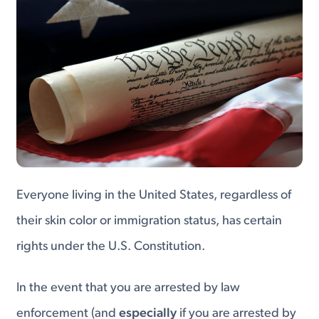
Everyone living in the United States, regardless of
their skin color or immigration status, has certain
rights under the U.S. Constitution.
In the event that you are arrested by law
enforcement (and
especially
if you are arrested by