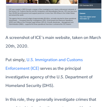
A screenshot of ICE's main website, taken on March
20th, 2020.
Put simply,
U.S. Immigration and Customs
Enforcement (ICE)
serves as the principal
investigative agency of the U.S. Department of
Homeland Security (DHS).
In this role, they generally investigate crimes that