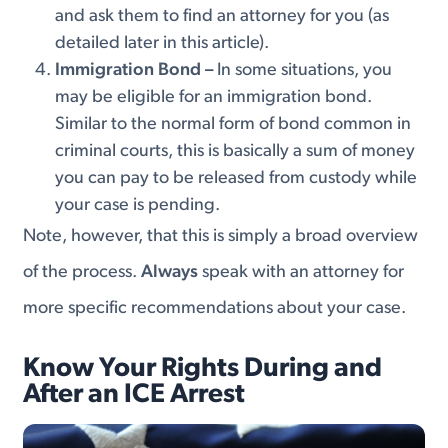
and ask them to find an attorney for you (as
detailed later in this article).
Immigration Bond –
In some situations, you
may be eligible for an immigration bond.
Similar to the normal form of bond common in
criminal courts, this is basically a sum of money
you can pay to be released from custody while
your case is pending.
Note, however, that this is simply a broad overview
of the process.
Always
speak with an attorney for
more specific recommendations about your case.
Know Your Rights During and
After an ICE Arrest