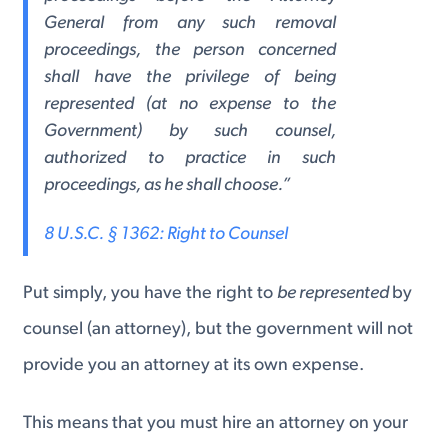
General from any such removal
proceedings, the person concerned
shall have the privilege of being
represented (at no expense to the
Government) by such counsel,
authorized to practice in such
proceedings, as he shall choose.”
8 U.S.C. § 1362: Right to Counsel
Put simply, you have the right to
be represented
by
counsel (an attorney), but the government will not
provide you an attorney at its own expense.
This means that you must hire an attorney on your