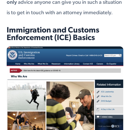
only
advice anyone can give you in such a situation
is to get in touch with an attorney immediately.
Immigration and Customs
Enforcement (ICE) Basics