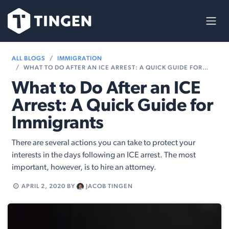
Skip to Content
ALL BLOGS
IMMIGRATION
WHAT TO DO AFTER AN ICE ARREST: A QUICK GUIDE FOR IMMIGRANTS
What to Do After an ICE
Arrest: A Quick Guide for
Immigrants
There are several actions you can take to protect your
interests in the days following an ICE arrest. The most
important, however, is to hire an attorney.
APRIL 2, 2020
BY
JACOB TINGEN