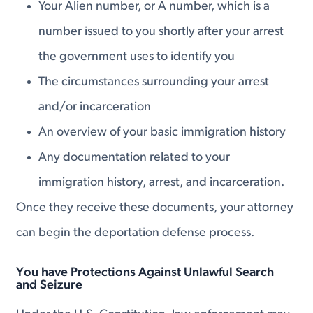
Your Alien number, or A number, which is a
number issued to you shortly after your arrest
the government uses to identify you
The circumstances surrounding your arrest
and/or incarceration
An overview of your basic immigration history
Any documentation related to your
immigration history, arrest, and incarceration.
Once they receive these documents, your attorney
can begin the deportation defense process.
You have Protections Against Unlawful Search
and Seizure