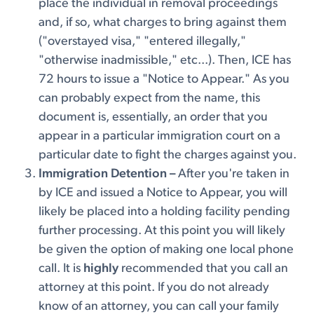
place the individual in removal proceedings
and, if so, what charges to bring against them
("overstayed visa," "entered illegally,"
"otherwise inadmissible," etc...). Then, ICE has
72 hours to issue a "Notice to Appear." As you
can probably expect from the name, this
document is, essentially, an order that you
appear in a particular immigration court on a
particular date to fight the charges against you.
Immigration Detention –
After you're taken in
by ICE and issued a Notice to Appear, you will
likely be placed into a holding facility pending
further processing. At this point you will likely
be given the option of making one local phone
call. It is
highly
recommended that you call an
attorney at this point. If you do not already
know of an attorney, you can call your family