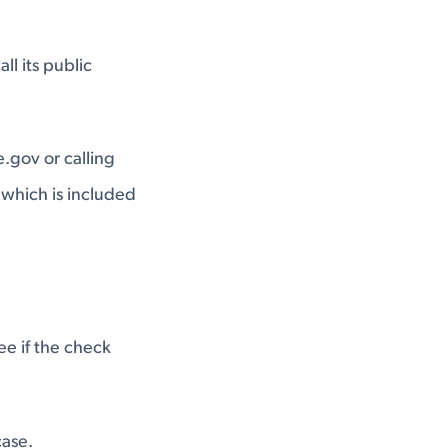
ll its public
e.gov
or calling
which is included
ee if the check
case.