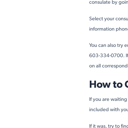
consulate by go
Select your consu
information pho
You can also try 
603-334-0700. If 
on all correspon
How to 
If you are waiting
included with you
If it was, try to 