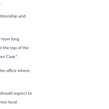
.
itizenship and
w how long
t the top of the
our Case”.
the office where
 should expect to
your local