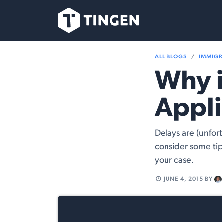
Skip to Content
Our Team
Se
ALL BLOGS
IMMIG
Why i
Appli
Delays are (unfor
consider some tip
your case.
JUNE 4, 2015
BY