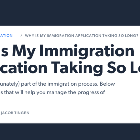
rvices
Resources
RATION
WHY IS MY IMMIGRATION APPLICATION TAKING SO LONG?
s My Immigration
cation Taking So 
tunately) part of the immigration process. Below
s that will help you manage the progress of
JACOB TINGEN