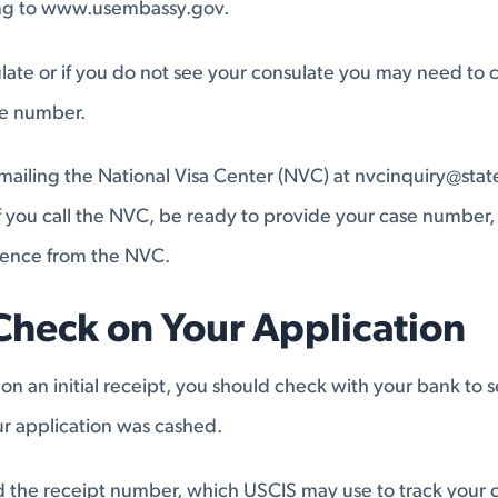
ing to www.usembassy.gov.
late or if you do not see your consulate you may need to ca
ne number.
emailing the National Visa Center (NVC) at
nvcinquiry@stat
you call the NVC, be ready to provide your case number, 
dence from the NVC.
Check on Your Application
 on an initial receipt, you should check with your bank to s
r application was cashed.
find the receipt number, which USCIS may use to track your 