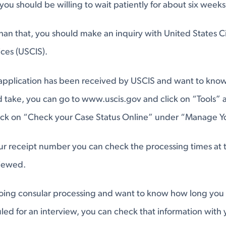
you should be willing to wait patiently for about six weeks
r than that, you should make an inquiry with United States C
ces (USCIS).
 application has been received by USCIS and want to kno
 take, you can go to www.uscis.gov and click on “Tools” a
ick on “Check your Case Status Online” under “Manage Y
ur receipt number you can check the processing times at 
viewed.
going consular processing and want to know how long you
led for an interview, you can check that information with 