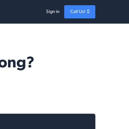
Sign in
Call Us!
Long?