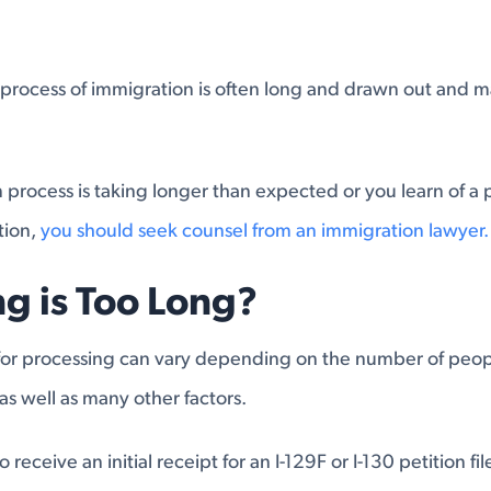
process of immigration is often long and drawn out and ma
on process is taking longer than expected or you learn of a
tion,
you should seek counsel from an immigration lawyer.
g is Too Long?
 for processing can vary depending on the number of peop
as well as many other factors.
o receive an initial receipt for an I-129F or I-130 petition fi