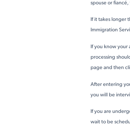
spouse or fiancé, 
If it takes longe
Immigration Servi
If you know your
processing should
page and then cl
After entering yo
you will be inter
If you are under
wait to be schedu