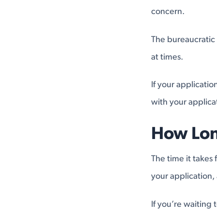
concern.
The bureaucratic 
at times.
If your applicati
with your applica
How Lon
The time it takes
your application, 
If you’re waiting t