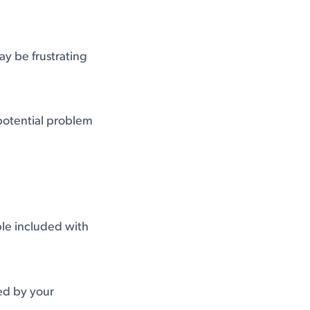
y be frustrating
 potential problem
le included with
led by your