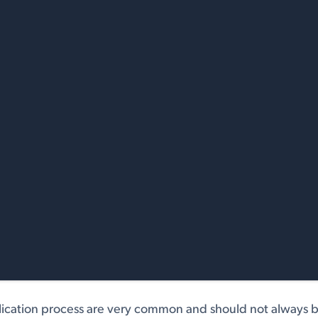
lication process are very common and should not always b