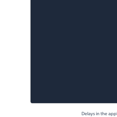
Delays in the app