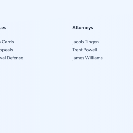
ces
Attorneys
n Cards
Jacob Tingen
ppeals
Trent Powell
val Defense
James Williams