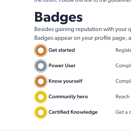
the forum. Follow this link to the guideline
Badges
Besides gaining reputation with your 
Badges appear on your profile page, a
Get started
Regist
Power User
Comple
Know yourself
Comple
Community hero
Reach
Certified Knowledge
Get a c