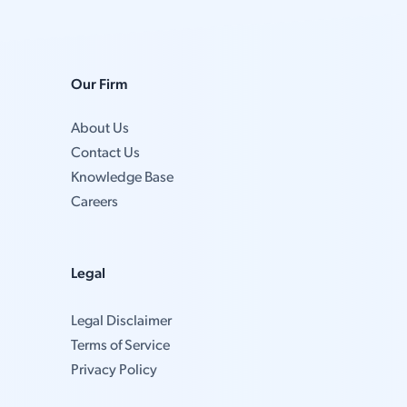
Our Firm
About Us
Contact Us
Knowledge Base
Careers
Legal
Legal Disclaimer
Terms of Service
Privacy Policy