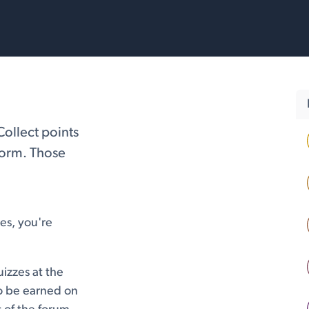
rvices
Resources
Collect points
form. Those
es, you're
izzes at the
so be earned on