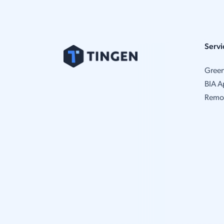
Servi
Gree
BIA A
Remo