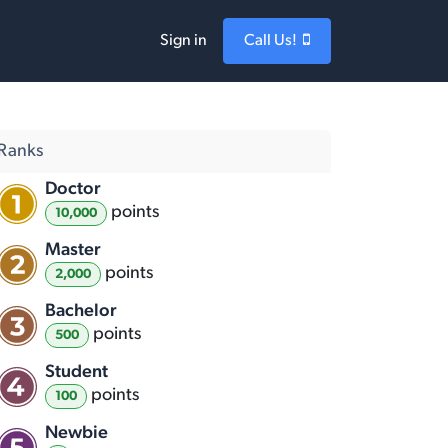
Sign in
Call Us!
Ranks
Doctor
point
s
10,000
Master
point
s
2,000
Bachelor
point
s
500
Student
point
s
100
Newbie