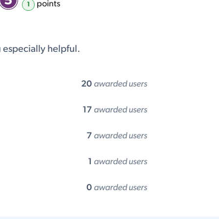
point
s
1
especially helpful.
20
awarded users
17
awarded users
7
awarded users
1
awarded users
0
awarded users