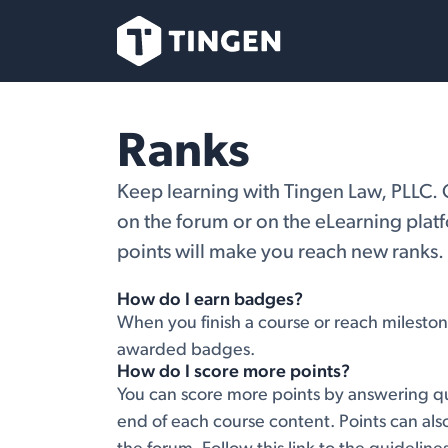
Skip to Content
Our Team
Se
Ranks
Keep learning with Tingen Law, PLLC. 
on the forum or on the eLearning plat
points will make you reach new ranks.
How do I earn badges?
When you finish a course or reach mileston
awarded badges.
How do I score more points?
You can score more points by answering qu
end of each course content. Points can al