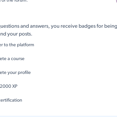
s of the forum.
questions and answers, you receive badges for being 
nd your posts.
er to the platform
te a course
te your profile
 2000 XP
ertification