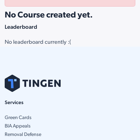
No Course created yet.
Leaderboard
No leaderboard currently :(
Services
Green Cards
BIA Appeals
Removal Defense