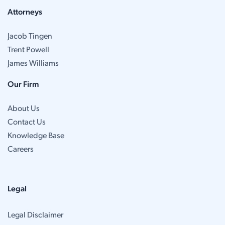
Attorneys
Jacob Tingen
Trent Powell
James Williams
Our Firm
About Us
Contact Us
Knowledge Base
Careers
Legal
Legal Disclaimer