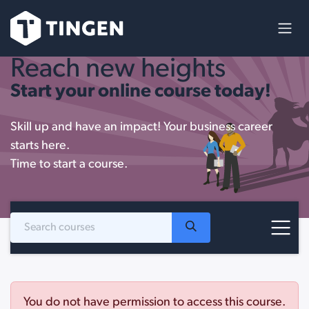
Skip to Content
Reach new heights
Start your online course today!
Skill up and have an impact! Your business career
starts here.
Time to start a course.
You do not have permission to access this course.