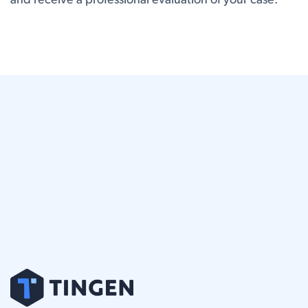
and receive a professional evaluation of your case.