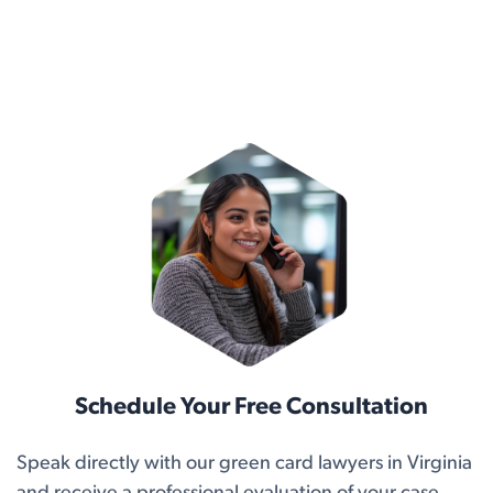
Schedule Your Free Consultation
Speak directly with our green card lawyers in Virginia