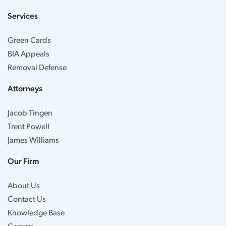
Services
Green Cards
BIA Appeals
Removal Defense
Attorneys
Jacob Tingen
Trent Powell
James Williams
Our Firm
About Us
Contact Us
Knowledge Base