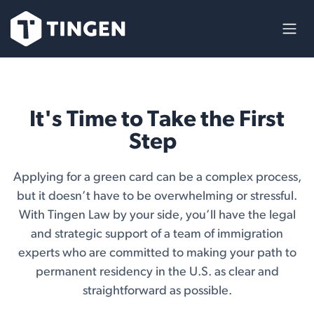
Skip to Content
It's Time to Take the First
Step
Applying for a green card can be a complex process,
but it doesn’t have to be overwhelming or stressful.
With Tingen Law by your side, you’ll have the legal
and strategic support of a team of immigration
experts who are committed to making your path to
permanent residency in the U.S. as clear and
straightforward as possible.