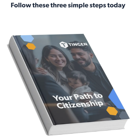
Follow these three simple steps today