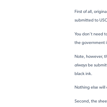
First of all, orig
submitted to USC
You don’t need to 
the government in
Note, however, th
always
be submitte
black ink.
Nothing else will
Second, the shee