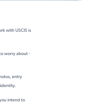
ork with USCIS is
 to worry about -
hotos, entry
identity.
you intend to