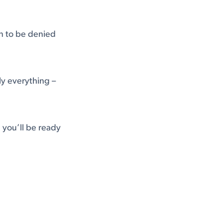
on to be denied
ly everything –
you’ll be ready