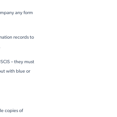
ompany any form
ination records to
.
 USCIS – they must
out with blue or
e copies of