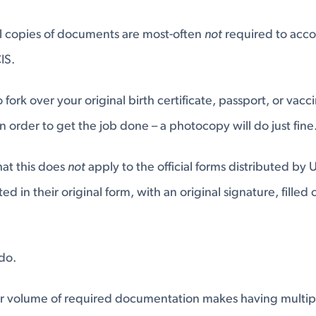
inal copies of documents are most-often
not
required to acc
IS.
fork over your original birth certificate, passport, or vacc
 order to get the job done – a photocopy will do just fine
at this does
not
apply to the official forms distributed by
d in their original form, with an original signature, filled 
 do.
r volume of required documentation makes having multipl