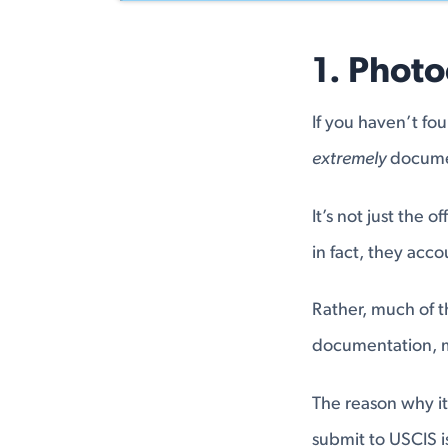
1. Phot
If you haven’t fo
extremely
docume
It’s not just the 
in fact, they accou
Rather, much of t
documentation, me
The reason why it
submit to USCIS i