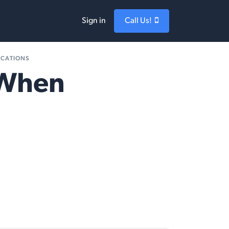
Sign in
Call Us!
ICATIONS
 When