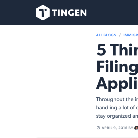
Skip to Content
Our Team
Se
ALL BLOGS
IMMIG
5 Th
Filin
Appli
Throughout the i
handling a lot of 
stay organized an
APRIL 9, 2015
BY