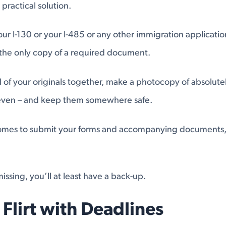
practical solution.
ur I-130 or your I-485 or any other immigration applicati
 the only copy of a required document.
 of your originals together, make a photocopy of absolute
 even – and keep them somewhere safe.
mes to submit your forms and accompanying documents, 
issing, you’ll at least have a back-up.
 Flirt with Deadlines