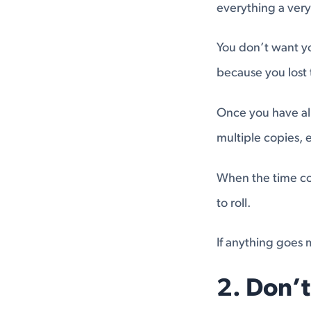
everything a very 
You don’t want yo
because you lost
Once you have all
multiple copies,
When the time co
to roll.
If anything goes m
2. Don’t