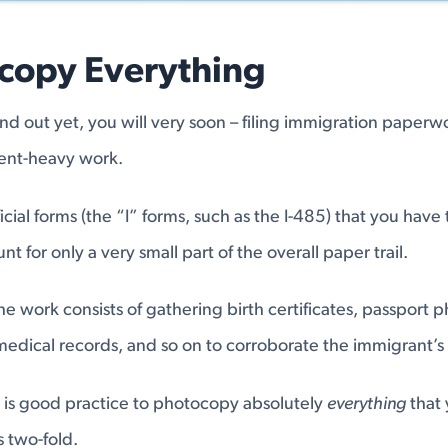
ocopy Everything
und out yet, you will very soon – filing immigration paperw
nt-heavy work.
official forms (the “I” forms, such as the I-485) that you have
nt for only a very small part of the overall paper trail.
he work consists of gathering birth certificates, passport p
dical records, and so on to corroborate the immigrant’s 
 is good practice to photocopy absolutely
everything
that 
s two-fold.