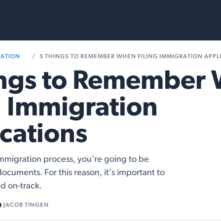
rvices
Resources
RATION
5 THINGS TO REMEMBER WHEN FILING IMMIGRATION APPL
ings to Remember
g Immigration
cations
mmigration process, you’re going to be
documents. For this reason, it's important to
d on-track.
JACOB TINGEN