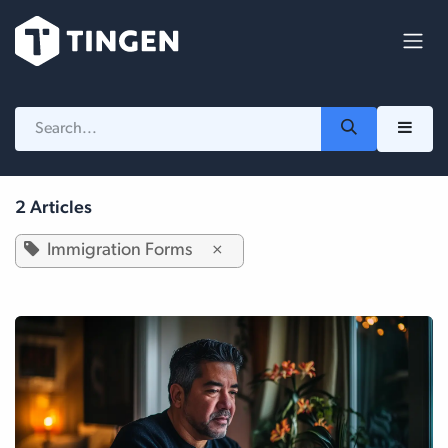
Skip to Content
2 Articles
Immigration Forms
×