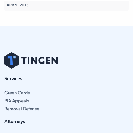
APR 9, 2015
Services
Green Cards
BIA Appeals
Removal Defense
Attorneys