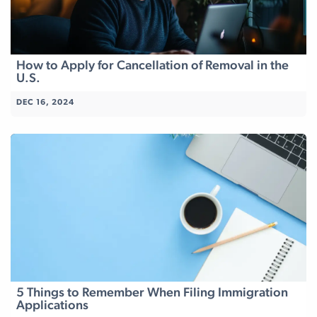
How to Apply for Cancellation of Removal in the
U.S.
DEC 16, 2024
5 Things to Remember When Filing Immigration
Applications