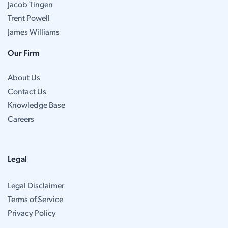
Jacob Tingen
Trent Powell
James Williams
Our Firm
About Us
Contact Us
Knowledge Base
Careers
Legal
Legal Disclaimer
Terms of Service
Privacy Policy