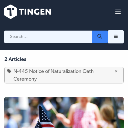
Skip to Content
2 Articles
N-445 Notice of Naturalization Oath
×
Ceremony