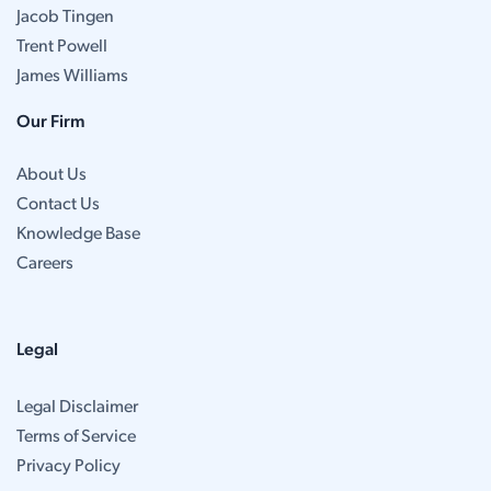
Jacob Tingen
Trent Powell
James Williams
Our Firm
About Us
Contact Us
Knowledge Base
Careers
Legal
Legal Disclaimer
Terms of Service
Privacy Policy