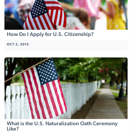
How Do I Apply for U.S. Citizenship?
OCT 2, 2015
What is the U.S. Naturalization Oath Ceremony
Like?