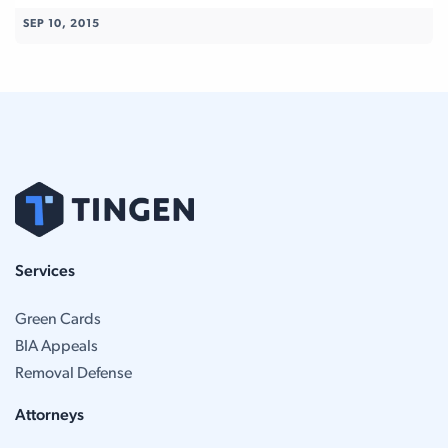
SEP 10, 2015
Services
Green Cards
BIA Appeals
Removal Defense
Attorneys