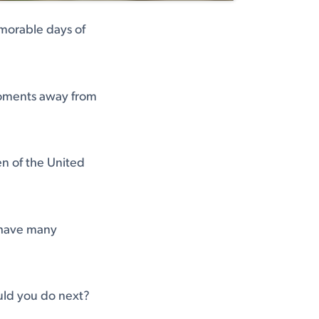
morable days of
moments away from
zen of the United
l have many
uld you do next?