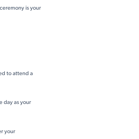
 ceremony is your
ed to attend a
me day as your
er your