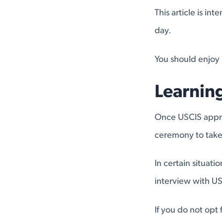
This article is i
day.
You should enjoy 
Learnin
Once USCIS approv
ceremony to take 
In certain situat
interview with US
If you do not opt 