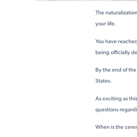
The naturalizati
your life.
You have reached
being officially d
By the end of the 
States.
As exciting as th
questions regardin
When is the cerem