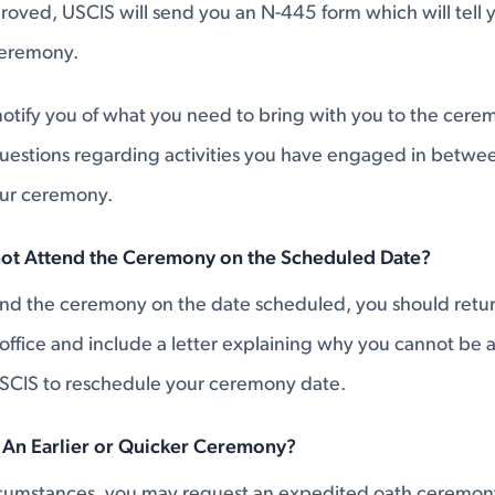
proved, USCIS will send you an N-445 form which will tell
ceremony.
otify you of what you need to bring with you to the cerem
uestions regarding activities you have engaged in betwee
our ceremony.
not Attend the Ceremony on the Scheduled Date?
tend the ceremony on the date scheduled, you should retu
 office and include a letter explaining why you cannot be
SCIS to reschedule your ceremony date.
 An Earlier or Quicker Ceremony?
rcumstances, you may request an expedited oath ceremony