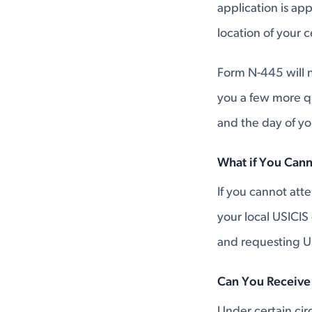
application is ap
location of your 
Form N-445 will n
you a few more q
and the day of y
What if You Can
If you cannot at
your local USICIS
and requesting U
Can You Receive
Under certain ci