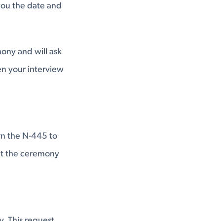
 you the date and
ony and will ask
n your interview
rn the N-445 to
 at the ceremony
. This request