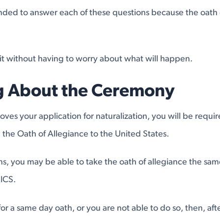
ntended to answer each of these questions because the oath
it without having to worry about what will happen.
g About the Ceremony
es your application for naturalization, you will be requir
the Oath of Allegiance to the United States.
ions, you may be able to take the oath of allegiance the sa
ICS.
for a same day oath, or you are not able to do so, then, aft