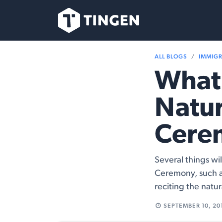
Skip to Content
Our Team
Se
ALL BLOGS
IMMIG
What 
Natur
Cere
Several things wi
Ceremony, such a
reciting the natur
SEPTEMBER 10, 20