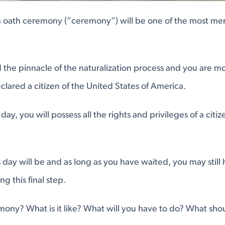
on oath ceremony (“ceremony”) will be one of the most me
 the pinnacle of the naturalization process and you are 
eclared a citizen of the United States of America.
day, you will possess all the rights and privileges of a citi
is day will be and as long as you have waited, you may stil
g this final step.
ony? What is it like? What will you have to do? What sho