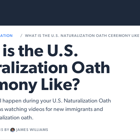
rvices
Resources
RATION
WHAT IS THE U.S. NATURALIZATION OATH CEREMONY LIKE
is the U.S.
alization Oath
mony Like?
ll happen during your U.S. Naturalization Oath
s watching videos for new immigrants and
alization oath.
15
BY
JAMES WILLIAMS