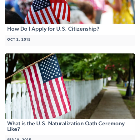
How Do I Apply for U.S. Citizenship?
OCT 2, 2015
What is the U.S. Naturalization Oath Ceremony
Like?