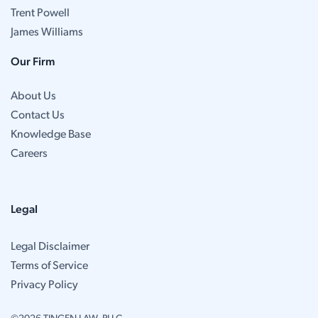
Trent Powell
James Williams
Our Firm
About Us
Contact Us
Knowledge Base
Careers
Legal
Legal Disclaimer
Terms of Service
Privacy Policy