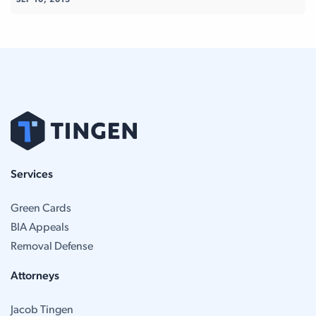
SEP 10, 2015
Services
Green Cards
BIA Appeals
Removal Defense
Attorneys
Jacob Tingen