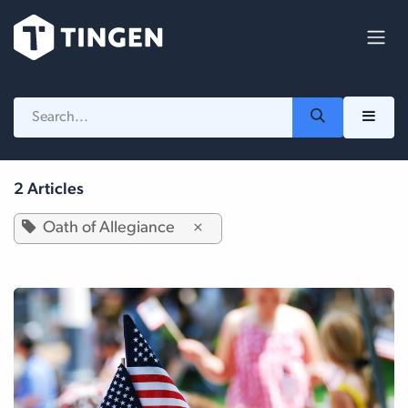
Skip to Content
2 Articles
Oath of Allegiance
×