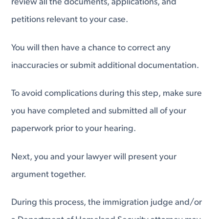
review all the documents, applications, and
petitions relevant to your case.
You will then have a chance to correct any
inaccuracies or submit additional documentation.
To avoid complications during this step, make sure
you have completed and submitted all of your
paperwork prior to your hearing.
Next, you and your lawyer will present your
argument together.
During this process, the immigration judge and/or