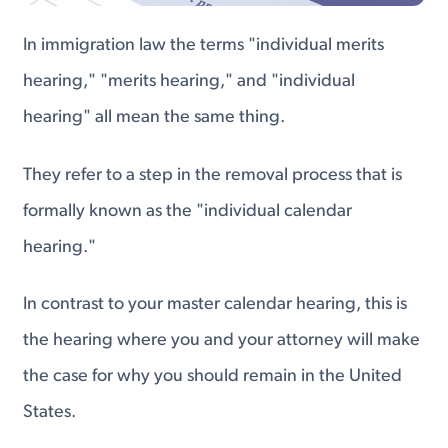
In immigration law the terms "individual merits
hearing," "merits hearing," and "individual
hearing" all mean the same thing.
They refer to a step in the removal process that is
formally known as the "individual calendar
hearing."
In contrast to your master calendar hearing, this is
the hearing where you and your attorney will make
the case for why you should remain in the United
States.