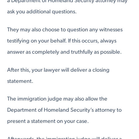
a Department of Homeland Security attorney may
ask you additional questions.
They may also choose to question any witnesses
testifying on your behalf. If this occurs, always
answer as completely and truthfully as possible.
After this, your lawyer will deliver a closing
statement.
The immigration judge may also allow the
Department of Homeland Security’s attorney to
present a statement on your case.