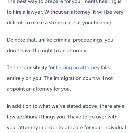
The best way to prepare for your merits hearing is
to hire a lawyer. Without an attorney, it will be very
difficult to make a strong case at your hearing.
Do note that, unlike criminal proceedings, you
don't have the right to an attorney.
The responsibility for
finding an attorney
falls
entirely on you. The immigration court will not
appoint an attorney for you.
In addition to what we've stated above, there are a
few additional things you'll have to go over with
your attorney in order to prepare for your individual