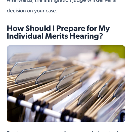
Afterwards, the immigration judge will deliver a
decision on your case.
How Should I Prepare for My
Individual Merits Hearing?