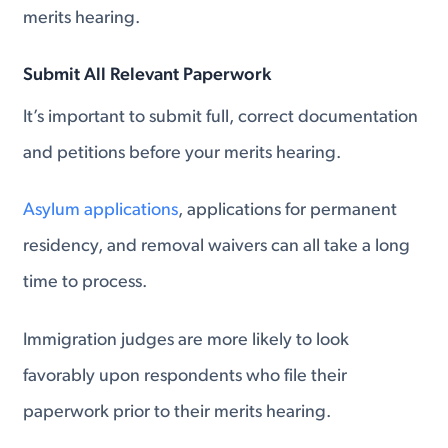
merits hearing.
Submit All Relevant Paperwork
It’s important to submit full, correct documentation
and petitions before your merits hearing.
Asylum applications
, applications for permanent
residency, and removal waivers can all take a long
time to process.
Immigration judges are more likely to look
favorably upon respondents who file their
paperwork prior to their merits hearing.