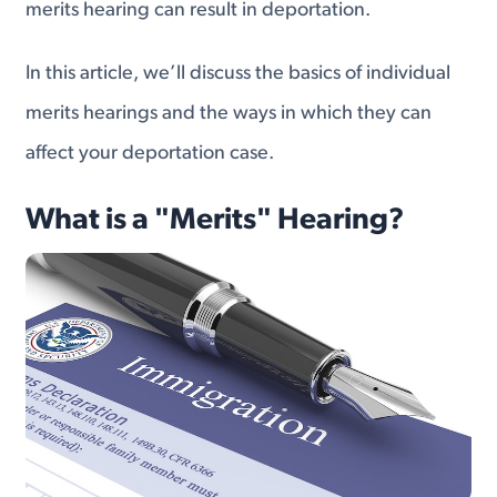
merits hearing can result in deportation.
In this article, we’ll discuss the basics of individual
merits hearings and the ways in which they can
affect your deportation case.
What is a "Merits" Hearing?