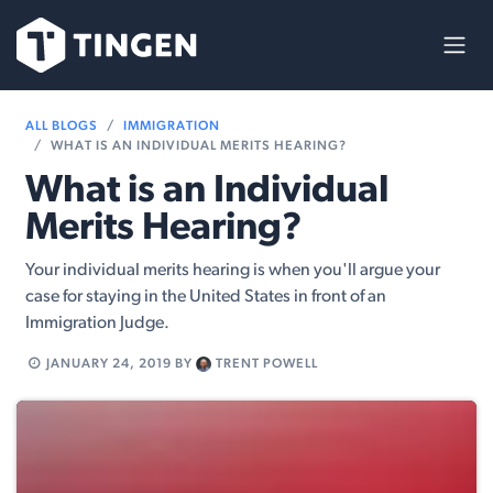
Skip to Content
ALL BLOGS
IMMIGRATION
WHAT IS AN INDIVIDUAL MERITS HEARING?
What is an Individual
Merits Hearing?
Your individual merits hearing is when you'll argue your
case for staying in the United States in front of an
Immigration Judge.
JANUARY 24, 2019
BY
TRENT POWELL