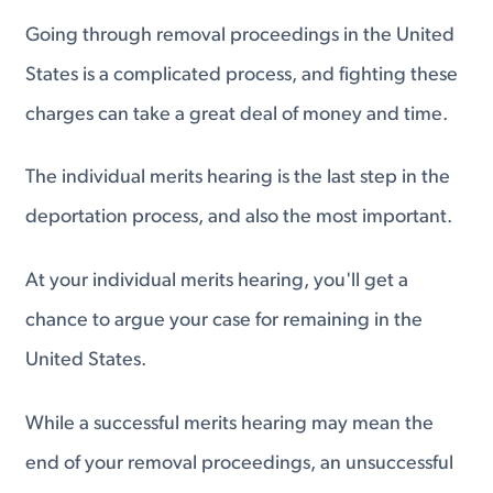
Going through removal proceedings in the United
States is a complicated process, and fighting these
charges can take a great deal of money and time.
The individual merits hearing is the last step in the
deportation process, and also the most important.
At your individual merits hearing, you'll get a
chance to argue your case for remaining in the
United States.
While a successful merits hearing may mean the
end of your removal proceedings, an unsuccessful