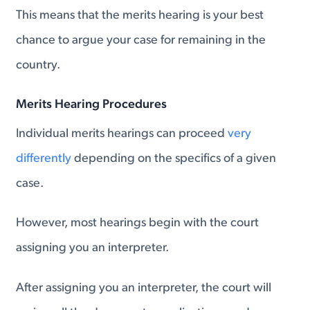
This means that the merits hearing is your best
chance to argue your case for remaining in the
country.
Merits Hearing Procedures
Individual merits hearings can proceed
very
differently
depending on the specifics of a given
case.
However, most hearings begin with the court
assigning you an interpreter.
After assigning you an interpreter, the court will