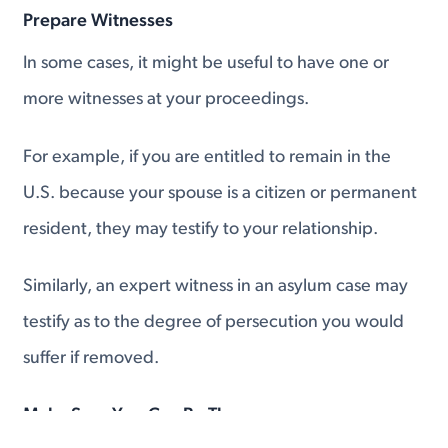
Prepare Witnesses
In some cases, it might be useful to have one or
more witnesses at your proceedings.
For example, if you are entitled to remain in the
U.S. because your spouse is a citizen or permanent
resident, they may testify to your relationship.
Similarly, an expert witness in an asylum case may
testify as to the degree of persecution you would
suffer if removed.
Make Sure You Can Be There