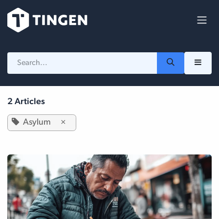
Skip to Content
2 Articles
Asylum
×