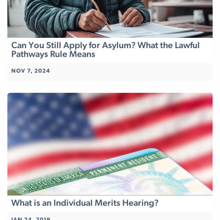
Can You Still Apply for Asylum? What the Lawful
Pathways Rule Means
NOV 7, 2024
What is an Individual Merits Hearing?