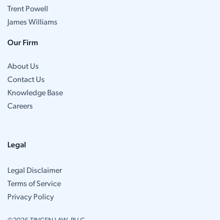
Trent Powell
James Williams
Our Firm
About Us
Contact Us
Knowledge Base
Careers
Legal
Legal Disclaimer
Terms of Service
Privacy Policy