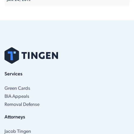
JAN 24, 2019
Services
Green Cards
BIA Appeals
Removal Defense
Attorneys
Jacob Tingen