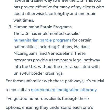
lawful and safer way to enter the U.S. This tool
has proven effective for many of my clients who
could otherwise face lengthy and uncertain
wait times.
Humanitarian Parole Programs
The U.S. has implemented specific
humanitarian parole programs
for certain
nationalities, including Cubans, Haitians,
Nicaraguans, and Venezuelans. These
programs provide a temporary legal pathway
into the U.S. without the risks associated with
unlawful border crossings.
For those unfamiliar with these pathways, it’s crucial
to consult an
experienced immigration attorney
.
I’ve guided numerous clients through these
options, ensuring they understand each one’s