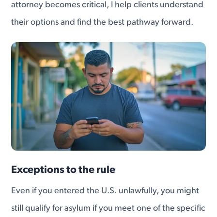
attorney becomes critical, I help clients understand
their options and find the best pathway forward.
Exceptions to the rule
Even if you entered the U.S. unlawfully, you might
still qualify for asylum if you meet one of the specific