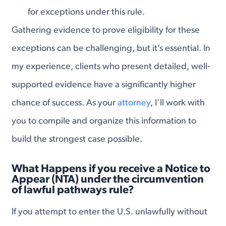
for exceptions under this rule.
Gathering evidence to prove eligibility for these
exceptions can be challenging, but it’s essential. In
my experience, clients who present detailed, well-
supported evidence have a significantly higher
chance of success. As your
attorney
, I’ll work with
you to compile and organize this information to
build the strongest case possible.
What Happens if you receive a Notice to
Appear (NTA) under the circumvention
of lawful pathways rule?
If you attempt to enter the U.S. unlawfully without