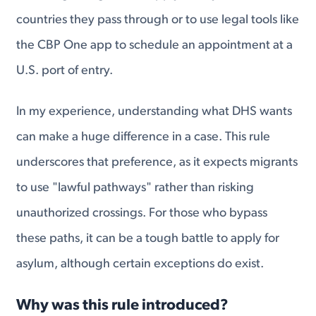
countries they pass through or to use legal tools like
the CBP One app to schedule an appointment at a
U.S. port of entry.
In my experience, understanding what DHS wants
can make a huge difference in a case. This rule
underscores that preference, as it expects migrants
to use "lawful pathways" rather than risking
unauthorized crossings. For those who bypass
these paths, it can be a tough battle to apply for
asylum, although certain exceptions do exist.
Why was this rule introduced?