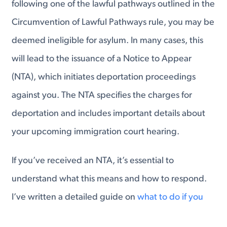
following one of the lawful pathways outlined in the
Circumvention of Lawful Pathways rule, you may be
deemed ineligible for asylum. In many cases, this
will lead to the issuance of a Notice to Appear
(NTA), which initiates deportation proceedings
against you. The NTA specifies the charges for
deportation and includes important details about
your upcoming immigration court hearing.
If you’ve received an NTA, it’s essential to
understand what this means and how to respond.
I’ve written a detailed guide on
what to do if you
receive an NTA
, covering the necessary steps to