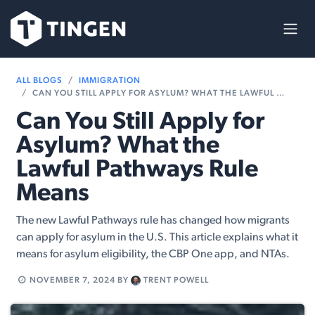
Skip to Content
ALL BLOGS
IMMIGRATION
CAN YOU STILL APPLY FOR ASYLUM? WHAT THE LAWFUL PATHWAYS RULE MEANS
Can You Still Apply for
Asylum? What the
Lawful Pathways Rule
Means
The new Lawful Pathways rule has changed how migrants
can apply for asylum in the U.S. This article explains what it
means for asylum eligibility, the CBP One app, and NTAs.
NOVEMBER 7, 2024
BY
TRENT POWELL