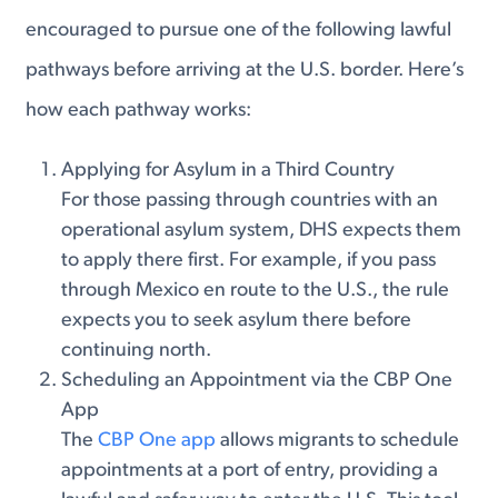
encouraged to pursue one of the following lawful
pathways before arriving at the U.S. border. Here’s
how each pathway works:
Applying for Asylum in a Third Country
For those passing through countries with an
operational asylum system, DHS expects them
to apply there first. For example, if you pass
through Mexico en route to the U.S., the rule
expects you to seek asylum there before
continuing north.
Scheduling an Appointment via the CBP One
App
The
CBP One app
allows migrants to schedule
appointments at a port of entry, providing a