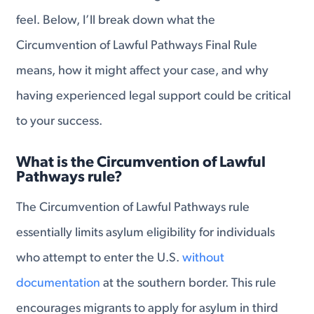
feel. Below, I’ll break down what the
Circumvention of Lawful Pathways Final Rule
means, how it might affect your case, and why
having experienced legal support could be critical
to your success.
What is the Circumvention of Lawful
Pathways rule?
The Circumvention of Lawful Pathways rule
essentially limits asylum eligibility for individuals
who attempt to enter the U.S.
without
documentation
at the southern border. This rule
encourages migrants to apply for asylum in third