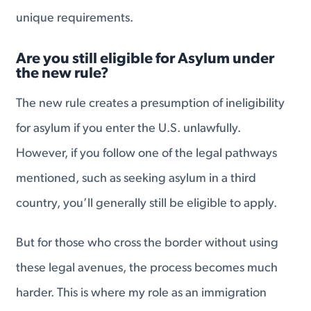
unique requirements.
Are you still eligible for Asylum under
the new rule?
The new rule creates a presumption of ineligibility
for asylum if you enter the U.S. unlawfully.
However, if you follow one of the legal pathways
mentioned, such as seeking asylum in a third
country, you’ll generally still be eligible to apply.
But for those who cross the border without using
these legal avenues, the process becomes much
harder. This is where my role as an immigration