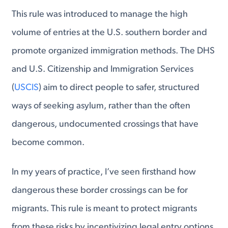
This rule was introduced to manage the high
volume of entries at the U.S. southern border and
promote organized immigration methods. The DHS
and U.S. Citizenship and Immigration Services
(
USCIS
) aim to direct people to safer, structured
ways of seeking asylum, rather than the often
dangerous, undocumented crossings that have
become common.
In my years of practice, I’ve seen firsthand how
dangerous these border crossings can be for
migrants. This rule is meant to protect migrants
from these risks by incentivizing legal entry options,