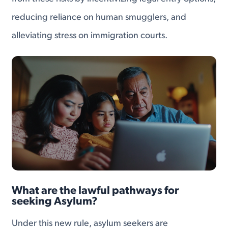
reducing reliance on human smugglers, and
alleviating stress on immigration courts.
What are the lawful pathways for
seeking Asylum?
Under this new rule, asylum seekers are