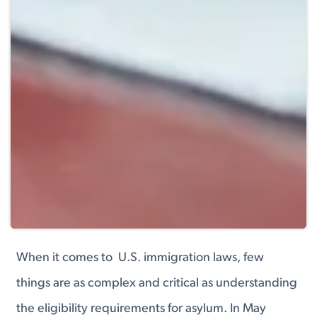
When it comes to U.S. immigration laws, few
things are as complex and critical as understanding
the eligibility requirements for asylum. In May