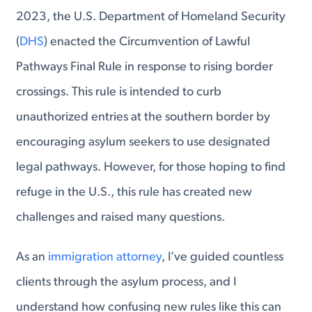
2023, the U.S. Department of Homeland Security
(
DHS
) enacted the Circumvention of Lawful
Pathways Final Rule in response to rising border
crossings. This rule is intended to curb
unauthorized entries at the southern border by
encouraging asylum seekers to use designated
legal pathways. However, for those hoping to find
refuge in the U.S., this rule has created new
challenges and raised many questions.
As an
immigration attorney
, I’ve guided countless
clients through the asylum process, and I
understand how confusing new rules like this can