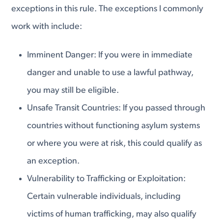
exceptions in this rule. The exceptions I commonly
work with include:
Imminent Danger: If you were in immediate
danger and unable to use a lawful pathway,
you may still be eligible.
Unsafe Transit Countries: If you passed through
countries without functioning asylum systems
or where you were at risk, this could qualify as
an exception.
Vulnerability to Trafficking or Exploitation:
Certain vulnerable individuals, including
victims of human trafficking, may also qualify