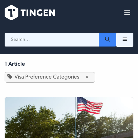
Skip to Content
1 Article
Visa Preference Categories
×