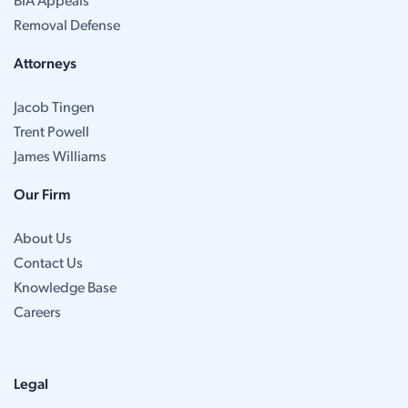
BIA Appeals
Removal Defense
Attorneys
Jacob Tingen
Trent Powell
James Williams
Our Firm
About Us
Contact Us
Knowledge Base
Careers
Legal