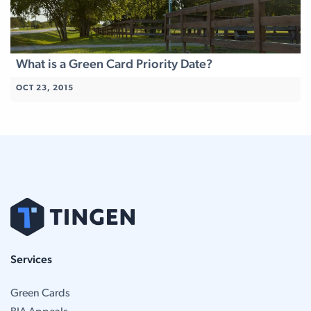
What is a Green Card Priority Date?
OCT 23, 2015
Services
Green Cards