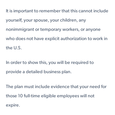
It is important to remember that this cannot include
yourself, your spouse, your children, any
nonimmigrant or temporary workers, or anyone
who does not have explicit authorization to work in
the U.S.
In order to show this, you will be required to
provide a detailed business plan.
The plan must include evidence that your need for
those 10 full-time eligible employees will not
expire.