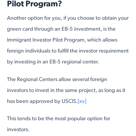
Pilot Program?
Another option for you, if you choose to obtain your
green card through an EB-5 investment, is the
Immigrant Investor Pilot Program, which allows
foreign individuals to fulfill the investor requirement
by investing in an EB-5 regional center.
The Regional Centers allow several foreign
investors to invest in the same project, as long as it
has been approved by USCIS.
[xv]
This tends to be the most popular option for
investors.