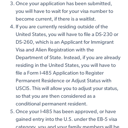
Once your application has been submitted,
you will have to wait for your visa number to
become current, if there is a waitlist.
If you are currently residing outside of the
United States, you will have to file a DS-230 or
DS-260, which is an Applicant for Immigrant
Visa and Alien Registration with the
Department of State. Instead, if you are already
residing in the United States, you will have to
file a Form I-485 Application to Register
Permanent Residence or Adjust Status with
USCIS. This will allow you to adjust your status,
so that you are then considered as a
conditional permanent resident.
Once your I-485 has been approved, or have
gained entry into the U.S. under the EB-5 visa
category, you and your family members will be