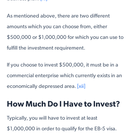
As mentioned above, there are two different
amounts which you can choose from, either
$500,000 or $1,000,000 for which you can use to
fulfill the investment requirement.
If you choose to invest $500,000, it must be in a
commercial enterprise which currently exists in an
economically depressed area.
[xii]
How Much Do I Have to Invest?
Typically, you will have to invest at least
$1,000,000 in order to qualify for the EB-5 visa.