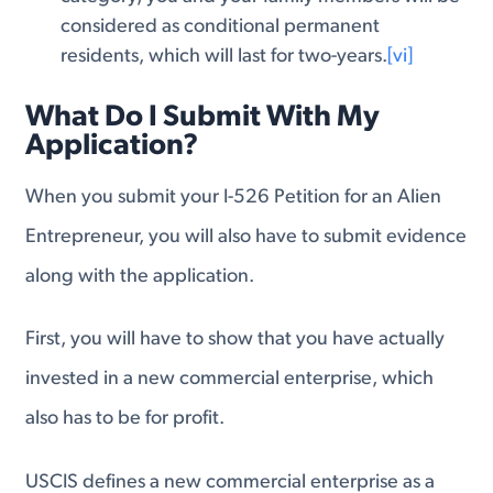
considered as conditional permanent
residents, which will last for two-years.
[vi]
What Do I Submit With My
Application?
When you submit your I-526 Petition for an Alien
Entrepreneur, you will also have to submit evidence
along with the application.
First, you will have to show that you have actually
invested in a new commercial enterprise, which
also has to be for profit.
USCIS defines a new commercial enterprise as a