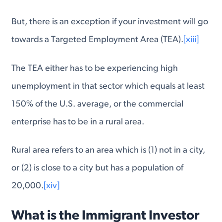
But, there is an exception if your investment will go
towards a Targeted Employment Area (TEA).
[xiii]
The TEA either has to be experiencing high
unemployment in that sector which equals at least
150% of the U.S. average, or the commercial
enterprise has to be in a rural area.
Rural area refers to an area which is (1) not in a city,
or (2) is close to a city but has a population of
20,000.
[xiv]
What is the Immigrant Investor