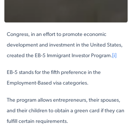
Congress, in an effort to promote economic
development and investment in the United States,
created the EB-5 Immigrant Investor Program.
[i]
EB-5 stands for the fifth preference in the
Employment-Based visa categories.
The program allows entrepreneurs, their spouses,
and their children to obtain a green card if they can
fulfill certain requirements.