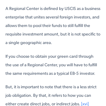
A Regional Center is defined by USCIS as a business
enterprise that unites several foreign investors, and
allows them to pool their funds to still fulfill the
requisite investment amount, but it is not specific to
a single geographic area.
If you choose to obtain your green card through
the use of a Regional Center, you will have to fulfill
the same requirements as a typical EB-5 investor.
But, it is important to note that there is a less strict
job obligation. By that, it refers to how you can
either create direct jobs, or indirect jobs.
[xvi]