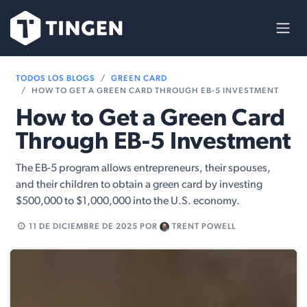
Ir al contenido
TODOS LOS BLOGS
GREEN CARD
HOW TO GET A GREEN CARD THROUGH EB-5 INVESTMENT
How to Get a Green Card
Through EB-5 Investment
The EB-5 program allows entrepreneurs, their spouses,
and their children to obtain a green card by investing
$500,000 to $1,000,000 into the U.S. economy.
11 DE DICIEMBRE DE 2025
POR
TRENT POWELL