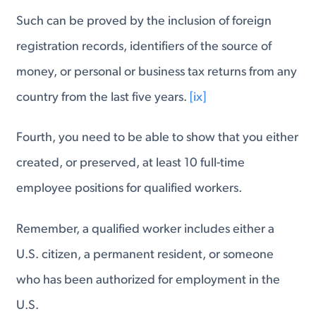
Such can be proved by the inclusion of foreign
registration records, identifiers of the source of
money, or personal or business tax returns from any
country from the last five years.
[ix]
Fourth, you need to be able to show that you either
created, or preserved, at least 10 full-time
employee positions for qualified workers.
Remember, a qualified worker includes either a
U.S. citizen, a permanent resident, or someone
who has been authorized for employment in the
U.S.