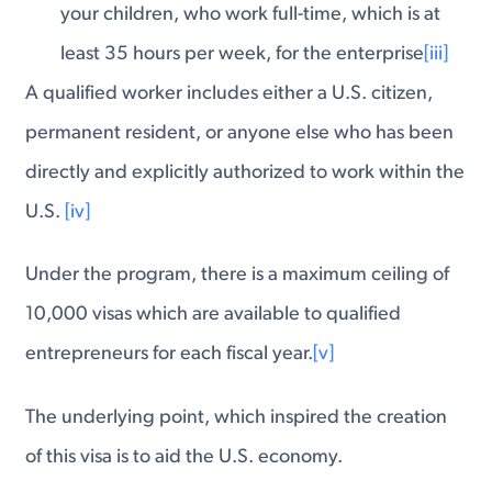
your children, who work full-time, which is at
least 35 hours per week, for the enterprise
[iii]
A qualified worker includes either a U.S. citizen,
permanent resident, or anyone else who has been
directly and explicitly authorized to work within the
U.S.
[iv]
Under the program, there is a maximum ceiling of
10,000 visas which are available to qualified
entrepreneurs for each fiscal year.
[v]
The underlying point, which inspired the creation
of this visa is to aid the U.S. economy.