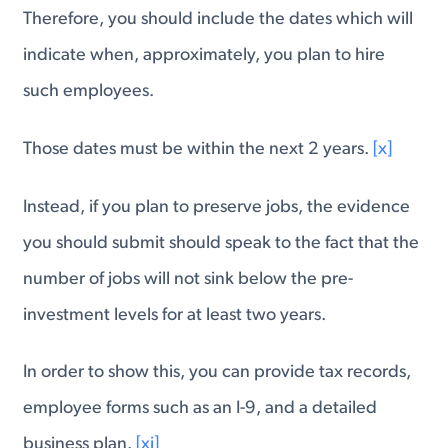
Therefore, you should include the dates which will
indicate when, approximately, you plan to hire
such employees.
Those dates must be within the next 2 years.
[x]
Instead, if you plan to preserve jobs, the evidence
you should submit should speak to the fact that the
number of jobs will not sink below the pre-
investment levels for at least two years.
In order to show this, you can provide tax records,
employee forms such as an I-9, and a detailed
business plan.
[xi]