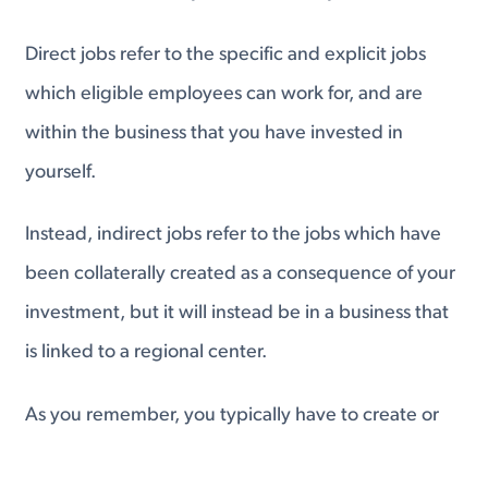
Direct jobs refer to the specific and explicit jobs
which eligible employees can work for, and are
within the business that you have invested in
yourself.
Instead, indirect jobs refer to the jobs which have
been collaterally created as a consequence of your
investment, but it will instead be in a business that
is linked to a regional center.
As you remember, you typically have to create or
preserve 10 jobs, but the requisite number of