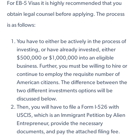
For EB-5 Visas it is highly recommended that you
obtain legal counsel before applying. The process
is as follows:
You have to either be actively in the process of
investing, or have already invested, either
$500,000 or $1,000,000 into an eligible
business. Further, you must be willing to hire or
continue to employ the requisite number of
American citizens. The difference between the
two different investments options will be
discussed below.
Then, you will have to file a Form I-526 with
USCIS, which is an Immigrant Petition by Alien
Entrepreneur, provide the necessary
documents, and pay the attached filing fee.