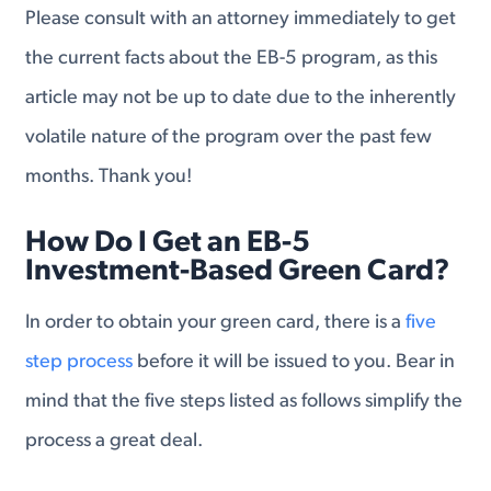
Please consult with an attorney immediately to get
the current facts about the EB-5 program, as this
article may not be up to date due to the inherently
volatile nature of the program over the past few
months. Thank you!
How Do I Get an EB-5
Investment-Based Green Card?
In order to obtain your green card, there is a
five
step process
before it will be issued to you. Bear in
mind that the five steps listed as follows simplify the
process a great deal.