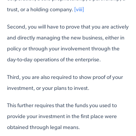
trust, or a holding company.
[viii]
Second, you will have to prove that you are actively
and directly managing the new business, either in
policy or through your involvement through the
day-to-day operations of the enterprise.
Third, you are also required to show proof of your
investment, or your plans to invest.
This further requires that the funds you used to
provide your investment in the first place were
obtained through legal means.