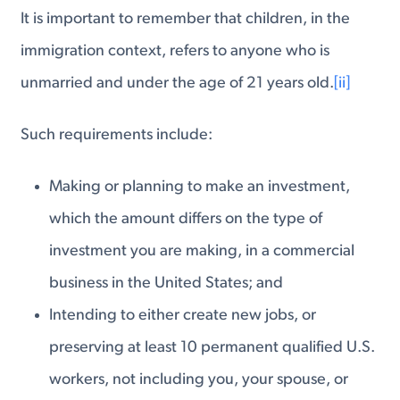
It is important to remember that children, in the
immigration context, refers to anyone who is
unmarried and under the age of 21 years old.
[ii]
Such requirements include:
Making or planning to make an investment,
which the amount differs on the type of
investment you are making, in a commercial
business in the United States; and
Intending to either create new jobs, or
preserving at least 10 permanent qualified U.S.
workers, not including you, your spouse, or