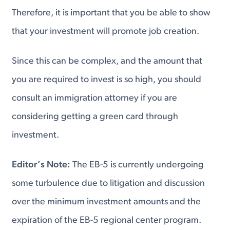
Therefore, it is important that you be able to show
that your investment will promote job creation.
Since this can be complex, and the amount that
you are required to invest is so high, you should
consult an immigration attorney if you are
considering getting a green card through
investment.
Editor’s Note:
The EB-5 is currently undergoing
some turbulence due to litigation and discussion
over the minimum investment amounts and the
expiration of the EB-5 regional center program.