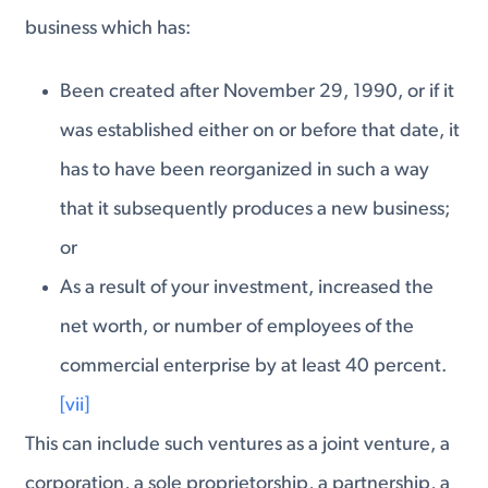
business which has:
Been created after November 29, 1990, or if it
was established either on or before that date, it
has to have been reorganized in such a way
that it subsequently produces a new business;
or
As a result of your investment, increased the
net worth, or number of employees of the
commercial enterprise by at least 40 percent.
[vii]
This can include such ventures as a joint venture, a
corporation, a sole proprietorship, a partnership, a