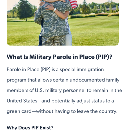
What Is Military Parole in Place (PIP)?
Parole in Place (PIP) is a special immigration
program that allows certain undocumented family
members of U.S. military personnel to remain in the
United States—and potentially adjust status to a
green card—without having to leave the country.
Why Does PIP Exist?