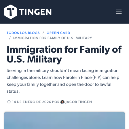
Ir al contenido
TODOS LOS BLOGS
GREEN CARD
IMMIGRATION FOR FAMILY OF U.S. MILITARY
Immigration for Family of
U.S. Military
Serving in the military shouldn’t mean facing immigration
challenges alone. Learn how Parole in Place (PIP) can help
keep your family together and open the door to lawful
status.
14 DE ENERO DE 2026
POR
JACOB TINGEN