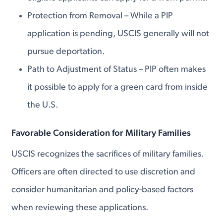
Protection from Removal – While a PIP
application is pending, USCIS generally will not
pursue deportation.
Path to Adjustment of Status – PIP often makes
it possible to apply for a green card from inside
the U.S.
Favorable Consideration for Military Families
USCIS recognizes the sacrifices of military families.
Officers are often directed to use discretion and
consider humanitarian and policy-based factors
when reviewing these applications.