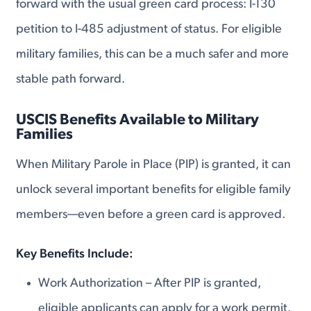
forward with the usual green card process: I-130
petition to I-485 adjustment of status. For eligible
military families, this can be a much safer and more
stable path forward.
USCIS Benefits Available to Military
Families
When Military Parole in Place (PIP) is granted, it can
unlock several important benefits for eligible family
members—even before a green card is approved.
Key Benefits Include:
Work Authorization – After PIP is granted,
eligible applicants can apply for a work permit.