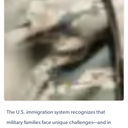
The U.S. immigration system recognizes that
military families face unique challenges—and in