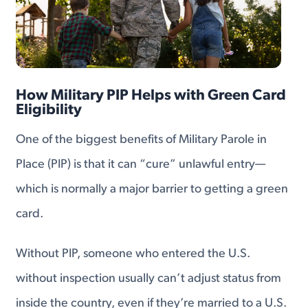
How Military PIP Helps with Green Card
Eligibility
One of the biggest benefits of Military Parole in
Place (PIP) is that it can “cure” unlawful entry—
which is normally a major barrier to getting a green
card.
Without PIP, someone who entered the U.S.
without inspection usually can’t adjust status from
inside the country, even if they’re married to a U.S.