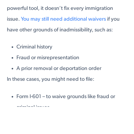
powerful tool, it doesn’t fix every immigration
issue.
You may still need additional waivers
if you
have other grounds of inadmissibility, such as:
Criminal history
Fraud or misrepresentation
A prior removal or deportation order
In these cases, you might need to file:
Form I-601 – to waive grounds like fraud or
criminal issues
Form I-212 – to request permission to reenter
after a prior removal