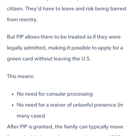
citizen. They’d have to leave and risk being barred
from reentry.
But PIP allows them to be treated as if they were
legally admitted, making it possible to apply for a
green card without leaving the U.S.
This means:
No need for consular processing
No need for a waiver of unlawful presence (in
many cases)
After PIP is granted, the family can typically move