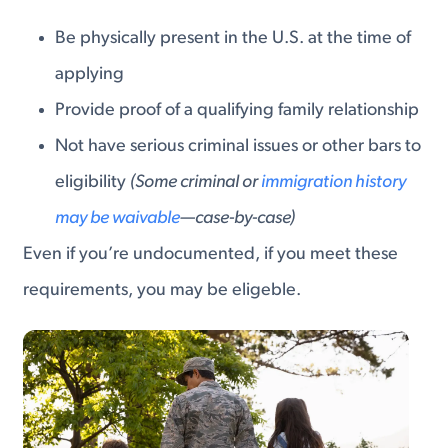
Be physically present in the U.S. at the time of
applying
Provide proof of a qualifying family relationship
Not have serious criminal issues or other bars to
eligibility
(Some criminal or
immigration history
may be waivable
—case-by-case)
Even if you’re undocumented, if you meet these
requirements, you may be eligeble.