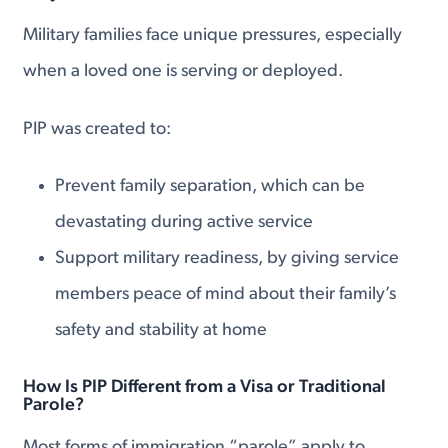
Military families face unique pressures, especially
when a loved one is serving or deployed.
PIP was created to:
Prevent family separation, which can be
devastating during active service
Support military readiness, by giving service
members peace of mind about their family’s
safety and stability at home
How Is PIP Different from a Visa or Traditional
Parole?
Most forms of immigration “parole” apply to