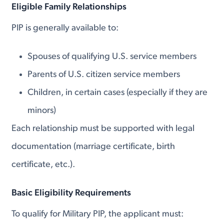
Eligible Family Relationships
PIP is generally available to:
Spouses of qualifying U.S. service members
Parents of U.S. citizen service members
Children, in certain cases (especially if they are
minors)
Each relationship must be supported with legal
documentation (marriage certificate, birth
certificate, etc.).
Basic Eligibility Requirements
To qualify for Military PIP, the applicant must: