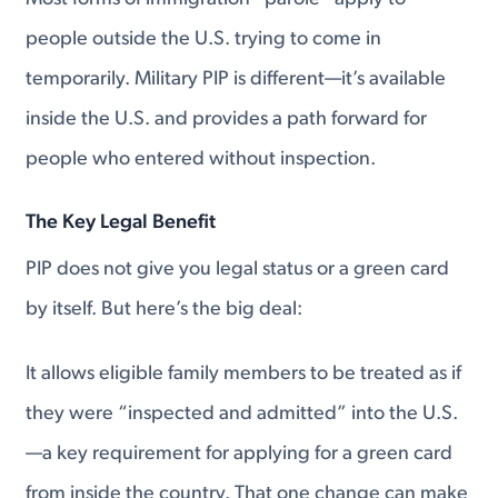
people outside the U.S. trying to come in
temporarily. Military PIP is different—it’s available
inside the U.S. and provides a path forward for
people who entered without inspection.
The Key Legal Benefit
PIP does not give you legal status or a green card
by itself. But here’s the big deal:
It allows eligible family members to be treated as if
they were “inspected and admitted” into the U.S.
—a key requirement for applying for a green card
from inside the country. That one change can make