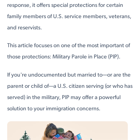
response, it offers special protections for certain
family members of U.S. service members, veterans,
and reservists.
This article focuses on one of the most important of
those protections: Military Parole in Place (PIP).
If you're undocumented but married to—or are the
parent or child of—a U.S. citizen serving (or who has
served) in the military, PIP may offer a powerful
solution to your immigration concerns.