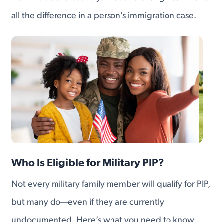
all the difference in a person’s immigration case.
Who Is Eligible for Military PIP?
Not every military family member will qualify for PIP,
but many do—even if they are currently
undocumented. Here’s what you need to know