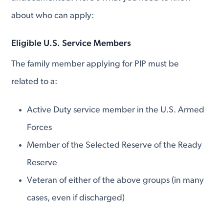
about who can apply:
Eligible U.S. Service Members
The family member applying for PIP must be
related to a:
Active Duty service member in the U.S. Armed
Forces
Member of the Selected Reserve of the Ready
Reserve
Veteran of either of the above groups (in many
cases, even if discharged)