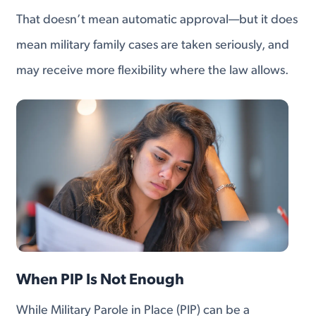
That doesn’t mean automatic approval—but it does
mean military family cases are taken seriously, and
may receive more flexibility where the law allows.
When PIP Is Not Enough
While Military Parole in Place (PIP) can be a