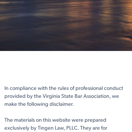
In compliance with the rules of professional conduct
provided by the Virginia State Bar Association, we
make the following disclaimer.
The materials on this website were prepared
exclusively by Tingen Law, PLLC. They are for