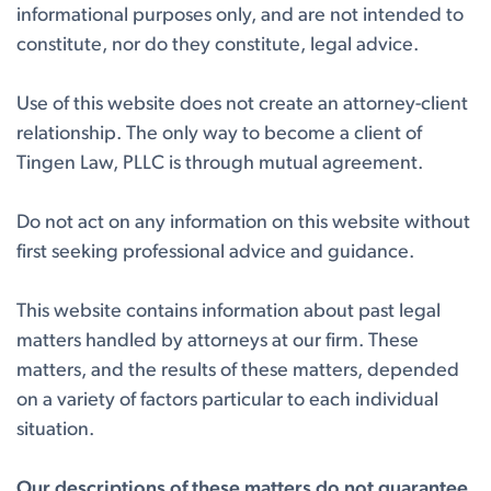
informational purposes only, and are not intended to
constitute, nor do they constitute, legal advice.
Use of this website does not create an attorney-client
relationship. The only way to become a client of
Tingen Law, PLLC is through mutual agreement.
Do not act on any information on this website without
first seeking professional advice and guidance.
This website contains information about past legal
matters handled by attorneys at our firm. These
matters, and the results of these matters, depended
on a variety of factors particular to each individual
situation.
Our descriptions of these matters do not guarantee