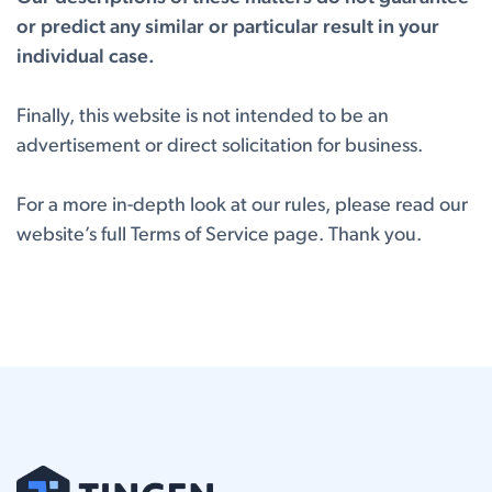
or predict any similar or particular result in your
individual case.
Finally, this website is not intended to be an
advertisement or direct solicitation for business.
For a more in-depth look at our rules, please read our
website’s full
Terms of Service page.
Thank you.