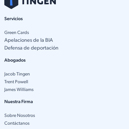
Servicios
Green Cards
Apelaciones de la BIA
Defensa de deportación
Abogados
Jacob Tingen
Trent Powell
James Williams
Nuestra Firma
Sobre Nosotros
Contáctanos