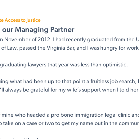
 Access to Justice
m our Managing Partner
rm in November of 2012. I had recently graduated from the U
f Law, passed the Virginia Bar, and I was hungry for work
raduating lawyers that year was less than optimistic.
uing what had been up to that point a fruitless job search,
’ll always be grateful for my wife’s support when I told he
 of mine who headed a pro bono immigration legal clinic and
o take on a case or two to get my name out in the commun