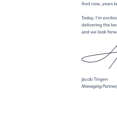
And now, years lat
Today, I’m excite
delivering the bes
and we look forwa
Jacob Tingen
Managing Partner,