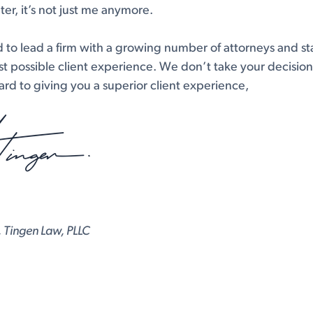
er, it’s not just me anymore.
d to lead a firm with a growing number of attorneys and sta
t possible client experience. We don’t take your decision t
rd to giving you a superior client experience,
 Tingen Law, PLLC