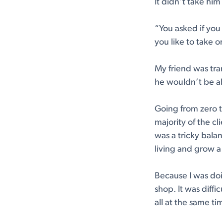
It didn’t take him
“You asked if you
you like to take 
My friend was tran
he wouldn’t be ab
Going from zero t
majority of the cl
was a tricky bala
living and grow a
Because I was doi
shop. It was diffi
all at the same tim