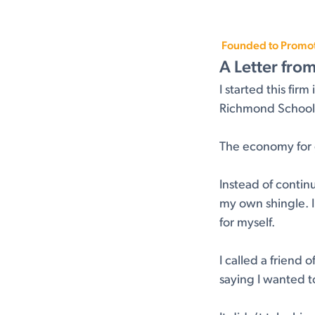
Founded to Promote
A Letter fro
I started this fi
Richmond School o
The economy for g
Instead of contin
my own shingle. I
for myself.
I called a friend
saying I wanted t