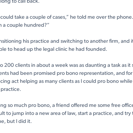
 long to call back.
 could take a couple of cases,” he told me over the phon
on a couple hundred?”
sitioning his practice and switching to another firm, and i
le to head up the legal clinic he had founded.
o 200 clients in about a week was as daunting a task as it
ients had been promised pro bono representation, and for th
ncing act helping as many clients as I could pro bono while
 practice.
ng so much pro bono, a friend offered me some free offic
cult to jump into a new area of law, start a practice, and try
e, but I did it.