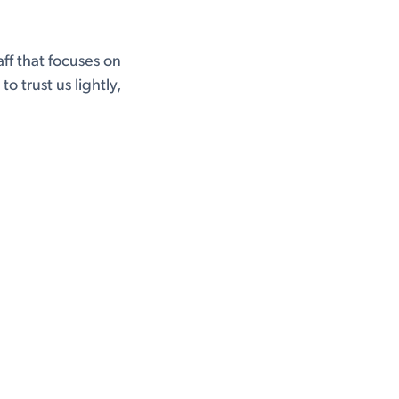
ff that focuses on
o trust us lightly,