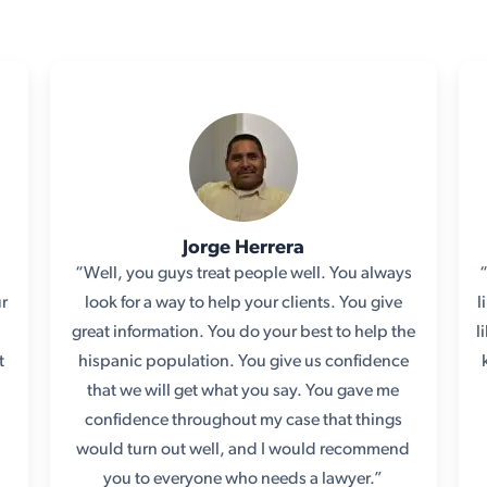
Jorge Herrera
“Well, you guys treat people well. You always
ur
look for a way to help your clients. You give
l
e
great information. You do your best to help the
l
t
hispanic population. You give us confidence
that we will get what you say. You gave me
confidence throughout my case that things
would turn out well, and I would recommend
you to everyone who needs a lawyer.”