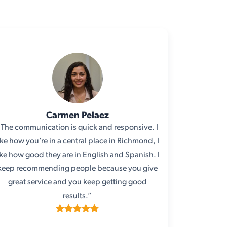
Carmen Pelaez
“The communication is quick and responsive. I
ike how you’re in a central place in Richmond, I
ike how good they are in English and Spanish. I
keep recommending people because you give
great service and you keep getting good
results.”