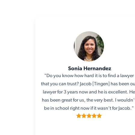
Sonia Hernandez
"Do you know how hard it is to find a lawyer
that you can trust? Jacob [Tingen] has been o
lawyer for 3 years now and he is excellent. H
has been great for us, the very best. I wouldn’
be in school right now if it wasn’t for Jacob."