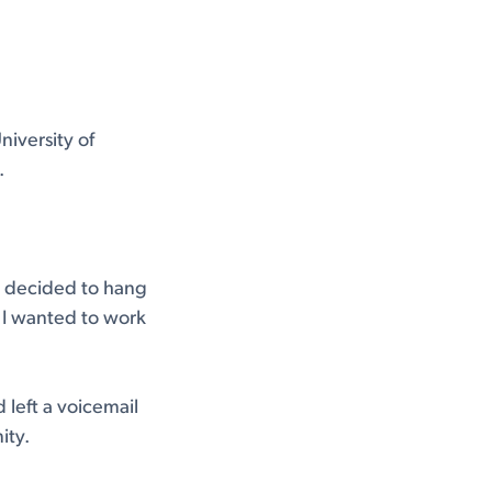
niversity of
.
 I decided to hang
r I wanted to work
 left a voicemail
ity.