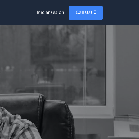
Iniciar sesión
Call Us!