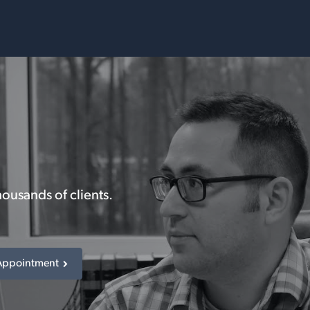
Services
Resources
housands of clients.
Appointment