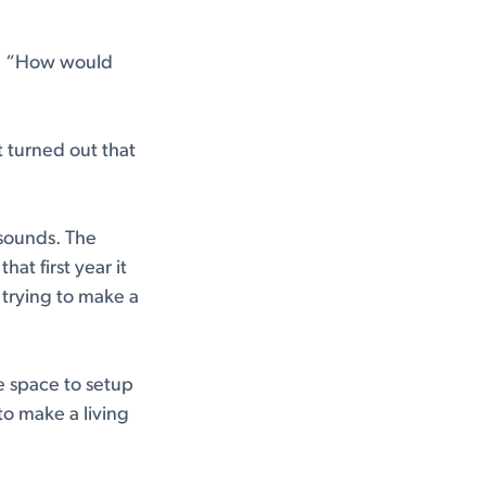
e. “How would
t turned out that
 sounds. The
at first year it
 trying to make a
e space to setup
 to make a living