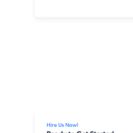
Hire Us Now!