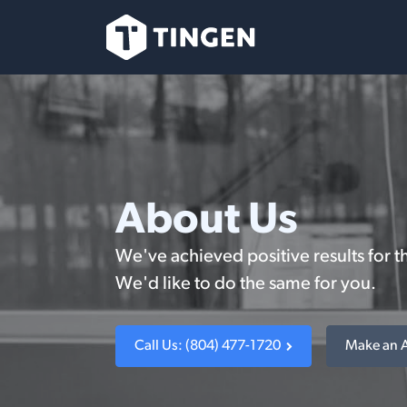
Ir al contenido
Nuestro Equipo
About Us
We've achieved positive results for t
We'd like to do the same for you.
Call Us: (804) 477-1720
Make an 