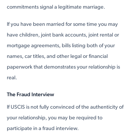
commitments signal a legitimate marriage.
If you have been married for some time you may
have children, joint bank accounts, joint rental or
mortgage agreements, bills listing both of your
names, car titles, and other legal or financial
paperwork that demonstrates your relationship is
real.
The Fraud Interview
If USCIS is not fully convinced of the authenticity of
your relationship, you may be required to
participate in a fraud interview.