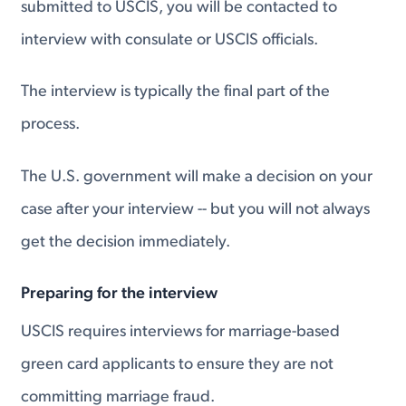
submitted to USCIS, you will be contacted to
interview with consulate or USCIS officials.
The interview is typically the final part of the
process.
The U.S. government will make a decision on your
case after your interview -- but you will not always
get the decision immediately.
Preparing for the interview
USCIS requires interviews for marriage-based
green card applicants to ensure they are not
committing marriage fraud.