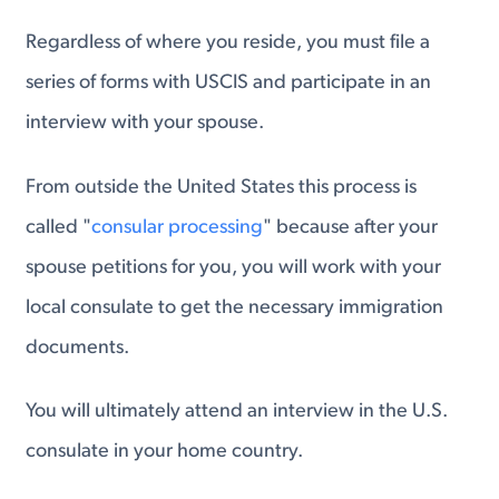
Regardless of where you reside, you must file a
series of forms with USCIS and participate in an
interview with your spouse.
From outside the United States this process is
called "
consular processing
" because after your
spouse petitions for you, you will work with your
local consulate to get the necessary immigration
documents.
You will ultimately attend an interview in the U.S.
consulate in your home country.