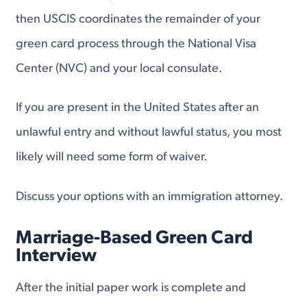
then USCIS coordinates the remainder of your
green card process through the National Visa
Center (NVC) and your local consulate.
If you are present in the United States after an
unlawful entry and without lawful status, you most
likely will need some form of waiver.
Discuss your options with an immigration attorney.
Marriage-Based Green Card
Interview
After the initial paper work is complete and