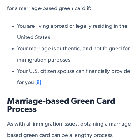
for a marriage-based green card if:
You are living abroad or legally residing in the
United States
Your marriage is authentic, and not feigned for
immigration purposes
Your U.S. citizen spouse can financially provide
for you
[ii]
Marriage-based Green Card
Process
As with all immigration issues, obtaining a marriage-
based green card can be a lengthy process.