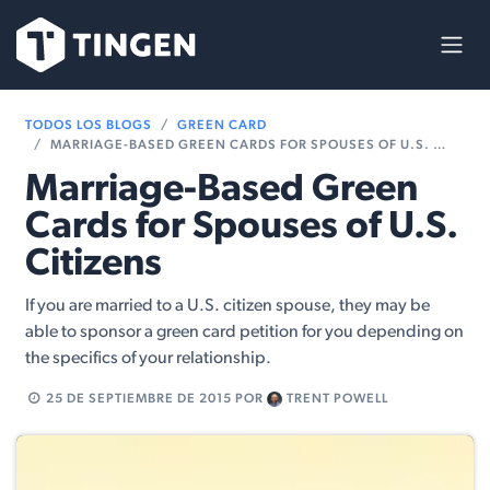
Ir al contenido
TODOS LOS BLOGS
GREEN CARD
MARRIAGE-BASED GREEN CARDS FOR SPOUSES OF U.S. CITIZENS
Marriage-Based Green
Cards for Spouses of U.S.
Citizens
If you are married to a U.S. citizen spouse, they may be
able to sponsor a green card petition for you depending on
the specifics of your relationship.
25 DE SEPTIEMBRE DE 2015
POR
TRENT POWELL