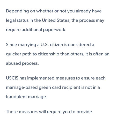
Depending on whether or not you already have
legal status in the United States, the process may
require additional paperwork.
Since marrying a U.S. citizen is considered a
quicker path to citizenship than others, it is often an
abused process.
USCIS has implemented measures to ensure each
marriage-based green card recipient is not in a
fraudulent marriage.
These measures will require you to provide