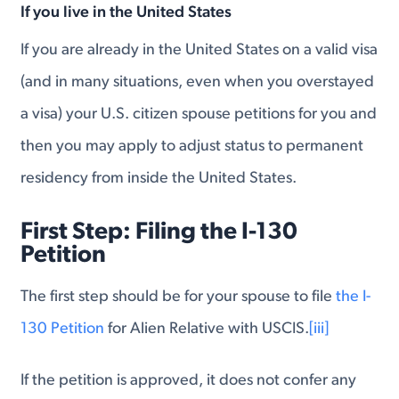
If you live in the United States
If you are already in the United States on a valid visa
(and in many situations, even when you overstayed
a visa) your U.S. citizen spouse petitions for you and
then you may apply to adjust status to permanent
residency from inside the United States.
First Step: Filing the I-130
Petition
The first step should be for your spouse to file
the I-
130 Petition
for Alien Relative with USCIS.
[iii]
If the petition is approved, it does not confer any