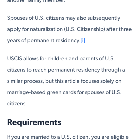
another family member.
Spouses of U.S. citizens may also subsequently
apply for naturalization (U.S. Citizenship) after three
years of permanent residency.
[i]
USCIS allows for children and parents of U.S.
citizens to reach permanent residency through a
similar process, but this article focuses solely on
marriage-based green cards for spouses of U.S.
citizens.
Requirements
If you are married to a U.S. citizen, you are eligible