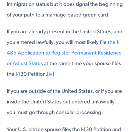
immigration status but it does signal the beginning
of your path to a marriage-based green card.
If you are already present in the United States, and
you entered lawfully, you will most likely file
the I-
485 Application to Register Permanent Residence
or Adjust Status
at the same time your spouse files
the I-130 Petition.
[iv]
If you are outside of the United States, or if you are
inside the United States but entered unlawfully,
you must go through consular processing.
Your U.S. citizen spouse files the I-130 Petition and