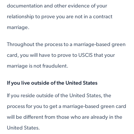
documentation and other evidence of your
relationship to prove you are not in a contract
marriage.
Throughout the process to a marriage-based green
card, you will have to prove to USCIS that your
marriage is not fraudulent.
If you live outside of the United States
If you reside outside of the United States, the
process for you to get a marriage-based green card
will be different from those who are already in the
United States.