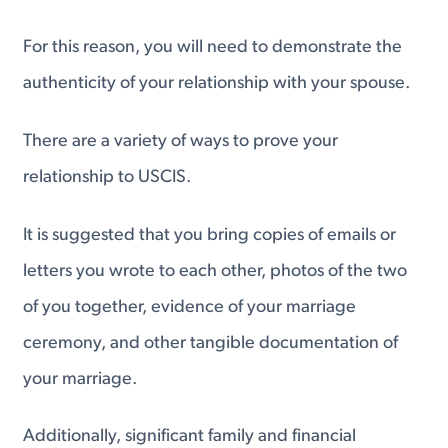
For this reason, you will need to demonstrate the
authenticity of your relationship with your spouse.
There are a variety of ways to prove your
relationship to USCIS.
It is suggested that you bring copies of emails or
letters you wrote to each other, photos of the two
of you together, evidence of your marriage
ceremony, and other tangible documentation of
your marriage.
Additionally, significant family and financial