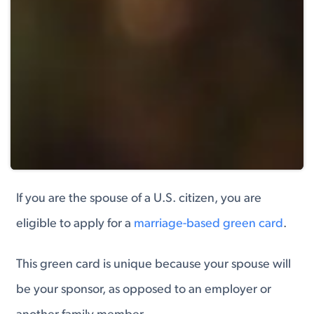
If you are the spouse of a U.S. citizen, you are
eligible to apply for a
marriage-based green card
.
This green card is unique because your spouse will
be your sponsor, as opposed to an employer or