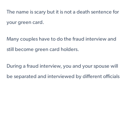
The name is scary but it is not a death sentence for
your green card.
Many couples have to do the fraud interview and
still become green card holders.
During a fraud interview, you and your spouse will
be separated and interviewed by different officials
to make sure that your answers about your
relationship match.
If you do not have a fraudulent marriage, you will
not need to worry about the fraud interview.