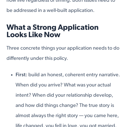
now live regardless of timing. Both issues need to
be addressed in a well-built application.
What a Strong Application
Looks Like Now
Three concrete things your application needs to do
differently under this policy.
First:
build an honest, coherent entry narrative.
When did you arrive? What was your actual
intent? When did your relationship develop,
and how did things change? The true story is
almost always the right story — you came here,
life changed, you fell in love, you got married.