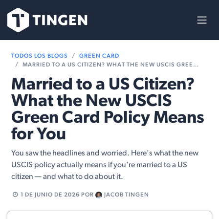
Ir al contenido
TODOS LOS BLOGS
GREEN CARD
MARRIED TO A US CITIZEN? WHAT THE NEW USCIS GREEN CARD POLICY MEANS FOR YOU
Married to a US Citizen?
What the New USCIS
Green Card Policy Means
for You
You saw the headlines and worried. Here's what the new
USCIS policy actually means if you're married to a US
citizen — and what to do about it.
1 DE JUNIO DE 2026
POR
JACOB TINGEN