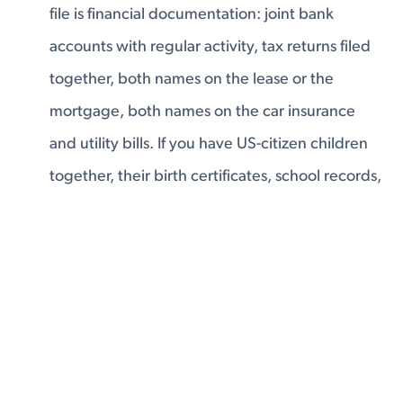
file is financial documentation: joint bank
accounts with regular activity, tax returns filed
together, both names on the lease or the
mortgage, both names on the car insurance
and utility bills. If you have US-citizen children
together, their birth certificates, school records,
and medical files belong in the application —
that is one of the strongest equities you can
have. The evidence a USCIS officer can look at
and conclude: these two people have a real,
shared financial life. They live together. They're
building something together.