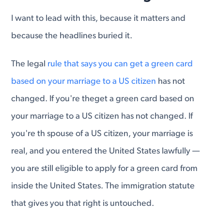
I want to lead with this, because it matters and
because the headlines buried it.
The legal
rule that says you can get a green card
based on your marriage to a US citizen
has not
changed. If you're theget a green card based on
your marriage to a US citizen has not changed. If
you're th spouse of a US citizen, your marriage is
real, and you entered the United States lawfully —
you are still eligible to apply for a green card from
inside the United States. The immigration statute
that gives you that right is untouched.