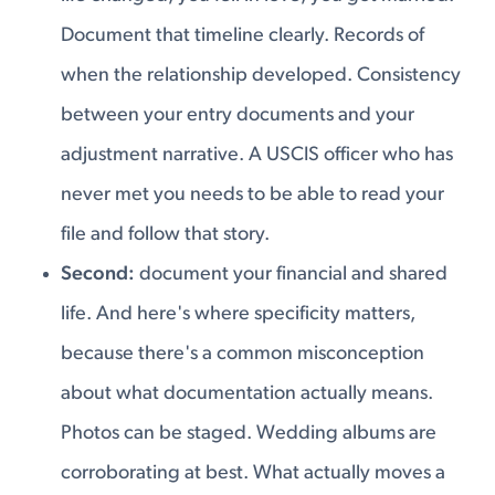
Document that timeline clearly. Records of
when the relationship developed. Consistency
between your entry documents and your
adjustment narrative. A USCIS officer who has
never met you needs to be able to read your
file and follow that story.
Second:
document your financial and shared
life. And here's where specificity matters,
because there's a common misconception
about what documentation actually means.
Photos can be staged. Wedding albums are
corroborating at best. What actually moves a