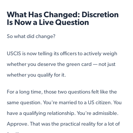
What Has Changed: Discretion
Is Now a Live Question
So what did change?
USCIS is now telling its officers to actively weigh
whether you deserve the green card — not just
whether you qualify for it.
For a long time, those two questions felt like the
same question. You're married to a US citizen. You
have a qualifying relationship. You're admissible.
Approve. That was the practical reality for a lot of