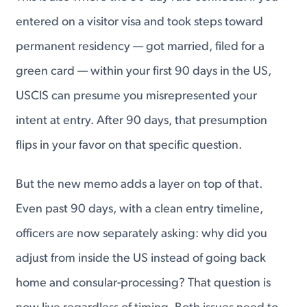
entered on a visitor visa and took steps toward
permanent residency — got married, filed for a
green card — within your first 90 days in the US,
USCIS can presume you misrepresented your
intent at entry. After 90 days, that presumption
flips in your favor on that specific question.
But the new memo adds a layer on top of that.
Even past 90 days, with a clean entry timeline,
officers are now separately asking: why did you
adjust from inside the US instead of going back
home and consular-processing? That question is