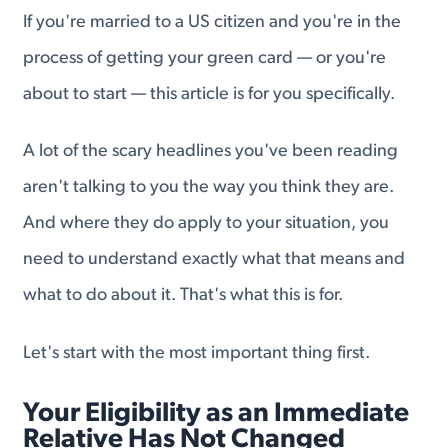
If you're married to a US citizen and you're in the
process of getting your green card — or you're
about to start — this article is for you specifically.
A lot of the scary headlines you've been reading
aren't talking to you the way you think they are.
And where they do apply to your situation, you
need to understand exactly what that means and
what to do about it. That's what this is for.
Let's start with the most important thing first.
Your Eligibility as an Immediate
Relative Has Not Changed