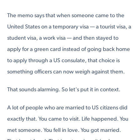
The memo says that when someone came to the
United States on a temporary visa — a tourist visa, a
student visa, a work visa — and then stayed to
apply for a green card instead of going back home
to apply through a US consulate, that choice is
something officers can now weigh against them.
That sounds alarming. So let's put it in context.
A lot of people who are married to US citizens did
exactly that. You came to visit. Life happened. You
met someone. You fell in love. You got married.