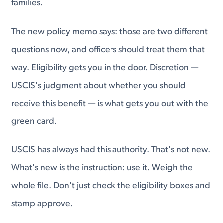
families.
The new policy memo says: those are two different
questions now, and officers should treat them that
way. Eligibility gets you in the door. Discretion —
USCIS's judgment about whether you should
receive this benefit — is what gets you out with the
green card.
USCIS has always had this authority. That's not new.
What's new is the instruction: use it. Weigh the
whole file. Don't just check the eligibility boxes and
stamp approve.