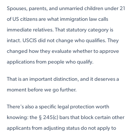
Spouses, parents, and unmarried children under 21
of US citizens are what immigration law calls
immediate relatives. That statutory category is
intact. USCIS did not change who qualifies. They
changed how they evaluate whether to approve
applications from people who qualify.
That is an important distinction, and it deserves a
moment before we go further.
There's also a specific legal protection worth
knowing: the § 245(c) bars that block certain other
applicants from adjusting status do not apply to