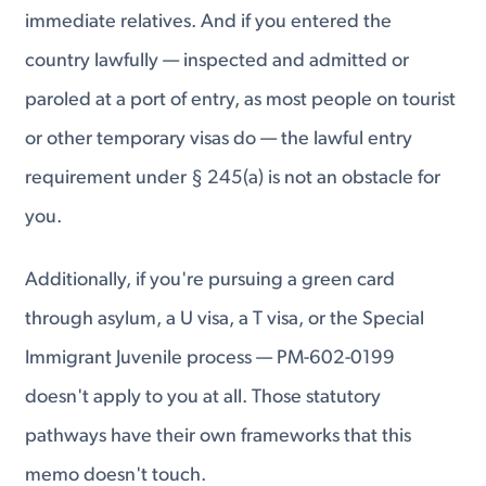
immediate relatives. And if you entered the
country lawfully — inspected and admitted or
paroled at a port of entry, as most people on tourist
or other temporary visas do — the lawful entry
requirement under § 245(a) is not an obstacle for
you.
Additionally, if you're pursuing a green card
through asylum, a U visa, a T visa, or the Special
Immigrant Juvenile process — PM-602-0199
doesn't apply to you at all. Those statutory
pathways have their own frameworks that this
memo doesn't touch.