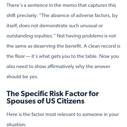
There's a sentence in the memo that captures this
shift precisely: "The absence of adverse factors, by
itself, does not demonstrate such unusual or
outstanding equities." Not having problems is not
the same as deserving the benefit. A clean record is
the floor — it's what gets you to the table. Now you
also need to show affirmatively why the answer
should be yes.
The Specific Risk Factor for
Spouses of US Citizens
Here is the factor most relevant to someone in your
situation.