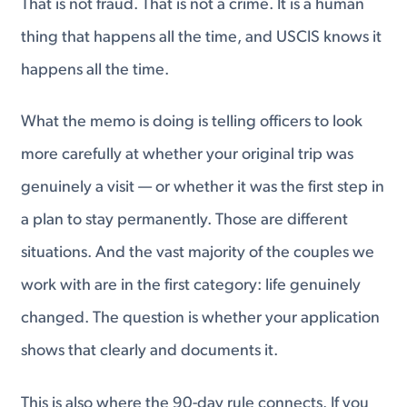
That is not fraud. That is not a crime. It is a human
thing that happens all the time, and USCIS knows it
happens all the time.
What the memo is doing is telling officers to look
more carefully at whether your original trip was
genuinely a visit — or whether it was the first step in
a plan to stay permanently. Those are different
situations. And the vast majority of the couples we
work with are in the first category: life genuinely
changed. The question is whether your application
shows that clearly and documents it.
This is also where the 90-day rule connects. If you