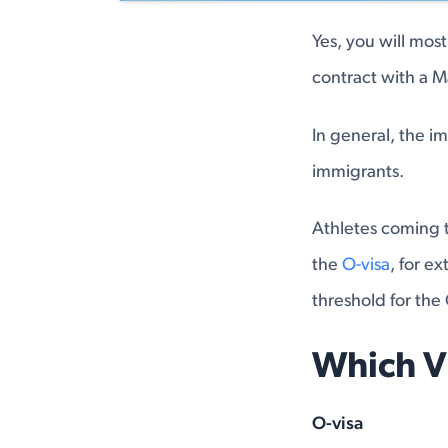
Yes, you will most
contract with a 
In general, the i
immigrants.
Athletes coming t
the
O-visa
, for ex
threshold for the 
Which V
O-visa