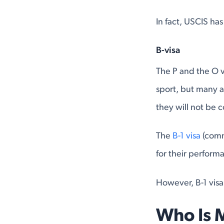
In fact, USCIS ha
B-visa
The P and the O v
sport, but many a
they will not be 
The
B-1 visa
(comm
for their perform
However, B-1 visa
Who Is 