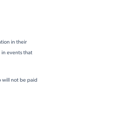
ion in their
 in events that
 will not be paid