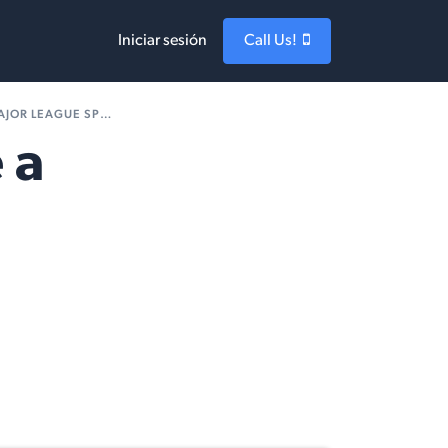
Iniciar sesión
Call Us!
AGUE SPORTS TEAM?
 a