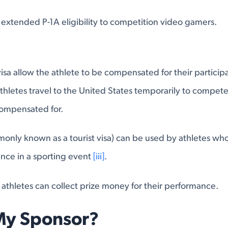
s extended P-1A eligibility to competition video gamers.
isa allow the athlete to be compensated for their participat
thletes travel to the United States temporarily to compete
compensated for.
only known as a tourist visa) can be used by athletes who
ance in a sporting event
[iii]
.
 athletes can collect prize money for their performance.
My Sponsor?