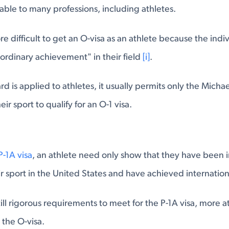
lable to many professions, including athletes.
ore difficult to get an O-visa as an athlete because the ind
aordinary achievement" in their field
[i]
.
d is applied to athletes, it usually permits only the Micha
ir sport to qualify for an O-1 visa.
P-1A visa
, an athlete need only show that they have been i
eir sport in the United States and have achieved internatio
ill rigorous requirements to meet for the P-1A visa, more a
n the O-visa.