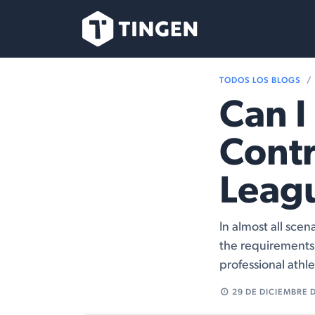
Ir al contenido
Nuestro Equipo
TODOS LOS BLOGS
Can I 
Contr
Leag
In almost all scen
the requirements 
professional athle
29 DE DICIEMBRE 