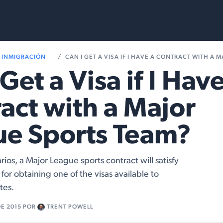
Services
Resources
INMIGRACIÓN
CAN I GET A VISA IF I HAVE A CONTRACT WITH A MAJOR LE
Get a Visa if I Have
act with a Major
ue Sports Team?
arios, a Major League sports contract will satisfy
for obtaining one of the visas available to
tes.
DE 2015
POR
TRENT POWELL