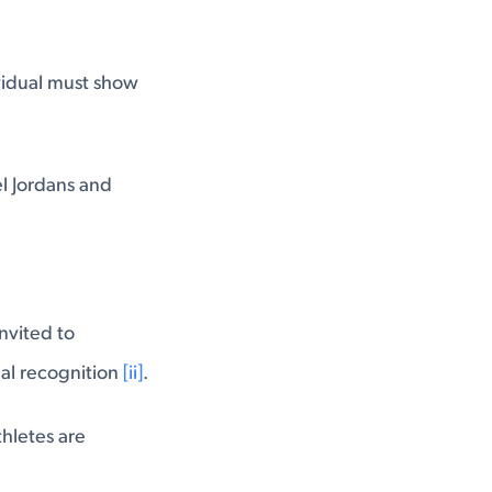
ividual must show
el Jordans and
nvited to
nal recognition
[ii]
.
thletes are