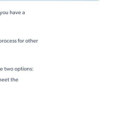
f you have a
process for other
ve two options:
meet the