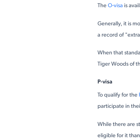
The
O-visa
is avai
Generally, it is m
a record of "extr
When that standar
Tiger Woods of the
P-visa
To qualify for the
participate in th
While there are st
eligible for it tha