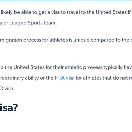
 likely be able to get a visa to travel to the United States i
Major League Sports team.
mmigration process for athletes is unique compared to the 
o the United States for their athletic prowess typically ha
traordinary ability or the
P-1A visa
for athletes that do not 
O visa.
isa?