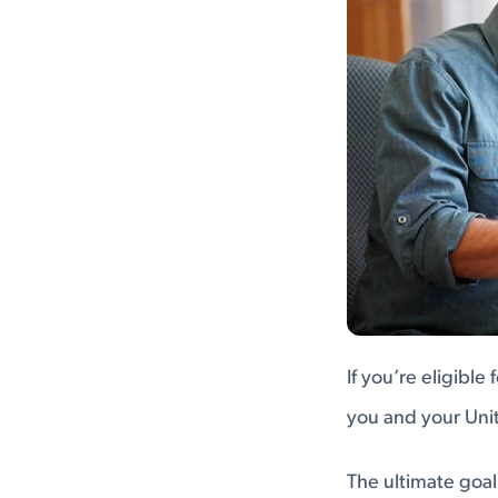
If you’re eligibl
you and your Unit
The ultimate goal