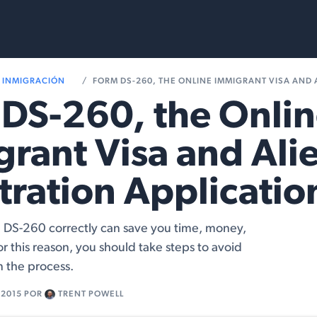
Services
Resources
INMIGRACIÓN
FORM DS-260, THE ONLINE IMMIGRANT VISA AND ALIEN REGIS
DS-260, the Onli
rant Visa and Ali
tration Applicatio
DS-260 correctly can save you time, money,
r this reason, you should take steps to avoid
n the process.
 2015
POR
TRENT POWELL