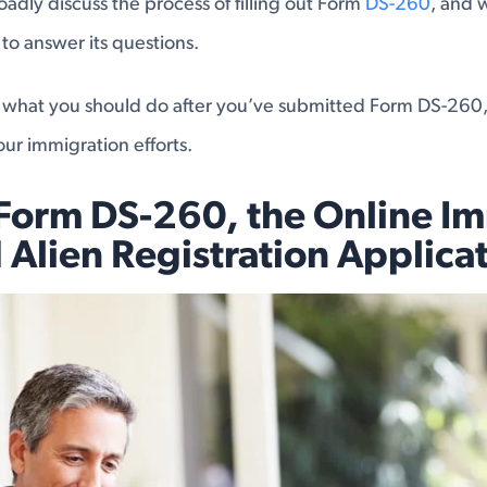
broadly discuss the process of filling out Form
DS-260
, and 
o answer its questions.
s what you should do after you’ve submitted Form DS-260,
our immigration efforts.
 Form DS-260, the Online I
 Alien Registration Applica