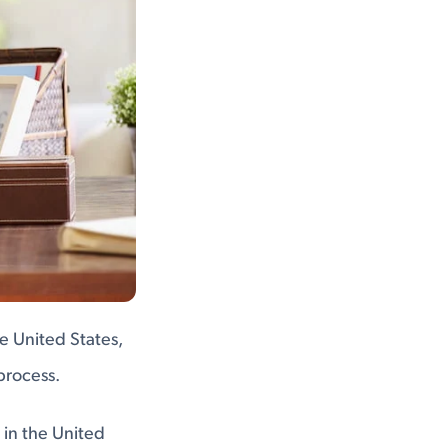
he United States,
process.
 in the United