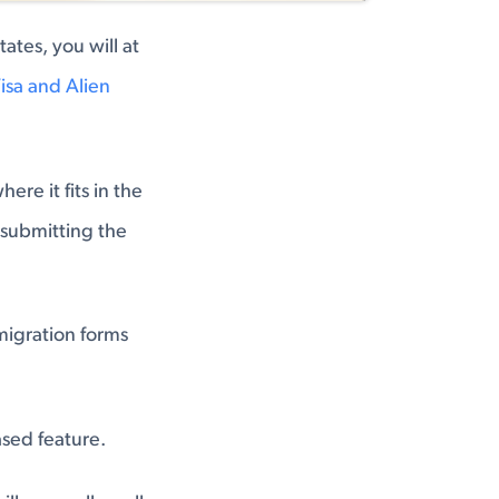
ates, you will at
isa and Alien
re it fits in the
d submitting the
mmigration forms
ased feature.