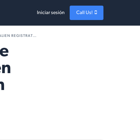
Iniciar sesión
Call Us!
TRATION APPLICATION
ne
en
n