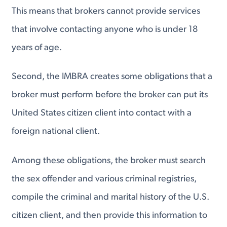
This means that brokers cannot provide services
that involve contacting anyone who is under 18
years of age.
Second, the IMBRA creates some obligations that a
broker must perform before the broker can put its
United States citizen client into contact with a
foreign national client.
Among these obligations, the broker must search
the sex offender and various criminal registries,
compile the criminal and marital history of the U.S.
citizen client, and then provide this information to