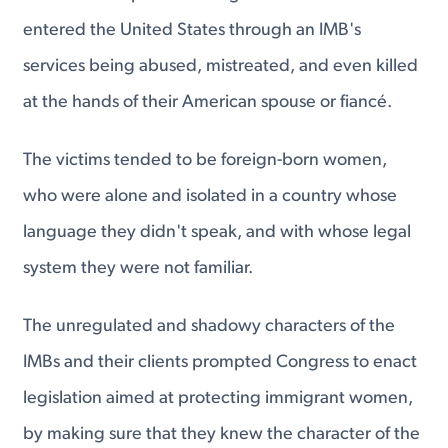
entered the United States through an IMB's
services being abused, mistreated, and even killed
at the hands of their American spouse or fiancé.
The victims tended to be foreign-born women,
who were alone and isolated in a country whose
language they didn't speak, and with whose legal
system they were not familiar.
The unregulated and shadowy characters of the
IMBs and their clients prompted Congress to enact
legislation aimed at protecting immigrant women,
by making sure that they knew the character of the