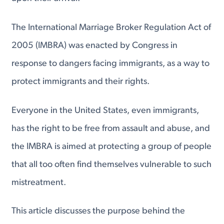
The International Marriage Broker Regulation Act of
2005 (IMBRA) was enacted by Congress in
response to dangers facing immigrants, as a way to
protect immigrants and their rights.
Everyone in the United States, even immigrants,
has the right to be free from assault and abuse, and
the IMBRA is aimed at protecting a group of people
that all too often find themselves vulnerable to such
mistreatment.
This article discusses the purpose behind the