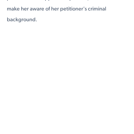
make her aware of her petitioner's criminal
background.
This is all part of a system aimed at informing the
broker's foreign client of what she is getting into.
Fourth, the IMBRA puts limits on repeated
sponsorship of foreign fiancés and spouses.
If a United States citizen has previously filed two K
visa petitions, and it has been less than two years
since the filing of the latest of those visas, that
citizen is not eligible to sponsor an additional visa.