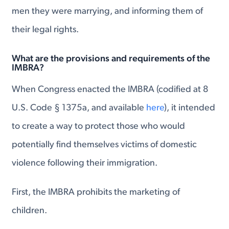
men they were marrying, and informing them of
their legal rights.
What are the provisions and requirements of the
IMBRA?
When Congress enacted the IMBRA (codified at 8
U.S. Code § 1375a, and available
here
), it intended
to create a way to protect those who would
potentially find themselves victims of domestic
violence following their immigration.
First, the IMBRA prohibits the marketing of
children.