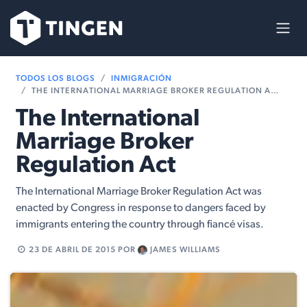
Ir al contenido
TODOS LOS BLOGS
INMIGRACIÓN
THE INTERNATIONAL MARRIAGE BROKER REGULATION ACT
The International
Marriage Broker
Regulation Act
The International Marriage Broker Regulation Act was
enacted by Congress in response to dangers faced by
immigrants entering the country through fiancé visas.
23 DE ABRIL DE 2015
POR
JAMES WILLIAMS