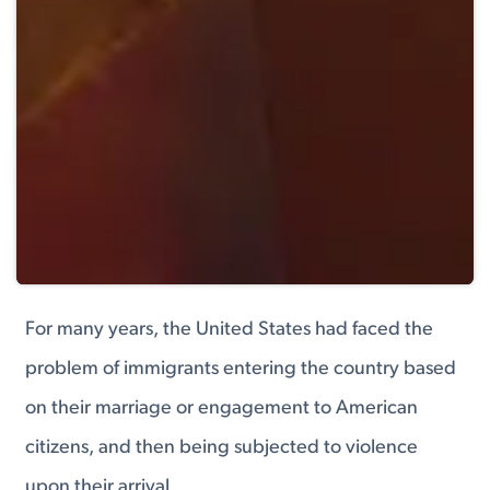
For many years, the United States had faced the
problem of immigrants entering the country based
on their marriage or engagement to American
citizens, and then being subjected to violence
upon their arrival.