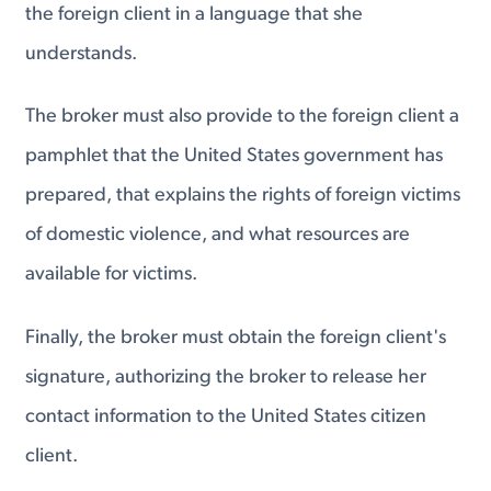
the foreign client in a language that she
understands.
The broker must also provide to the foreign client a
pamphlet that the United States government has
prepared, that explains the rights of foreign victims
of domestic violence, and what resources are
available for victims.
Finally, the broker must obtain the foreign client's
signature, authorizing the broker to release her
contact information to the United States citizen
client.