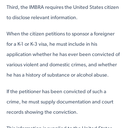
Third, the IMBRA requires the United States citizen
to disclose relevant information.
When the citizen petitions to sponsor a foreigner
for a K-1 or K-3 visa, he must include in his
application whether he has ever been convicted of
various violent and domestic crimes, and whether
he has a history of substance or alcohol abuse.
If the petitioner has been convicted of such a
crime, he must supply documentation and court
records showing the conviction.