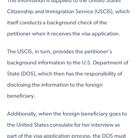
This information is supplied to the United States
Citizenship and Immigration Service (USCIS), which
itself conducts a background check of the
petitioner when it receives the visa application.
The USCIS, in turn, provides the petitioner's
background information to the U.S. Department of
State (DOS), which then has the responsibility of
disclosing the information to the foreign
beneficiary.
Additionally, when the foreign beneficiary goes to
the United States consulate for her interview as
part of the visa application process, the DOS must