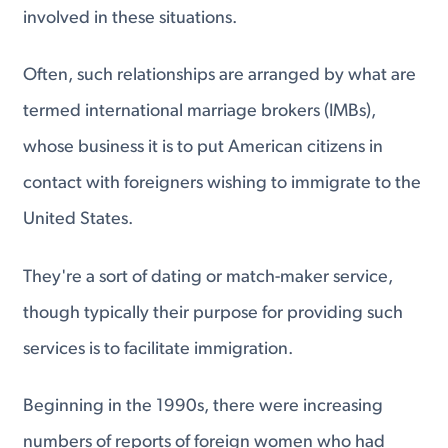
involved in these situations.
Often, such relationships are arranged by what are
termed international marriage brokers (IMBs),
whose business it is to put American citizens in
contact with foreigners wishing to immigrate to the
United States.
They're a sort of dating or match-maker service,
though typically their purpose for providing such
services is to facilitate immigration.
Beginning in the 1990s, there were increasing
numbers of reports of foreign women who had