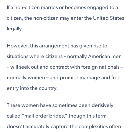
If a non-citizen marries or becomes engaged to a
citizen, the non-citizen may enter the United States
legally.
However, this arrangement has given rise to
situations where citizens – normally American men
– will seek out and contract with foreign nationals –
normally women – and promise marriage and free
entry into the country.
These women have sometimes been derisively
called “mail-order brides,” though this term
doesn’t accurately capture the complexities often