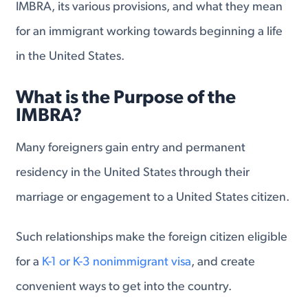
IMBRA, its various provisions, and what they mean
for an immigrant working towards beginning a life
in the United States.
What is the Purpose of the
IMBRA?
Many foreigners gain entry and permanent
residency in the United States through their
marriage or engagement to a United States citizen.
Such relationships make the foreign citizen eligible
for a
K-1 or K-3 nonimmigrant visa
, and create
convenient ways to get into the country.