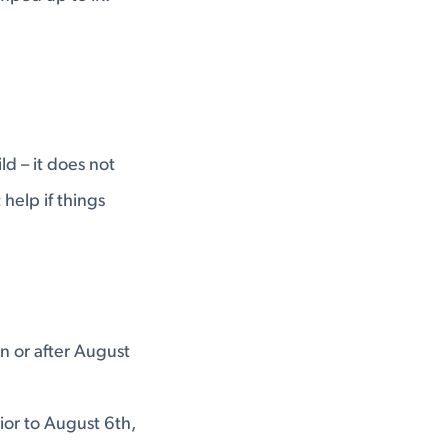
ld – it does not
help if things
n or after August
ior to August 6th,