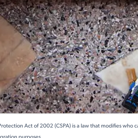
Protection Act of 2002 (CSPA) is a law that modifies who 
igration purposes.