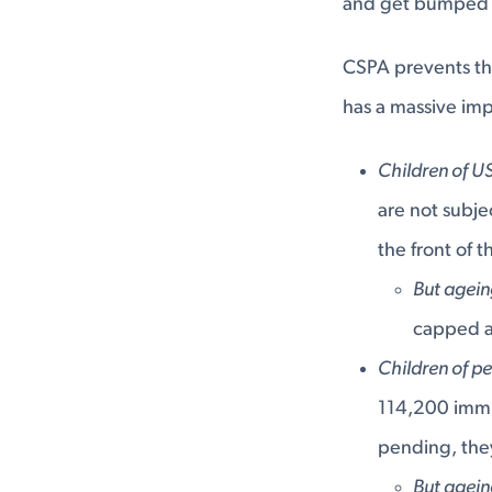
and get bumped d
CSPA prevents thi
has a massive im
Children of US
are not subje
the front of 
But agei
capped a
Children of p
114,200 immig
pending, they
But agei