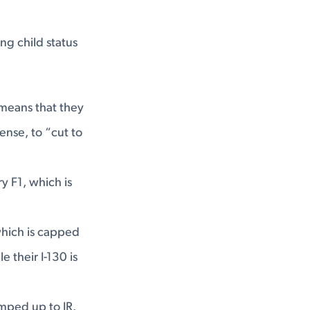
ng child status
 means that they
ense, to “cut to
 F1, which is
which is capped
 their I-130 is
umped up to IR.