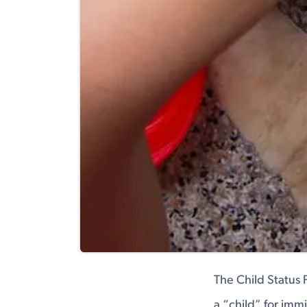
The Child Status 
a “child” for imm