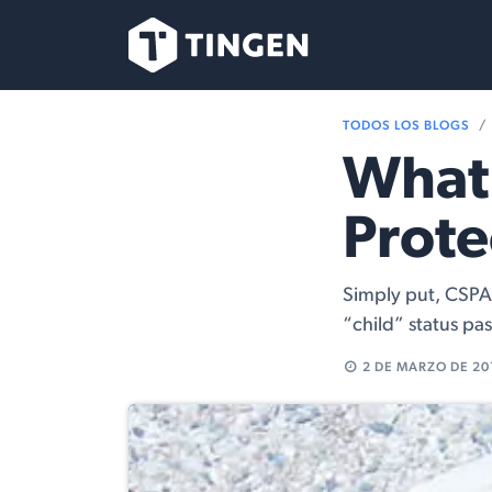
Ir al contenido
Nuestro Equipo
TODOS LOS BLOGS
What 
Prote
Simply put, CSPA 
“child” status pa
2 DE MARZO DE 20