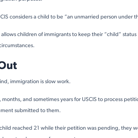
SCIS considers a child to be “an unmarried person under t
allows children of immigrants to keep their “child” status 
circumstances.
Out
 find, immigration is slow work.
, months, and sometimes years for USCIS to process petitio
ument submitted to them.
 child reached 21 while their petition was pending, they 