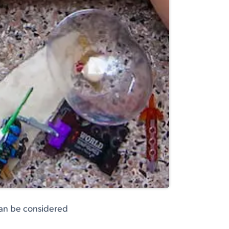
can be considered