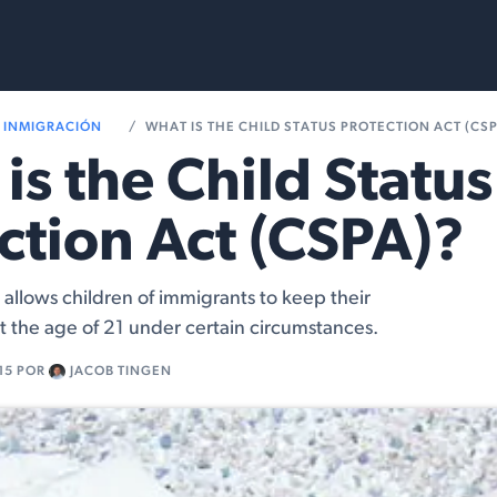
Services
Resources
INMIGRACIÓN
WHAT IS THE CHILD STATUS PROTECTION ACT (CS
is the Child Status
ction Act (CSPA)?
allows children of immigrants to keep their
st the age of 21 under certain circumstances.
15
POR
JACOB TINGEN