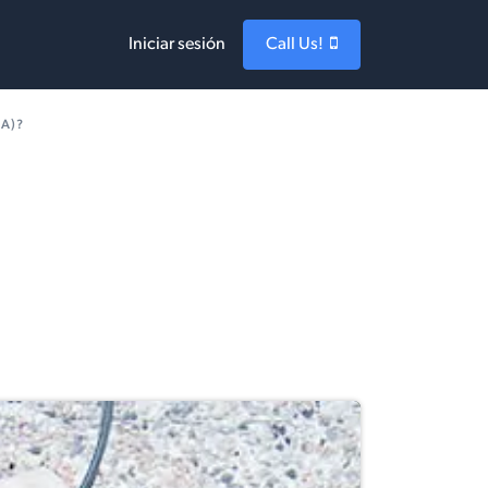
Iniciar sesión
Call Us!
PA)?