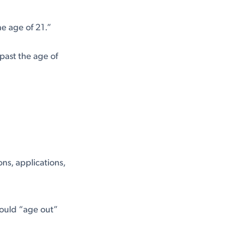
he age of 21.”
past the age of
ns, applications,
would “age out”