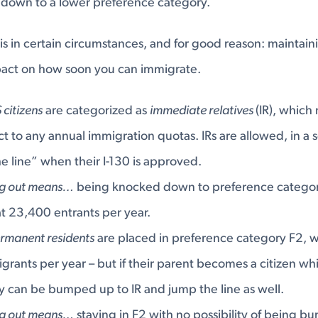
own to a lower preference category.
s in certain circumstances, and for good reason: maintaini
pact on how soon you can immigrate.
 citizens
are categorized as
immediate relatives
(IR), which
ct to any annual immigration quotas. IRs are allowed, in a s
the line” when their I-130 is approved.
ng out means…
being knocked down to preference category
t 23,400 entrants per year.
ermanent residents
are placed in preference category F2, 
rants per year – but if their parent becomes a citizen while
 can be bumped up to IR and jump the line as well.
ng out means…
staying in F2 with no possibility of being b