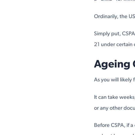
Ordinarily, the U
Simply put, CSPA 
21 under certain 
Ageing 
As you will likely
It can take weeks
or any other doc
Before CSPA, if a