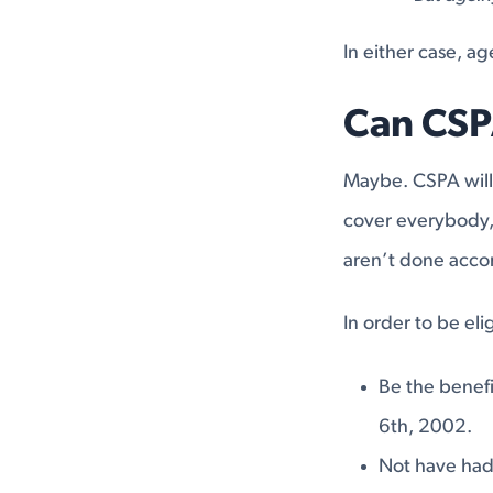
In either case, a
Can CSP
Maybe. CSPA will 
cover everybody, 
aren’t done accor
In order to be el
Be the benefi
6th, 2002.
Not have had 