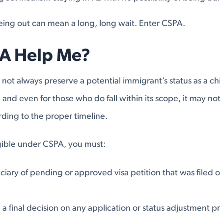
geing out can mean a long, long wait. Enter CSPA.
A Help Me?
not always preserve a potential immigrant’s status as a chi
and even for those who do fall within its scope, it may not 
ding to the proper timeline.
igible under CSPA, you must:
ciary of pending or approved visa petition that was filed o
a final decision on any application or status adjustment pr