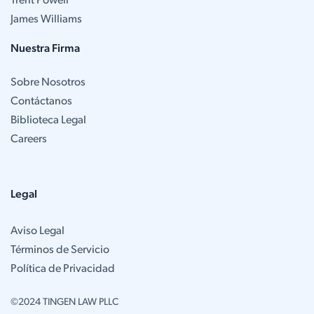
Trent Powell
James Williams
Nuestra Firma
Sobre Nosotros
Contáctanos
Biblioteca Legal
Careers
Legal
Aviso Legal
Términos de Servicio
Política de Privacidad
©2024 TINGEN LAW PLLC