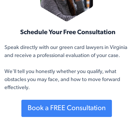
Schedule Your Free Consultation
Speak directly with our green card lawyers in Virginia
and receive a professional evaluation of your case.
We'll tell you honestly whether you qualify, what
obstacles you may face, and how to move forward
effectively.
Book a FREE Consultation