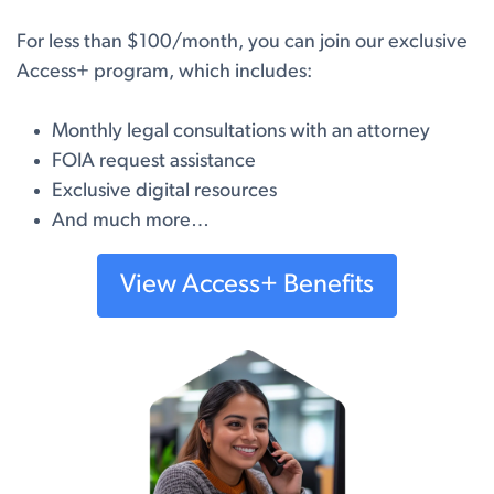
For less than $100/month, you can join our exclusive
Access+ program, which includes:
Monthly legal consultations with an attorney
FOIA request assistance
Exclusive digital resources
And much more…
View Access+ Benefits