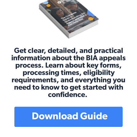
Get clear, detailed, and practical
information about the BIA appeals
process. Learn about key forms,
processing times, eligibility
requirements, and everything you
need to know to get started with
confidence.
Download Guide