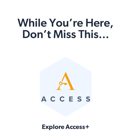
While You’re Here,
Don’t Miss This...
Explore Access+