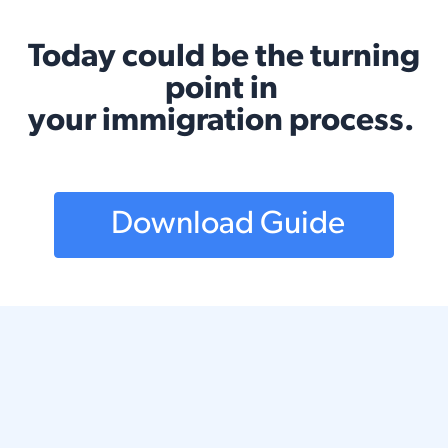
Today could be the turning
point in
your immigration process.
Download Guide