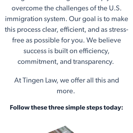
overcome the challenges of the U.S.
immigration system. Our goal is to make
this process clear, efficient, and as stress-
free as possible for you. We believe
success is built on efficiency,
commitment, and transparency.
At Tingen Law, we offer all this and
more.
Follow these three simple steps today: