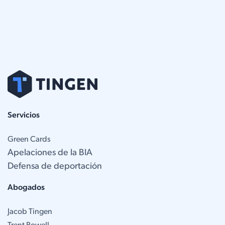
Servicios
Green Cards
Apelaciones de la BIA
Defensa de deportación
Abogados
Jacob Tingen