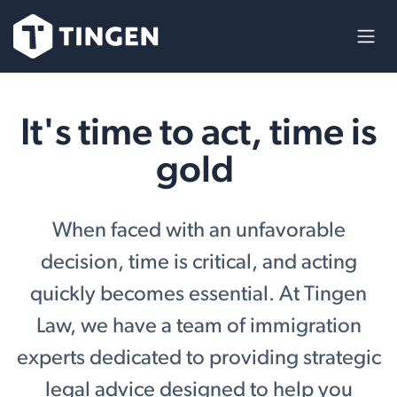
Ir al contenido
It's time to act, time is
gold
When faced with an unfavorable
decision, time is critical, and acting
quickly becomes essential. At Tingen
Law, we have a team of immigration
experts dedicated to providing strategic
legal advice designed to help you